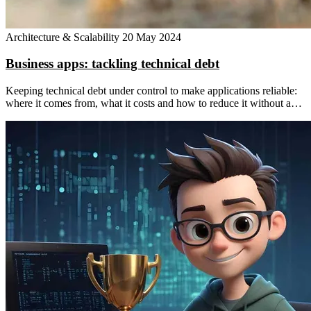
Architecture & Scalability
20 May 2024
Business apps: tackling technical debt
Keeping technical debt under control to make applications reliable:
where it comes from, what it costs and how to reduce it without a…