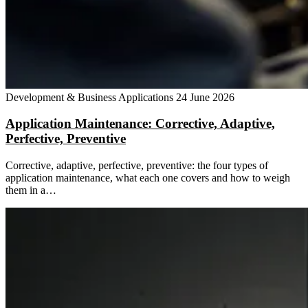
Development & Business Applications
24 June 2026
Application Maintenance: Corrective, Adaptive,
Perfective, Preventive
Corrective, adaptive, perfective, preventive: the four types of
application maintenance, what each one covers and how to weigh
them in a…