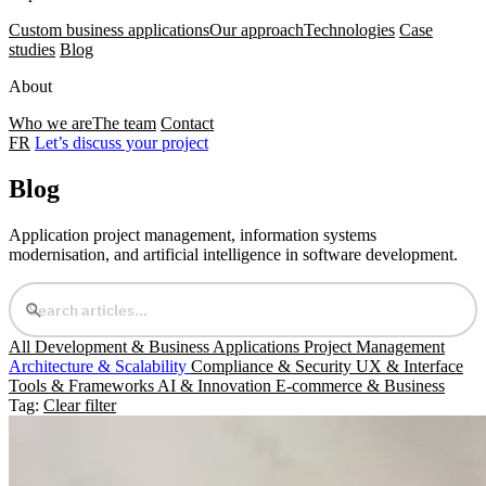
Custom business applications
Our approach
Technologies
Case
studies
Blog
About
Who we are
The team
Contact
FR
Let’s discuss your project
Blog
Application project management, information systems
modernisation, and artificial intelligence in software development.
All
Development & Business Applications
Project Management
Architecture & Scalability
Compliance & Security
UX & Interface
Tools & Frameworks
AI & Innovation
E-commerce & Business
Tag:
Clear filter