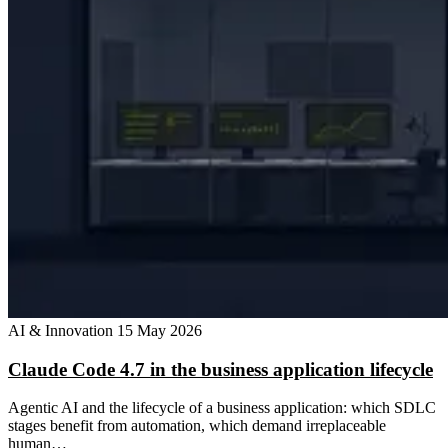
AI & Innovation
15 May 2026
Claude Code 4.7 in the business application lifecycle
Agentic AI and the lifecycle of a business application: which SDLC
stages benefit from automation, which demand irreplaceable
human…