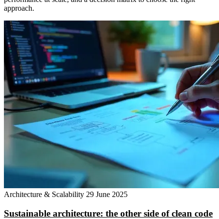
approach.
Architecture & Scalability
29 June 2025
Sustainable architecture: the other side of clean code