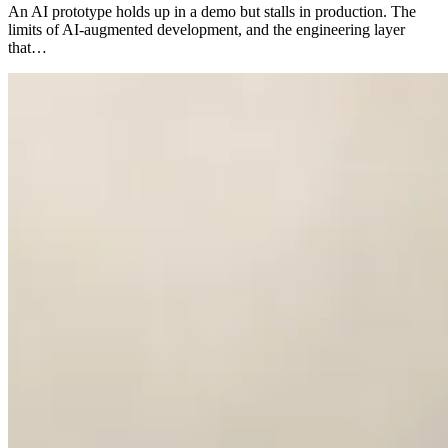
An AI prototype holds up in a demo but stalls in production. The
limits of AI-augmented development, and the engineering layer
that…