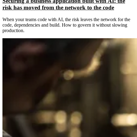
Securing a business application built with AI: the
risk has moved from the network to the code
When your teams code with AI, the risk leaves the network for the
code, dependencies and build. How to govern it without slowing
production.