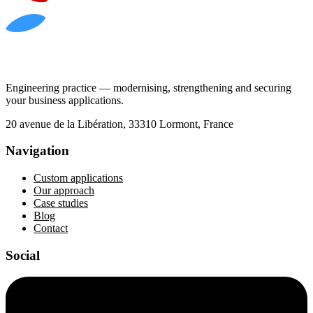
Engineering practice — modernising, strengthening and securing
your business applications.
20 avenue de la Libération, 33310 Lormont, France
Navigation
Custom applications
Our approach
Case studies
Blog
Contact
Social