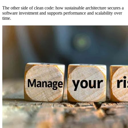
The other side of clean code: how sustainable architecture secures a
software investment and supports performance and scalability over
time.