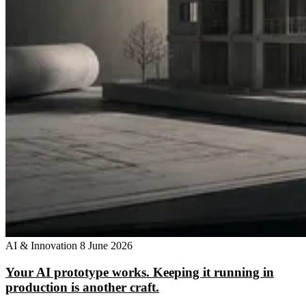
AI & Innovation
8 June 2026
Your AI prototype works. Keeping it running in
production is another craft.