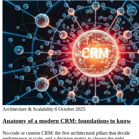
Architecture & Scalability
6 October 2025
Anatomy of a modern CRM: foundations to know
No-code or custom CRM: the five architectural pillars that decide
performance at scale, and a decision matrix to choose the right