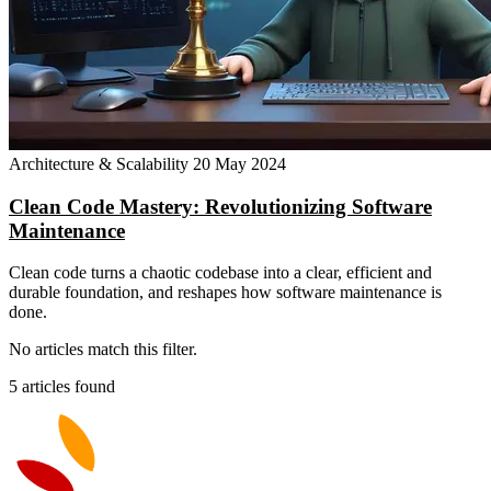
Architecture & Scalability
20 May 2024
Clean Code Mastery: Revolutionizing Software
Maintenance
Clean code turns a chaotic codebase into a clear, efficient and
durable foundation, and reshapes how software maintenance is
done.
No articles match this filter.
5 articles found