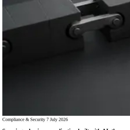
Compliance & Security
7 July 2026