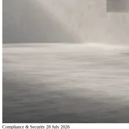
Compliance & Security
28 July 2026