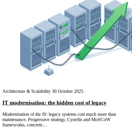
Architecture & Scalability
30 October 2025
IT modernisation: the hidden cost of legacy
Modernisation of the IS: legacy systems cost much more than
maintenance. Progressive strategy, Cynefin and MoSCoW
frameworks, concrete…