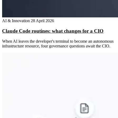
AI & Innovation
28 April 2026
Claude Code routines: what changes for a CIO
When AI leaves the developer's terminal to become an autonomous
infrastructure resource, four governance questions await the CIO.