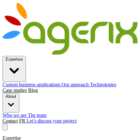
Expertise
Custom business applications
Our approach
Technologies
Case studies
Blog
About
Who we are
The team
Contact
FR
Let’s discuss your project
Expertise