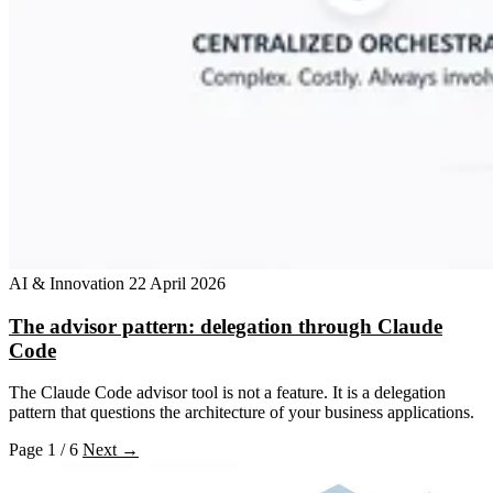
AI & Innovation
22 April 2026
The advisor pattern: delegation through Claude
Code
The Claude Code advisor tool is not a feature. It is a delegation
pattern that questions the architecture of your business applications.
Page 1 / 6
Next →