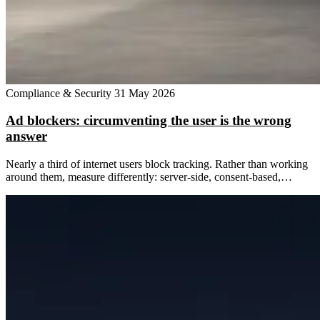
Compliance & Security
31 May 2026
Ad blockers: circumventing the user is the wrong
answer
Nearly a third of internet users block tracking. Rather than working
around them, measure differently: server-side, consent-based,…