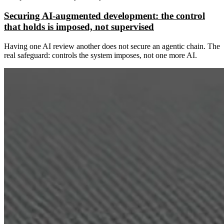
Securing AI-augmented development: the control
that holds is imposed, not supervised
Having one AI review another does not secure an agentic chain. The
real safeguard: controls the system imposes, not one more AI.