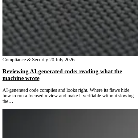
Compliance & Security
20 July 2026
Reviewing AI-generated code: reading what the
machine wrote
AI-generated code compiles and looks right. Where its flaws hide,
how to run a focused review and make it verifiable without slowing
the…