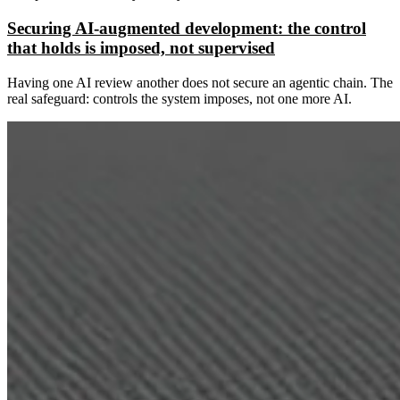
Securing AI-augmented development: the control
that holds is imposed, not supervised
Having one AI review another does not secure an agentic chain. The
real safeguard: controls the system imposes, not one more AI.