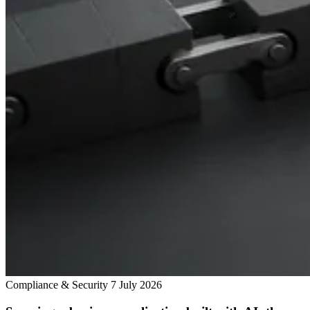
Compliance & Security
7 July 2026