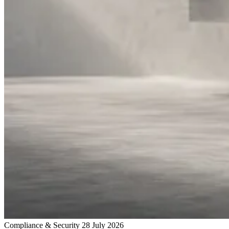
Compliance & Security
28 July 2026