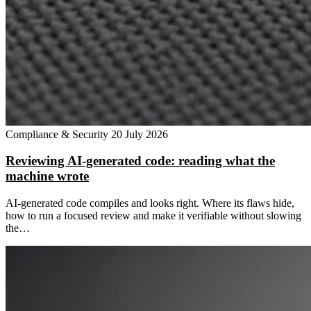
Compliance & Security
20 July 2026
Reviewing AI-generated code: reading what the
machine wrote
AI-generated code compiles and looks right. Where its flaws hide,
how to run a focused review and make it verifiable without slowing
the…