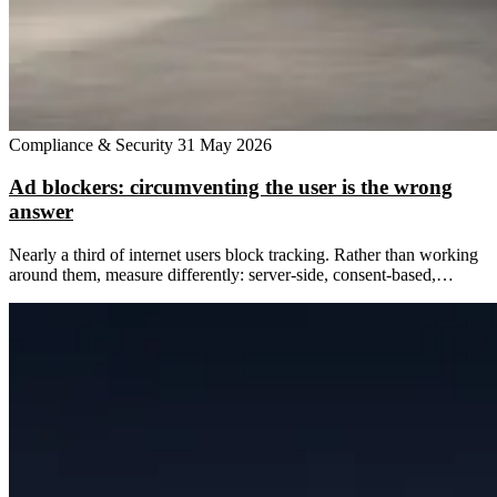
Compliance & Security
31 May 2026
Ad blockers: circumventing the user is the wrong
answer
Nearly a third of internet users block tracking. Rather than working
around them, measure differently: server-side, consent-based,…