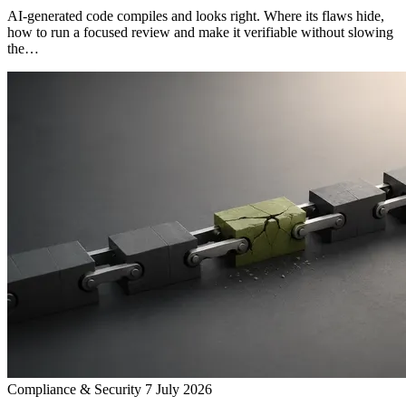
AI-generated code compiles and looks right. Where its flaws hide,
how to run a focused review and make it verifiable without slowing
the…
Compliance & Security
7 July 2026