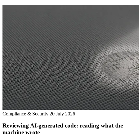
Compliance & Security
20 July 2026
Reviewing AI-generated code: reading what the
machine wrote