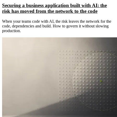
Securing a business application built with AI: the
risk has moved from the network to the code
When your teams code with AI, the risk leaves the network for the
code, dependencies and build. How to govern it without slowing
production.