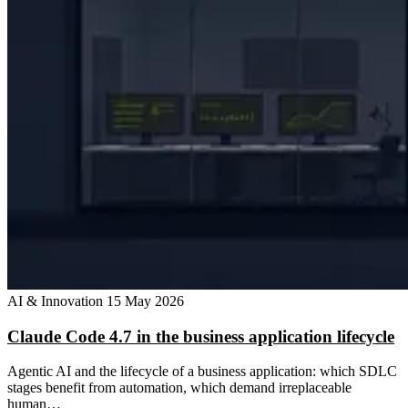
AI & Innovation
15 May 2026
Claude Code 4.7 in the business application lifecycle
Agentic AI and the lifecycle of a business application: which SDLC
stages benefit from automation, which demand irreplaceable
human…