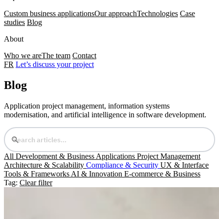
Custom business applications
Our approach
Technologies
Case
studies
Blog
About
Who we are
The team
Contact
FR
Let’s discuss your project
Blog
Application project management, information systems
modernisation, and artificial intelligence in software development.
All
Development & Business Applications
Project Management
Architecture & Scalability
Compliance & Security
UX & Interface
Tools & Frameworks
AI & Innovation
E-commerce & Business
Tag:
Clear filter