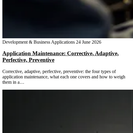
Development & Business Applications
24 June 2026
Application Maintenance: Corrective, Adaptive,
Perfective, Preventive
Corrective, adaptive, perfective, preventive: the four types of
application maintenance, what each one covers and how to weigh
them in a…