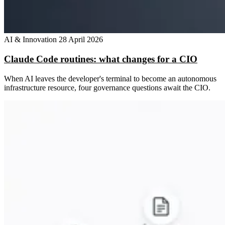
AI & Innovation
28 April 2026
Claude Code routines: what changes for a CIO
When AI leaves the developer's terminal to become an autonomous
infrastructure resource, four governance questions await the CIO.