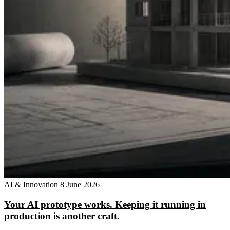
AI & Innovation
8 June 2026
Your AI prototype works. Keeping it running in
production is another craft.