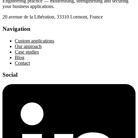
Engineering practice — modernising, strengthening and securing
your business applications.
20 avenue de la Libération, 33310 Lormont, France
Navigation
Custom applications
Our approach
Case studies
Blog
Contact
Social