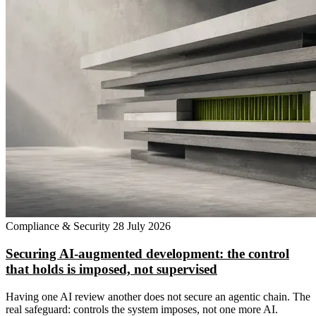
Compliance & Security
28 July 2026
Securing AI-augmented development: the control
that holds is imposed, not supervised
Having one AI review another does not secure an agentic chain. The
real safeguard: controls the system imposes, not one more AI.