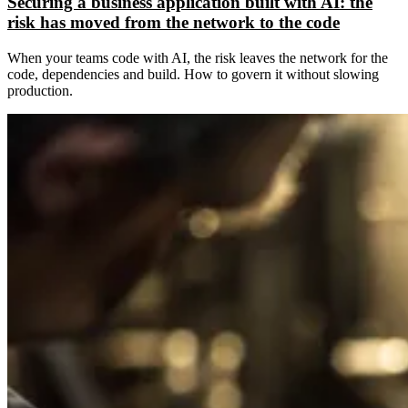
Securing a business application built with AI: the
risk has moved from the network to the code
When your teams code with AI, the risk leaves the network for the
code, dependencies and build. How to govern it without slowing
production.