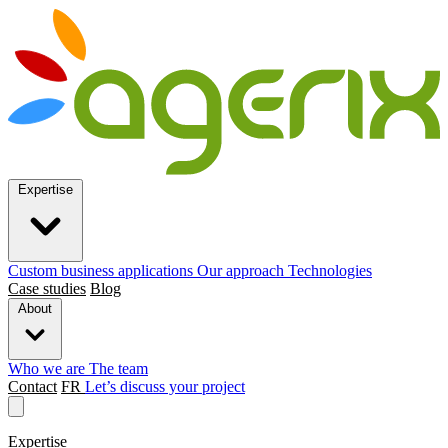
Expertise
Custom business applications
Our approach
Technologies
Case studies
Blog
About
Who we are
The team
Contact
FR
Let’s discuss your project
Expertise