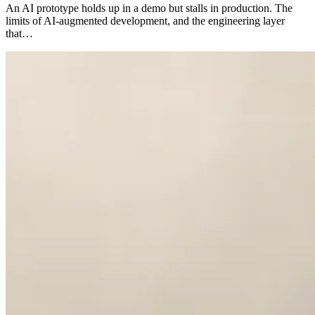
An AI prototype holds up in a demo but stalls in production. The
limits of AI-augmented development, and the engineering layer
that…