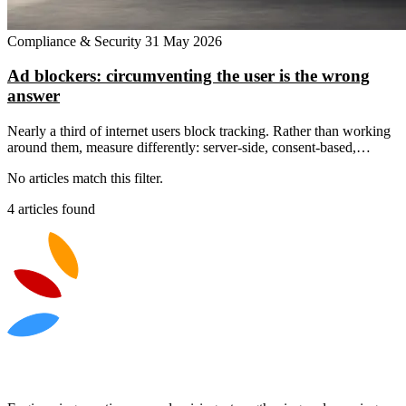
Compliance & Security
31 May 2026
Ad blockers: circumventing the user is the wrong
answer
Nearly a third of internet users block tracking. Rather than working
around them, measure differently: server-side, consent-based,…
No articles match this filter.
4 articles found