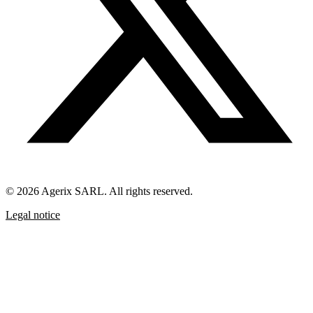
© 2026 Agerix SARL. All rights reserved.
Legal notice