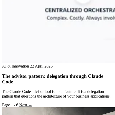
AI & Innovation
22 April 2026
The advisor pattern: delegation through Claude
Code
The Claude Code advisor tool is not a feature. It is a delegation
pattern that questions the architecture of your business applications.
Page 1 / 6
Next →