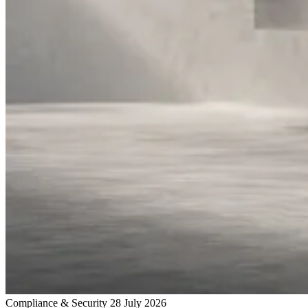
Compliance & Security
28 July 2026