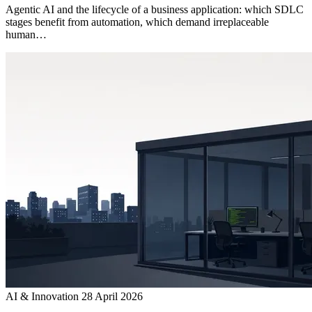
Agentic AI and the lifecycle of a business application: which SDLC
stages benefit from automation, which demand irreplaceable
human…
AI & Innovation
28 April 2026