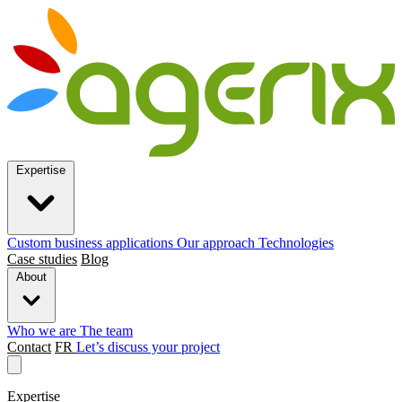
Expertise
Custom business applications
Our approach
Technologies
Case studies
Blog
About
Who we are
The team
Contact
FR
Let’s discuss your project
Expertise