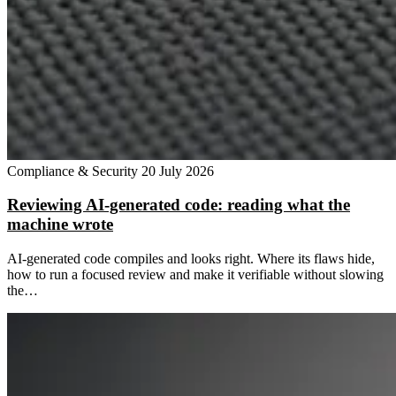
Compliance & Security
20 July 2026
Reviewing AI-generated code: reading what the
machine wrote
AI-generated code compiles and looks right. Where its flaws hide,
how to run a focused review and make it verifiable without slowing
the…