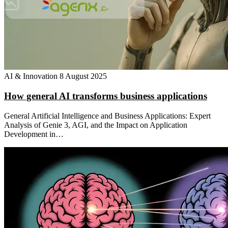
AI & Innovation
8 August 2025
How general AI transforms business applications
General Artificial Intelligence and Business Applications: Expert
Analysis of Genie 3, AGI, and the Impact on Application
Development in…