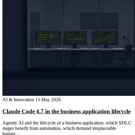
AI & Innovation
15 May 2026
Claude Code 4.7 in the business application lifecycle
Agentic AI and the lifecycle of a business application: which SDLC
stages benefit from automation, which demand irreplaceable
human…