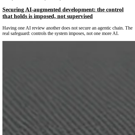
Securing AI-augmented development: the control
that holds is imposed, not supervised
Having one AI review another does not secure an agentic chain. The
real safeguard: controls the system imposes, not one more AI.