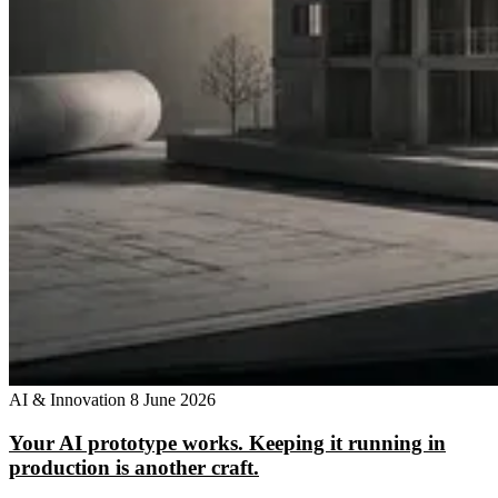
AI & Innovation
8 June 2026
Your AI prototype works. Keeping it running in
production is another craft.