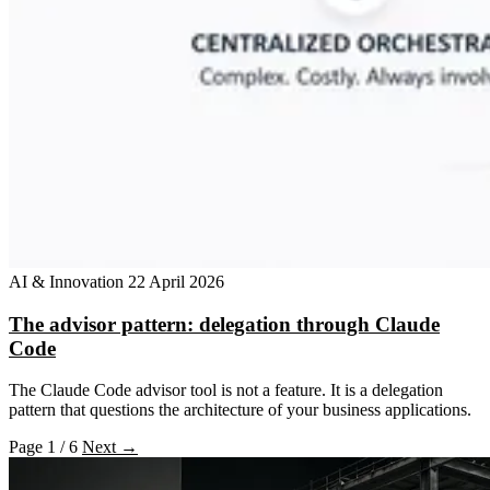
AI & Innovation
22 April 2026
The advisor pattern: delegation through Claude
Code
The Claude Code advisor tool is not a feature. It is a delegation
pattern that questions the architecture of your business applications.
Page 1 / 6
Next →