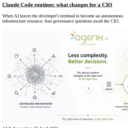
Claude Code routines: what changes for a CIO
When AI leaves the developer's terminal to become an autonomous
infrastructure resource, four governance questions await the CIO.