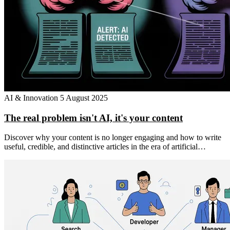
AI & Innovation
5 August 2025
The real problem isn't AI, it's your content
Discover why your content is no longer engaging and how to write
useful, credible, and distinctive articles in the era of artificial…