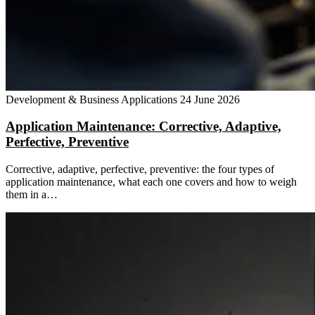
Development & Business Applications
24 June 2026
Application Maintenance: Corrective, Adaptive,
Perfective, Preventive
Corrective, adaptive, perfective, preventive: the four types of
application maintenance, what each one covers and how to weigh
them in a…