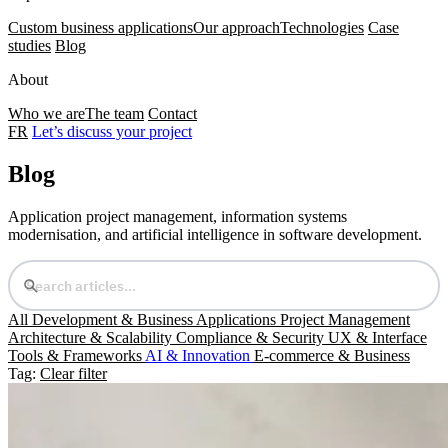
Custom business applications
Our approach
Technologies
Case
studies
Blog
About
Who we are
The team
Contact
FR
Let’s discuss your project
Blog
Application project management, information systems
modernisation, and artificial intelligence in software development.
All
Development & Business Applications
Project Management
Architecture & Scalability
Compliance & Security
UX & Interface
Tools & Frameworks
AI & Innovation
E-commerce & Business
Tag:
Clear filter