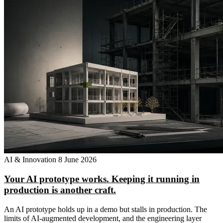
AI & Innovation
8 June 2026
Your AI prototype works. Keeping it running in
production is another craft.
An AI prototype holds up in a demo but stalls in production. The
limits of AI-augmented development, and the engineering layer