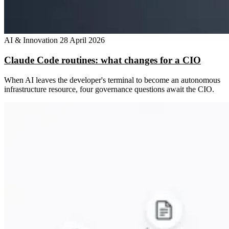
AI & Innovation
28 April 2026
Claude Code routines: what changes for a CIO
When AI leaves the developer's terminal to become an autonomous
infrastructure resource, four governance questions await the CIO.