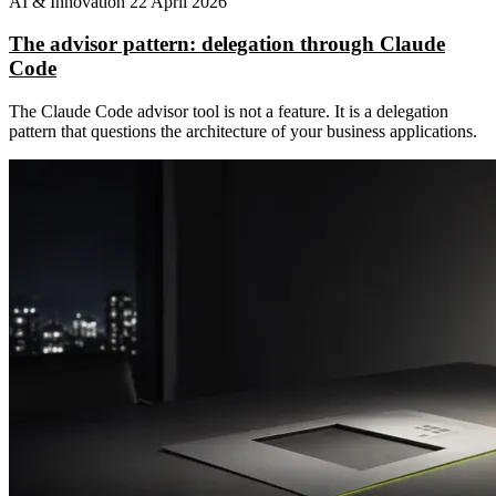
AI & Innovation
22 April 2026
The advisor pattern: delegation through Claude
Code
The Claude Code advisor tool is not a feature. It is a delegation
pattern that questions the architecture of your business applications.