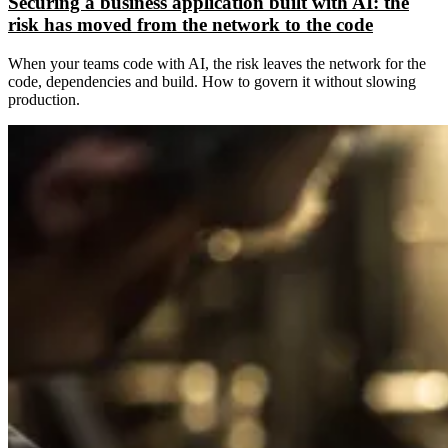
Securing a business application built with AI: the
risk has moved from the network to the code
When your teams code with AI, the risk leaves the network for the
code, dependencies and build. How to govern it without slowing
production.