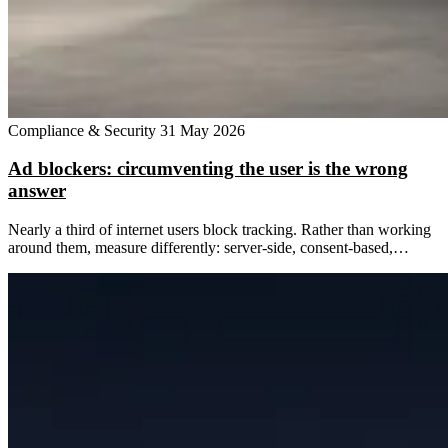
Compliance & Security
31 May 2026
Ad blockers: circumventing the user is the wrong
answer
Nearly a third of internet users block tracking. Rather than working
around them, measure differently: server-side, consent-based,…