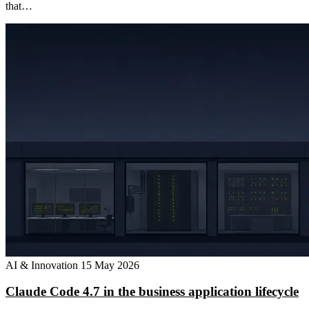
that…
AI & Innovation
15 May 2026
Claude Code 4.7 in the business application lifecycle