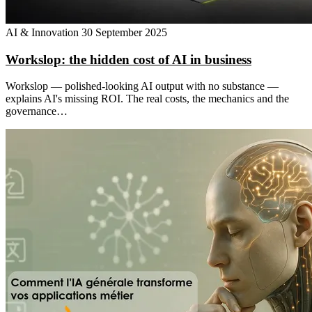
AI & Innovation
30 September 2025
Workslop: the hidden cost of AI in business
Workslop — polished-looking AI output with no substance —
explains AI's missing ROI. The real costs, the mechanics and the
governance…