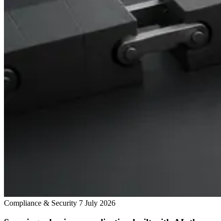
Compliance & Security
7 July 2026