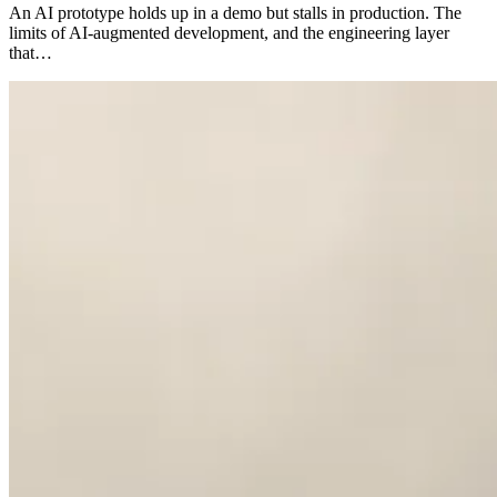
An AI prototype holds up in a demo but stalls in production. The
limits of AI-augmented development, and the engineering layer
that…