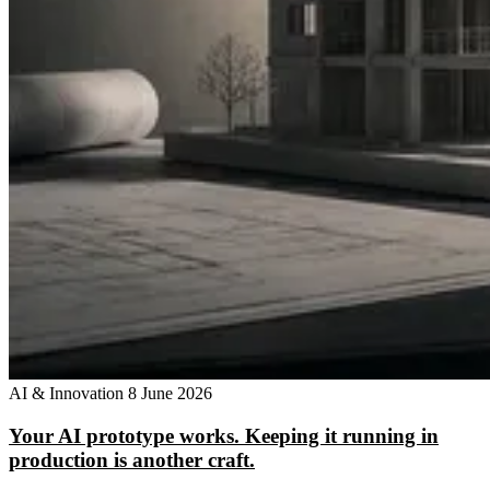
AI & Innovation
8 June 2026
Your AI prototype works. Keeping it running in
production is another craft.