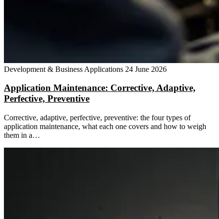
Development & Business Applications
24 June 2026
Application Maintenance: Corrective, Adaptive,
Perfective, Preventive
Corrective, adaptive, perfective, preventive: the four types of
application maintenance, what each one covers and how to weigh
them in a…