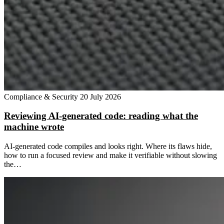
Compliance & Security
20 July 2026
Reviewing AI-generated code: reading what the
machine wrote
AI-generated code compiles and looks right. Where its flaws hide,
how to run a focused review and make it verifiable without slowing
the…