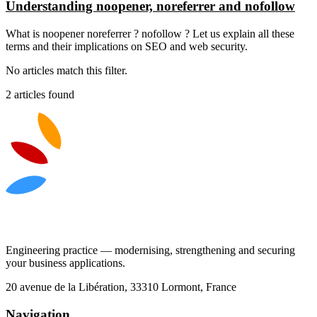
Understanding noopener, noreferrer and nofollow
What is noopener noreferrer ? nofollow ? Let us explain all these
terms and their implications on SEO and web security.
No articles match this filter.
2 articles found
Engineering practice — modernising, strengthening and securing
your business applications.
20 avenue de la Libération, 33310 Lormont, France
Navigation