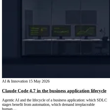
AI & Innovation
15 May 2026
Claude Code 4.7 in the business application lifecycle
Agentic AI and the lifecycle of a business application: which SDLC
stages benefit from automation, which demand irreplaceable
human…