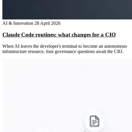
AI & Innovation
28 April 2026
Claude Code routines: what changes for a CIO
When AI leaves the developer's terminal to become an autonomous
infrastructure resource, four governance questions await the CIO.