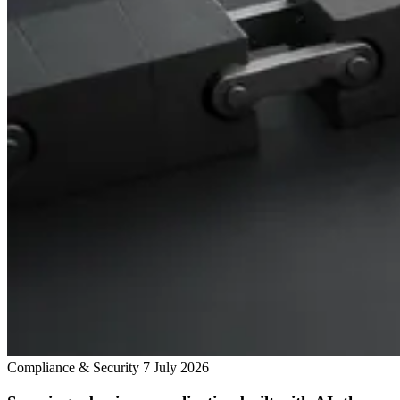
Compliance & Security
7 July 2026