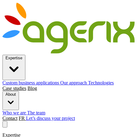
Expertise
Custom business applications
Our approach
Technologies
Case studies
Blog
About
Who we are
The team
Contact
FR
Let’s discuss your project
Expertise