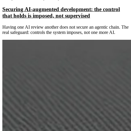
Securing AI-augmented development: the control
that holds is imposed, not supervised
Having one AI review another does not secure an agentic chain. The
real safeguard: controls the system imposes, not one more AI.