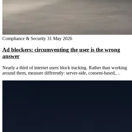
Compliance & Security
31 May 2026
Ad blockers: circumventing the user is the wrong
answer
Nearly a third of internet users block tracking. Rather than working
around them, measure differently: server-side, consent-based,…