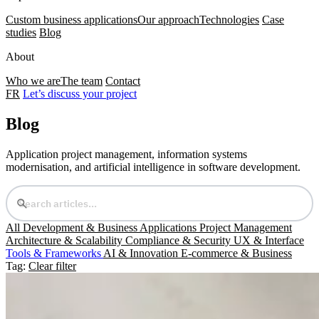
Custom business applications
Our approach
Technologies
Case
studies
Blog
About
Who we are
The team
Contact
FR
Let’s discuss your project
Blog
Application project management, information systems
modernisation, and artificial intelligence in software development.
All
Development & Business Applications
Project Management
Architecture & Scalability
Compliance & Security
UX & Interface
Tools & Frameworks
AI & Innovation
E-commerce & Business
Tag:
Clear filter