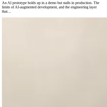
An AI prototype holds up in a demo but stalls in production. The
limits of AI-augmented development, and the engineering layer
that…