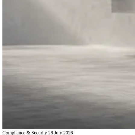
Compliance & Security
28 July 2026