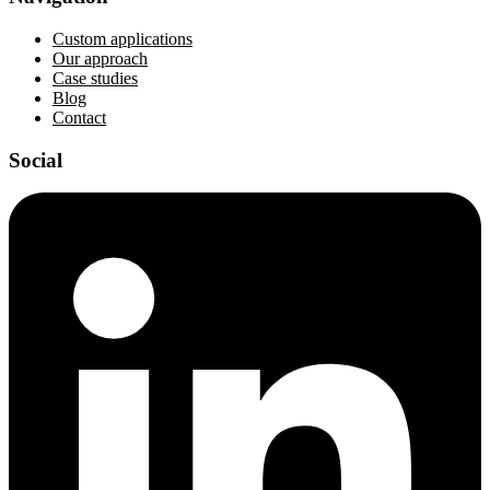
Custom applications
Our approach
Case studies
Blog
Contact
Social