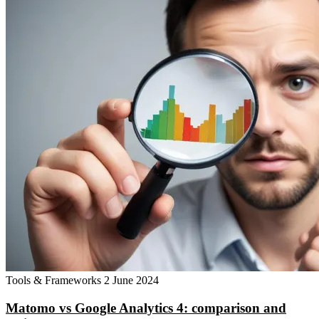
Tools & Frameworks
2 June 2024
Matomo vs Google Analytics 4: comparison and