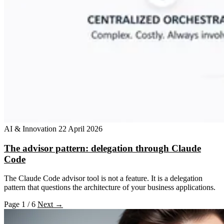
AI & Innovation
22 April 2026
The advisor pattern: delegation through Claude
Code
The Claude Code advisor tool is not a feature. It is a delegation
pattern that questions the architecture of your business applications.
Page 1 / 6
Next →