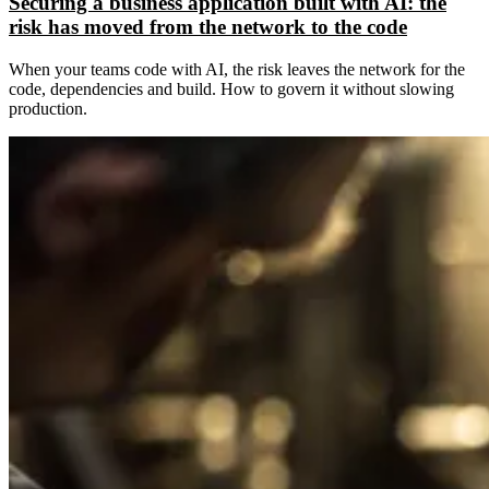
Securing a business application built with AI: the
risk has moved from the network to the code
When your teams code with AI, the risk leaves the network for the
code, dependencies and build. How to govern it without slowing
production.