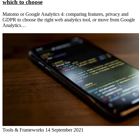
which to choose
Matomo or Google Analytics 4: comparing features, privacy and
GDPR to choose the right web analytics tool, or move from Google
Analytics…
Tools & Frameworks
14 September 2021