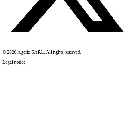
© 2026 Agerix SARL. All rights reserved.
Legal notice