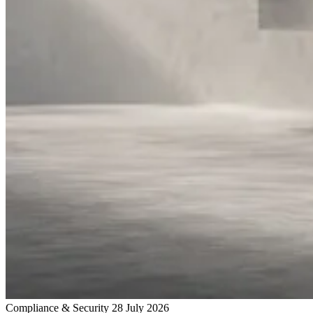
Compliance & Security
28 July 2026