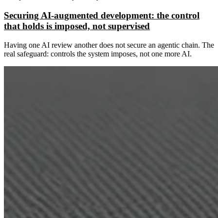
Securing AI-augmented development: the control
that holds is imposed, not supervised
Having one AI review another does not secure an agentic chain. The
real safeguard: controls the system imposes, not one more AI.