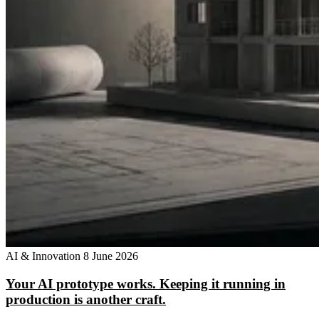
AI & Innovation
8 June 2026
Your AI prototype works. Keeping it running in
production is another craft.