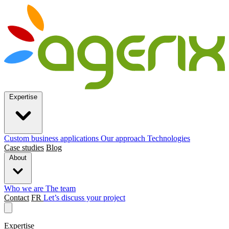
Expertise
Custom business applications
Our approach
Technologies
Case studies
Blog
About
Who we are
The team
Contact
FR
Let’s discuss your project
Expertise