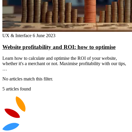
UX & Interface
6 June 2023
Website profitability and ROI: how to optimise
Learn how to calculate and optimise the ROI of your website,
whether it's a merchant or not. Maximise profitability with our tips,
…
No articles match this filter.
5 articles found