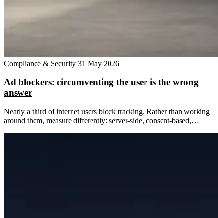
Compliance & Security
31 May 2026
Ad blockers: circumventing the user is the wrong
answer
Nearly a third of internet users block tracking. Rather than working
around them, measure differently: server-side, consent-based,…