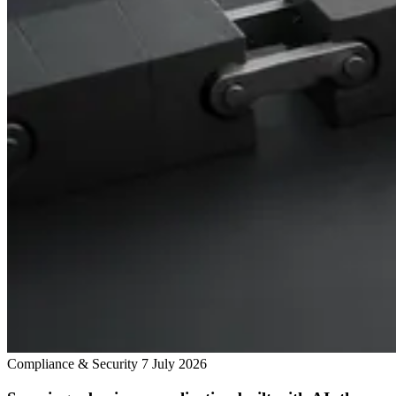
Compliance & Security
7 July 2026