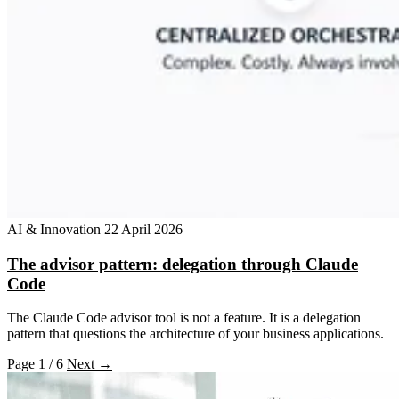
AI & Innovation
22 April 2026
The advisor pattern: delegation through Claude
Code
The Claude Code advisor tool is not a feature. It is a delegation
pattern that questions the architecture of your business applications.
Page 1 / 6
Next →