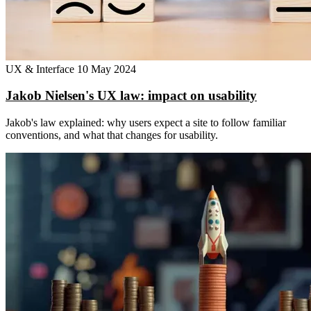
UX & Interface
10 May 2024
Jakob Nielsen's UX law: impact on usability
Jakob's law explained: why users expect a site to follow familiar
conventions, and what that changes for usability.