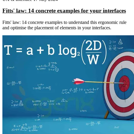
Fitts' law: 14 concrete examples for your interfaces
Fitts' law: 14 concrete examples to understand this ergonomic rule
and optimise the placement of elements in your interfaces.