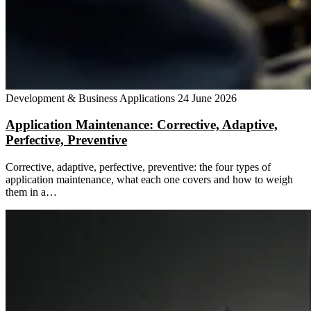
Development & Business Applications
24 June 2026
Application Maintenance: Corrective, Adaptive,
Perfective, Preventive
Corrective, adaptive, perfective, preventive: the four types of
application maintenance, what each one covers and how to weigh
them in a…