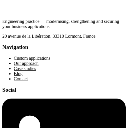
Engineering practice — modernising, strengthening and securing
your business applications.
20 avenue de la Libération, 33310 Lormont, France
Navigation
Custom applications
Our approach
Case studies
Blog
Contact
Social