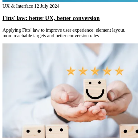
UX & Interface
12 July 2024
Fitts' law: better UX, better conversion
Applying Fitts' law to improve user experience: element layout,
more reachable targets and better conversion rates.