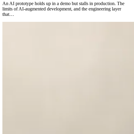
An AI prototype holds up in a demo but stalls in production. The
limits of AI-augmented development, and the engineering layer
that…