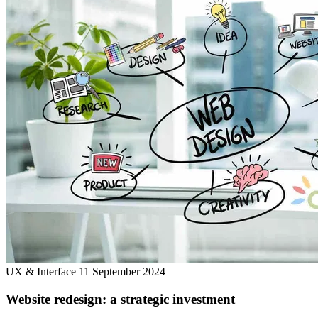
UX & Interface
11 September 2024
Website redesign: a strategic investment