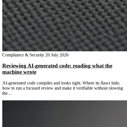
Compliance & Security
20 July 2026
Reviewing AI-generated code: reading what the
machine wrote
AI-generated code compiles and looks right. Where its flaws hide,
how to run a focused review and make it verifiable without slowing
the…