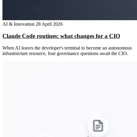
AI & Innovation
28 April 2026
Claude Code routines: what changes for a CIO
When AI leaves the developer's terminal to become an autonomous
infrastructure resource, four governance questions await the CIO.