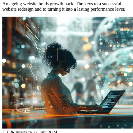
An ageing website holds growth back. The keys to a successful
website redesign and to turning it into a lasting performance lever.
UX & Interface
17 July 2024