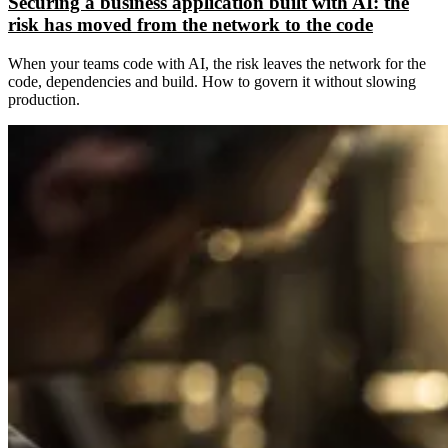
Securing a business application built with AI: the
risk has moved from the network to the code
When your teams code with AI, the risk leaves the network for the
code, dependencies and build. How to govern it without slowing
production.