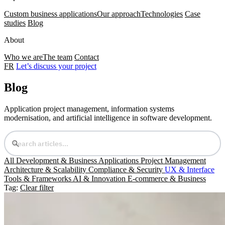
Custom business applications
Our approach
Technologies
Case
studies
Blog
About
Who we are
The team
Contact
FR
Let’s discuss your project
Blog
Application project management, information systems
modernisation, and artificial intelligence in software development.
All
Development & Business Applications
Project Management
Architecture & Scalability
Compliance & Security
UX & Interface
Tools & Frameworks
AI & Innovation
E-commerce & Business
Tag:
Clear filter