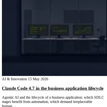
AI & Innovation
15 May 2026
Claude Code 4.7 in the business application lifecycle
Agentic AI and the lifecycle of a business application: which SDLC
stages benefit from automation, which demand irreplaceable
human…