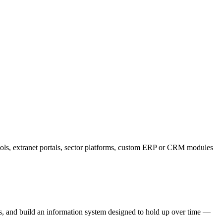
ools, extranet portals, sector platforms, custom ERP or CRM modules
ods, and build an information system designed to hold up over time —