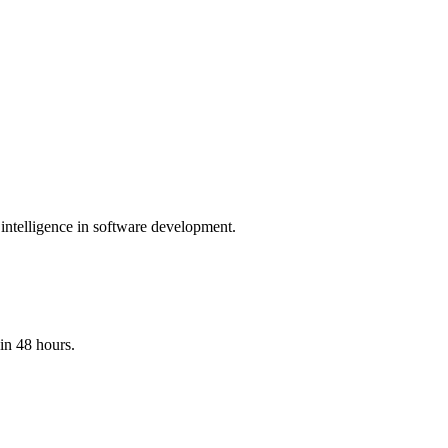
 intelligence in software development.
in 48 hours.