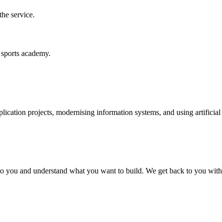
the service.
d sports academy.
cation projects, modernising information systems, and using artificial
n to you and understand what you want to build. We get back to you with