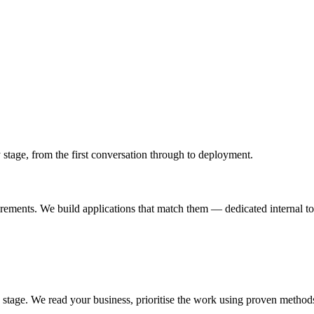
tage, from the first conversation through to deployment.
irements. We build applications that match them — dedicated internal t
ng stage. We read your business, prioritise the work using proven meth