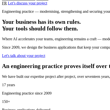
FR
Let’s discuss your project
Engineering practice — modernising, strengthening and securing your 
Your business has its own rules.
Your tools should follow them.
Where AI accelerates your teams, engineering remains a craft — moder
Since 2009, we design the business applications that keep your compa
Let's talk about your project
An engineering practice proves itself over
We have built our expertise project after project, over seventeen year
17 years
Engineering practice since 2009
150+
Business applications delivered