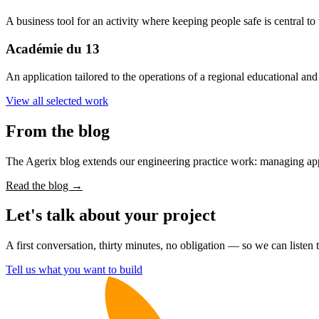
A business tool for an activity where keeping people safe is central to 
Académie du 13
An application tailored to the operations of a regional educational an
View all selected work
From the blog
The Agerix blog extends our engineering practice work: managing appli
Read the blog →
Let's talk about your project
A first conversation, thirty minutes, no obligation — so we can liste
Tell us what you want to build