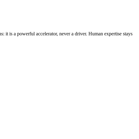
s: it is a powerful accelerator, never a driver. Human expertise stays