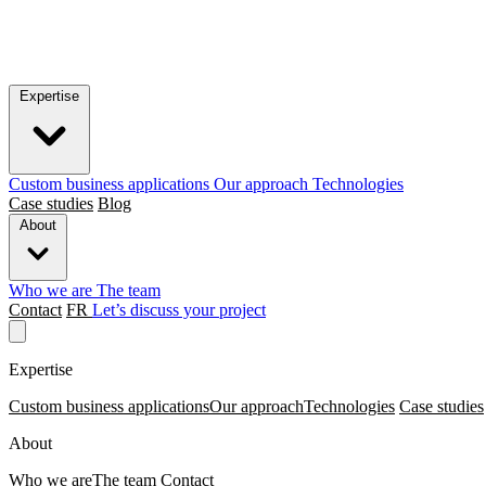
Expertise
Custom business applications
Our approach
Technologies
Case studies
Blog
About
Who we are
The team
Contact
FR
Let’s discuss your project
Expertise
Custom business applications
Our approach
Technologies
Case studies
About
Who we are
The team
Contact