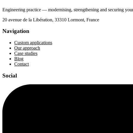
Engineering practice — modernising, strengthening and securing your 
20 avenue de la Libération, 33310 Lormont, France
Navigation
Custom applications
Our approach
Case studies
Blog
Contact
Social