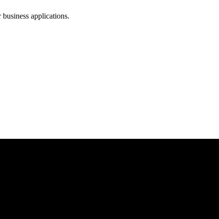
business applications.