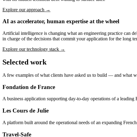
Explore our approach →
AI as accelerator, human expertise at the wheel
Artificial intelligence is changing what an engineering practice can de
in charge of the decisions that commit your application for the long te
Explore our technology stack →
Selected work
A few examples of what clients have asked us to build — and what w
Fondation de France
A business application supporting day-to-day operations of a leading 
Les Cours de Julie
A platform built around the operational needs of an expanding French
Travel-Safe