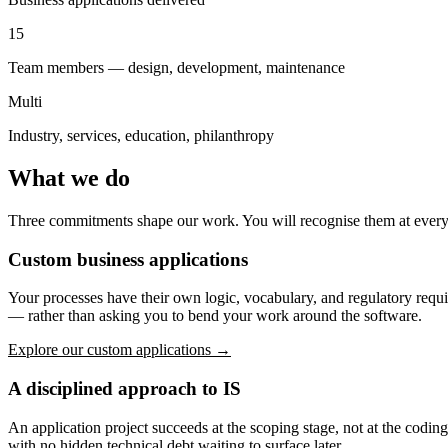
15
Team members — design, development, maintenance
Multi
Industry, services, education, philanthropy
What we do
Three commitments shape our work. You will recognise them at every s
Custom business applications
Your processes have their own logic, vocabulary, and regulatory requ
— rather than asking you to bend your work around the software.
Explore our custom applications →
A disciplined approach to IS
An application project succeeds at the scoping stage, not at the codi
with no hidden technical debt waiting to surface later.