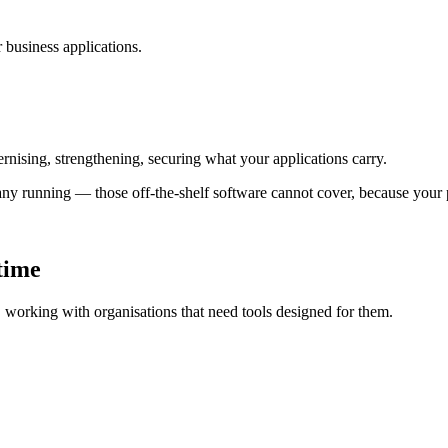
business applications.
nising, strengthening, securing what your applications carry.
ny running — those off-the-shelf software cannot cover, because your 
 time
s, working with organisations that need tools designed for them.