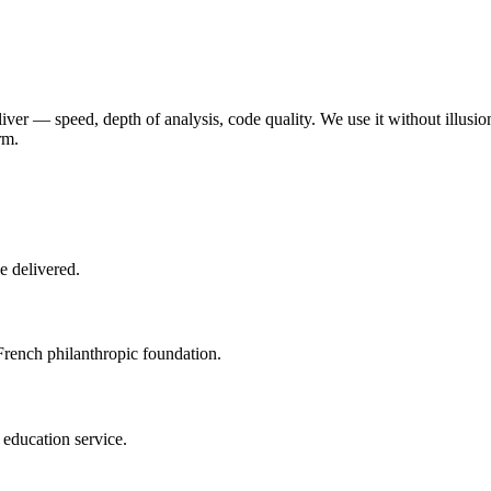
liver — speed, depth of analysis, code quality. We use it without illusion
rm.
e delivered.
French philanthropic foundation.
 education service.