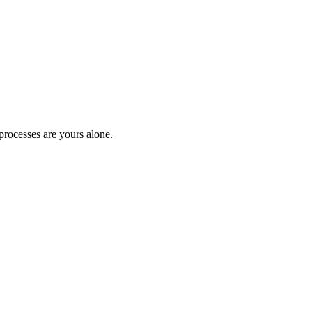
processes are yours alone.