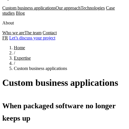
Custom business applications
Our approach
Technologies
Case
studies
Blog
About
Who we are
The team
Contact
FR
Let’s discuss your project
Home
/
Expertise
/
Custom business applications
Custom business applications
When packaged software no longer
keeps up