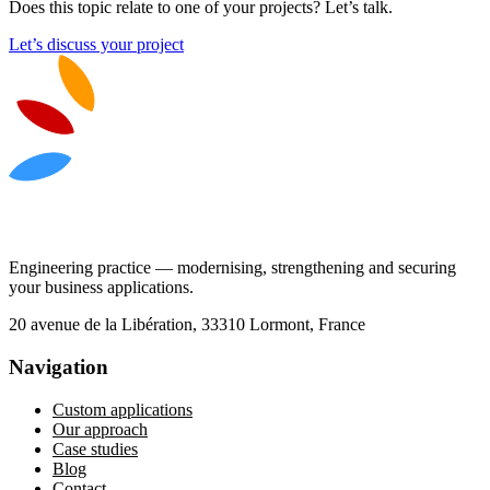
Does this topic relate to one of your projects? Let’s talk.
Let’s discuss your project
Engineering practice — modernising, strengthening and securing
your business applications.
20 avenue de la Libération, 33310 Lormont, France
Navigation
Custom applications
Our approach
Case studies
Blog
Contact