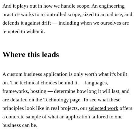
And it plays out in how we handle scope. An engineering
practice works to a controlled scope, sized to actual use, and
defends it against drift — including when we ourselves are
tempted to widen it.
Where this leads
A custom business application is only worth what it's built
on. The technical choices behind it — languages,
frameworks, hosting — determine how long it will last, and
are detailed on the
Technology
page. To see what these
principles look like in real projects, our
selected work
offers
a concrete sample of what an application tailored to one
business can be.