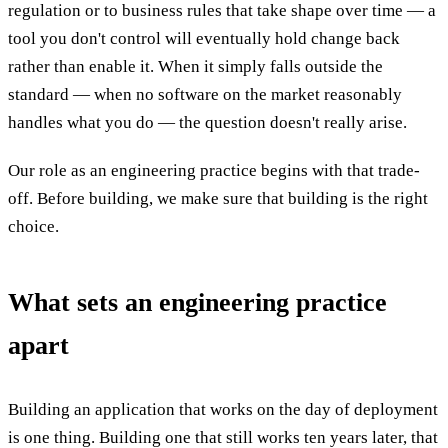
regulation or to business rules that take shape over time — a
tool you don't control will eventually hold change back
rather than enable it. When it simply falls outside the
standard — when no software on the market reasonably
handles what you do — the question doesn't really arise.
Our role as an engineering practice begins with that trade-
off. Before building, we make sure that building is the right
choice.
What sets an engineering practice
apart
Building an application that works on the day of deployment
is one thing. Building one that still works ten years later, that