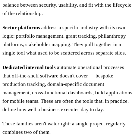
balance between security, usability, and fit with the lifecycle
of the relationship.
Sector platforms
address a specific industry with its own
logic: portfolio management, grant tracking, philanthropy
platforms, stakeholder mapping. They pull together in a
single tool what used to be scattered across separate silos.
Dedicated internal tools
automate operational processes
that off-the-shelf software doesn't cover — bespoke
production tracking, domain-specific document
management, cross-functional dashboards, field applications
for mobile teams. These are often the tools that, in practice,
define how well a business executes day to day.
These families aren't watertight: a single project regularly
combines two of them.