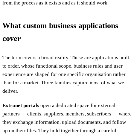
from the process as it exists and as it should work.
What custom business applications
cover
The term covers a broad reality. These are applications built
to order, whose functional scope, business rules and user
experience are shaped for one specific organisation rather
than for a market. Three families capture most of what we
deliver.
Extranet portals
open a dedicated space for external
partners — clients, suppliers, members, subscribers — where
they exchange information, upload documents, and follow
up on their files. They hold together through a careful