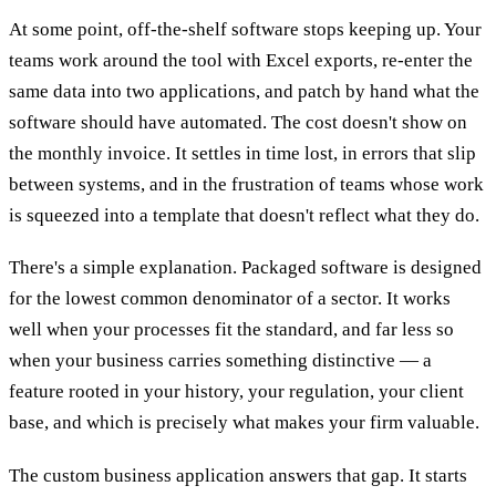
At some point, off-the-shelf software stops keeping up. Your
teams work around the tool with Excel exports, re-enter the
same data into two applications, and patch by hand what the
software should have automated. The cost doesn't show on
the monthly invoice. It settles in time lost, in errors that slip
between systems, and in the frustration of teams whose work
is squeezed into a template that doesn't reflect what they do.
There's a simple explanation. Packaged software is designed
for the lowest common denominator of a sector. It works
well when your processes fit the standard, and far less so
when your business carries something distinctive — a
feature rooted in your history, your regulation, your client
base, and which is precisely what makes your firm valuable.
The custom business application answers that gap. It starts