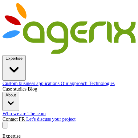
Expertise
Custom business applications
Our approach
Technologies
Case studies
Blog
About
Who we are
The team
Contact
FR
Let’s discuss your project
Expertise