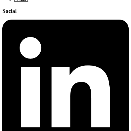
Social