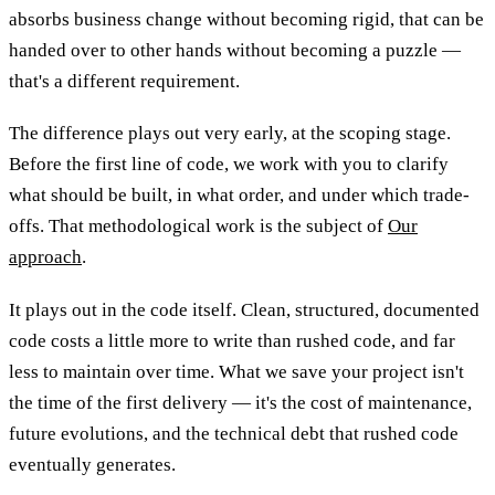
absorbs business change without becoming rigid, that can be
handed over to other hands without becoming a puzzle —
that's a different requirement.
The difference plays out very early, at the scoping stage.
Before the first line of code, we work with you to clarify
what should be built, in what order, and under which trade-
offs. That methodological work is the subject of
Our
approach
.
It plays out in the code itself. Clean, structured, documented
code costs a little more to write than rushed code, and far
less to maintain over time. What we save your project isn't
the time of the first delivery — it's the cost of maintenance,
future evolutions, and the technical debt that rushed code
eventually generates.