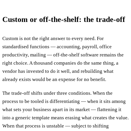
Custom or off-the-shelf: the trade-off
Custom is not the right answer to every need. For
standardised functions — accounting, payroll, office
productivity, mailing — off-the-shelf software remains the
right choice. A thousand companies do the same thing, a
vendor has invested to do it well, and rebuilding what
already exists would be an expense for no benefit.
The trade-off shifts under three conditions. When the
process to be tooled is differentiating — when it sits among
what sets your business apart in its market — flattening it
into a generic template means erasing what creates the value.
When that process is unstable — subject to shifting