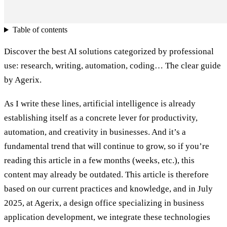
Table of contents
Discover the best AI solutions categorized by professional
use: research, writing, automation, coding… The clear guide
by Agerix.
As I write these lines, artificial intelligence is already
establishing itself as a concrete lever for productivity,
automation, and creativity in businesses. And it’s a
fundamental trend that will continue to grow, so if you’re
reading this article in a few months (weeks, etc.), this
content may already be outdated. This article is therefore
based on our current practices and knowledge, and in July
2025, at Agerix, a design office specializing in business
application development, we integrate these technologies