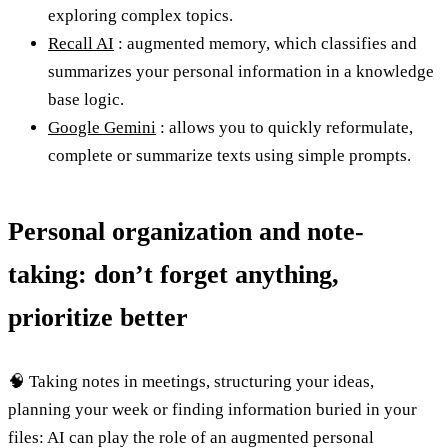
exploring complex topics.
Recall AI
: augmented memory, which classifies and
summarizes your personal information in a knowledge
base logic.
Google Gemini
: allows you to quickly reformulate,
complete or summarize texts using simple prompts.
Personal organization and note-
taking: don’t forget anything,
prioritize better
🧠 Taking notes in meetings, structuring your ideas,
planning your week or finding information buried in your
files: AI can play the role of an augmented personal