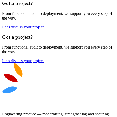
Got a project?
From functional audit to deployment, we support you every step of
the way.
Let's discuss your project
Got a project?
From functional audit to deployment, we support you every step of
the way.
Let's discuss your project
Engineering practice — modernising, strengthening and securing