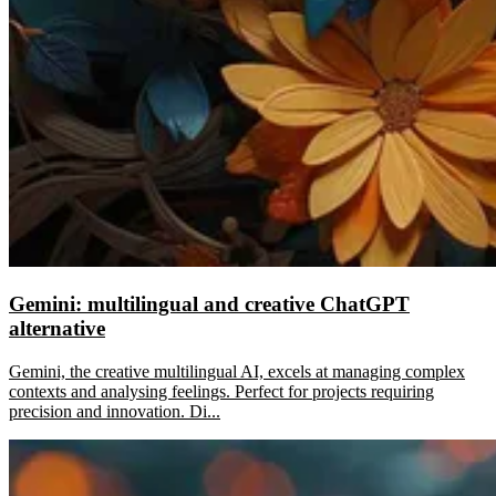
Gemini: multilingual and creative ChatGPT
alternative
Gemini, the creative multilingual AI, excels at managing complex
contexts and analysing feelings. Perfect for projects requiring
precision and innovation. Di...