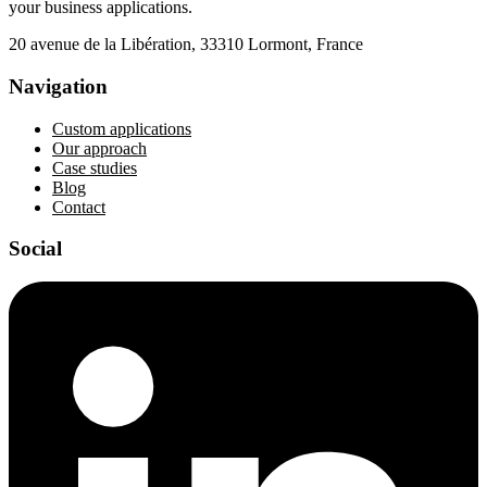
your business applications.
20 avenue de la Libération, 33310 Lormont, France
Navigation
Custom applications
Our approach
Case studies
Blog
Contact
Social