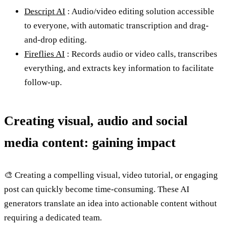
Descript AI
: Audio/video editing solution accessible
to everyone, with automatic transcription and drag-
and-drop editing.
Fireflies AI
: Records audio or video calls, transcribes
everything, and extracts key information to facilitate
follow-up.
Creating visual, audio and social
media content: gaining impact
🎨 Creating a compelling visual, video tutorial, or engaging
post can quickly become time-consuming. These AI
generators translate an idea into actionable content without
requiring a dedicated team.