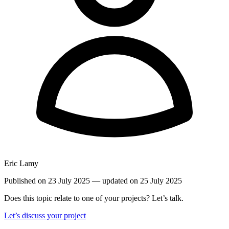
Eric Lamy
Published on 23 July 2025
— updated on 25 July 2025
Does this topic relate to one of your projects? Let’s talk.
Let’s discuss your project