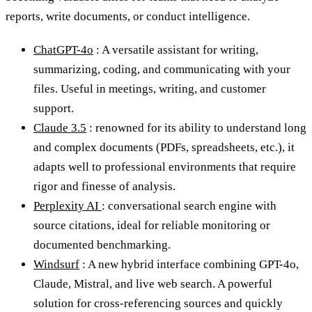
reports, write documents, or conduct intelligence.
ChatGPT-4o
: A versatile assistant for writing,
summarizing, coding, and communicating with your
files. Useful in meetings, writing, and customer
support.
Claude 3.5
: renowned for its ability to understand long
and complex documents (PDFs, spreadsheets, etc.), it
adapts well to professional environments that require
rigor and finesse of analysis.
Perplexity AI
: conversational search engine with
source citations, ideal for reliable monitoring or
documented benchmarking.
Windsurf
: A new hybrid interface combining GPT-4o,
Claude, Mistral, and live web search. A powerful
solution for cross-referencing sources and quickly