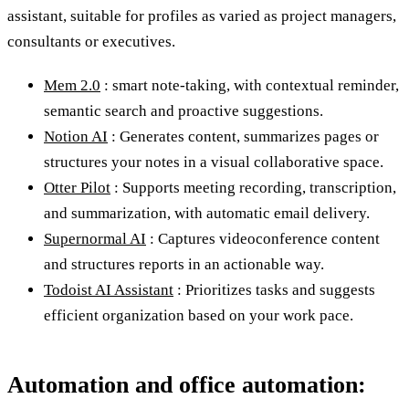
assistant, suitable for profiles as varied as project managers,
consultants or executives.
Mem 2.0
: smart note-taking, with contextual reminder,
semantic search and proactive suggestions.
Notion AI
: Generates content, summarizes pages or
structures your notes in a visual collaborative space.
Otter Pilot
: Supports meeting recording, transcription,
and summarization, with automatic email delivery.
Supernormal AI
: Captures videoconference content
and structures reports in an actionable way.
Todoist AI Assistant
: Prioritizes tasks and suggests
efficient organization based on your work pace.
Automation and office automation: