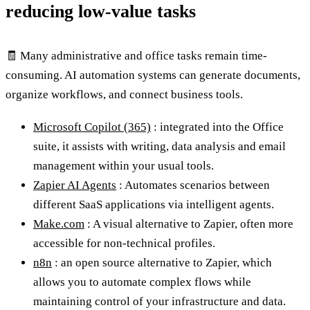
reducing low-value tasks
🧾 Many administrative and office tasks remain time-
consuming. AI automation systems can generate documents,
organize workflows, and connect business tools.
Microsoft Copilot (365)
: integrated into the Office
suite, it assists with writing, data analysis and email
management within your usual tools.
Zapier AI Agents
: Automates scenarios between
different SaaS applications via intelligent agents.
Make.com
: A visual alternative to Zapier, often more
accessible for non-technical profiles.
n8n
: an open source alternative to Zapier, which
allows you to automate complex flows while
maintaining control of your infrastructure and data.