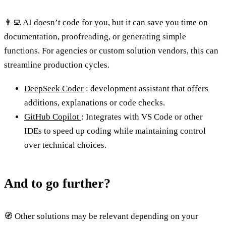
👨‍💻 AI doesn’t code for you, but it can save you time on
documentation, proofreading, or generating simple
functions. For agencies or custom solution vendors, this can
streamline production cycles.
DeepSeek Coder
: development assistant that offers
additions, explanations or code checks.
GitHub Copilot
: Integrates with VS Code or other
IDEs to speed up coding while maintaining control
over technical choices.
And to go further?
🧭 Other solutions may be relevant depending on your