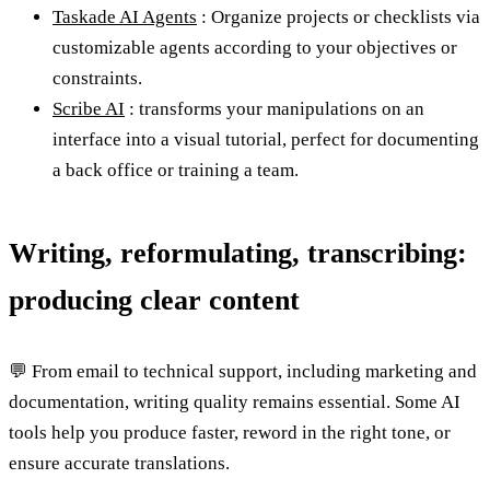
Taskade AI Agents
: Organize projects or checklists via
customizable agents according to your objectives or
constraints.
Scribe AI
: transforms your manipulations on an
interface into a visual tutorial, perfect for documenting
a back office or training a team.
Writing, reformulating, transcribing:
producing clear content
💬 From email to technical support, including marketing and
documentation, writing quality remains essential. Some AI
tools help you produce faster, reword in the right tone, or
ensure accurate translations.