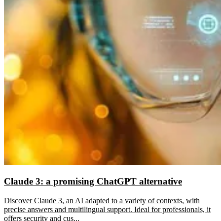
Claude 3: a promising ChatGPT alternative
Discover Claude 3, an AI adapted to a variety of contexts, with
precise answers and multilingual support. Ideal for professionals, it
offers security and cus...