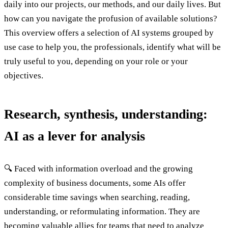
daily into our projects, our methods, and our daily lives. But
how can you navigate the profusion of available solutions?
This overview offers a selection of AI systems grouped by
use case to help you, the professionals, identify what will be
truly useful to you, depending on your role or your
objectives.
Research, synthesis, understanding:
AI as a lever for analysis
🔍 Faced with information overload and the growing
complexity of business documents, some AIs offer
considerable time savings when searching, reading,
understanding, or reformulating information. They are
becoming valuable allies for teams that need to analyze