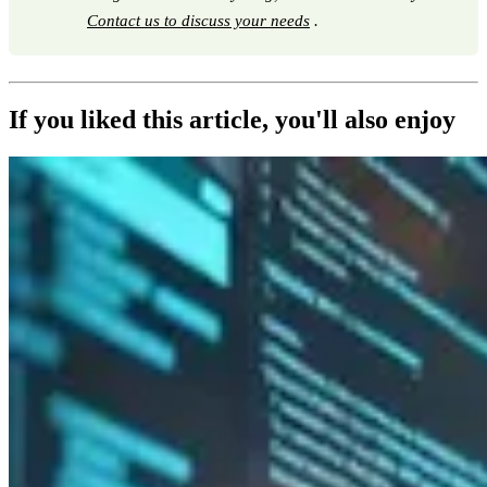
Contact us to discuss your needs
.
If you liked this article, you'll also enjoy