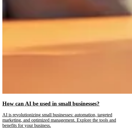
How can AI be used in small businesses?
AI is revolutionizing small businesses: automation, targeted
marketing, and optimized management. Explore the tools and
benefits for your business.