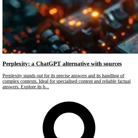
Perplexity: a ChatGPT alternative with sources
Perplexity stands out for its precise answers and its handling of
complex contexts. Ideal for specialised content and reliable factual
answers. Explore its b...