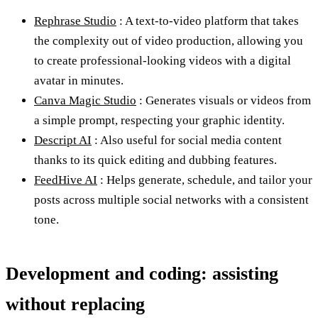
Rephrase Studio
: A text-to-video platform that takes
the complexity out of video production, allowing you
to create professional-looking videos with a digital
avatar in minutes.
Canva Magic Studio
: Generates visuals or videos from
a simple prompt, respecting your graphic identity.
Descript AI
: Also useful for social media content
thanks to its quick editing and dubbing features.
FeedHive AI
: Helps generate, schedule, and tailor your
posts across multiple social networks with a consistent
tone.
Development and coding: assisting
without replacing