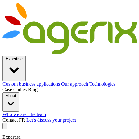
Expertise
Custom business applications
Our approach
Technologies
Case studies
Blog
About
Who we are
The team
Contact
FR
Let’s discuss your project
Expertise