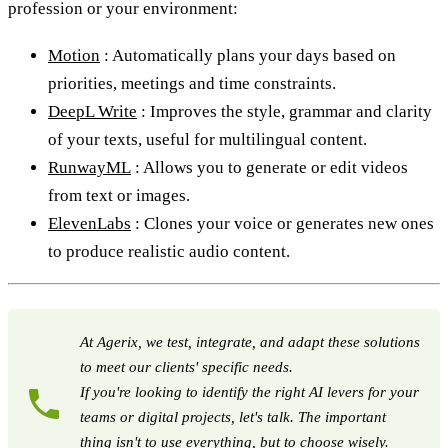
profession or your environment:
Motion
: Automatically plans your days based on
priorities, meetings and time constraints.
DeepL Write
: Improves the style, grammar and clarity
of your texts, useful for multilingual content.
RunwayML
: Allows you to generate or edit videos
from text or images.
ElevenLabs
: Clones your voice or generates new ones
to produce realistic audio content.
At Agerix, we test, integrate, and adapt these solutions
to meet our clients' specific needs.
If you're looking to identify the right AI levers for your
teams or digital projects, let's talk. The important
thing isn't to use everything, but to choose wisely.