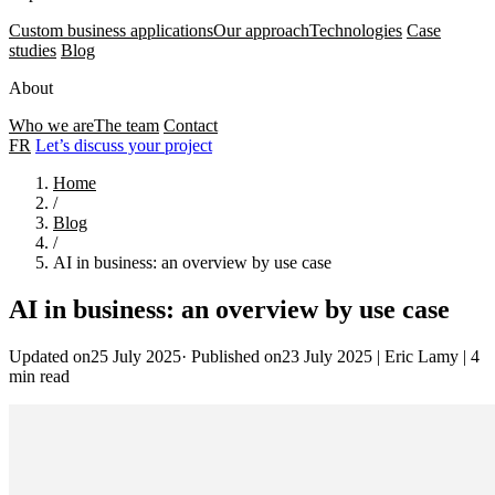
Custom business applications
Our approach
Technologies
Case
studies
Blog
About
Who we are
The team
Contact
FR
Let’s discuss your project
Home
/
Blog
/
AI in business: an overview by use case
AI in business: an overview by use case
Updated on25 July 2025
·
Published on23 July 2025
|
Eric Lamy
|
4
min read