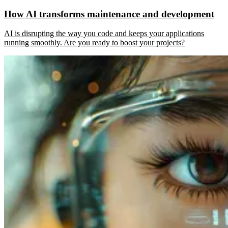
How AI transforms maintenance and development
AI is disrupting the way you code and keeps your applications
running smoothly. Are you ready to boost your projects?