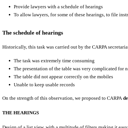
Provide lawyers with a schedule of hearings
To allow lawyers, for some of these hearings, to file instr
The schedule of hearings
Historically, this task was carried out by the CARPA secretaria
The task was extremely time consuming
The presentation of the table was very complicated for
The table did not appear correctly on the mobiles
Unable to keep usable records
On the strength of this observation, we proposed to CARPA
de
THE HEARINGS
Design of a list view, with a multitude of filters making it ea