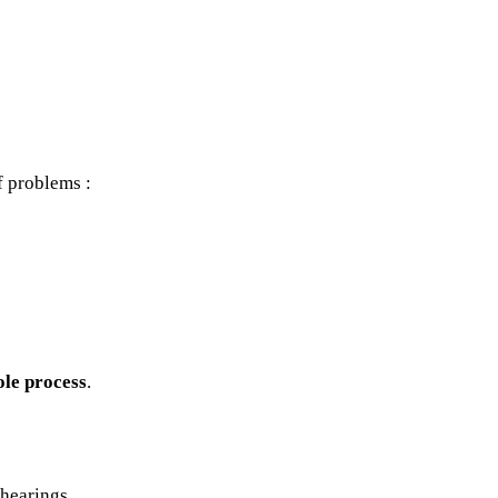
f problems :
ole process
.
 hearings.