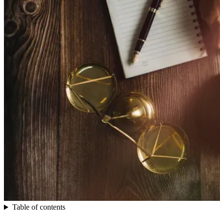
Table of contents