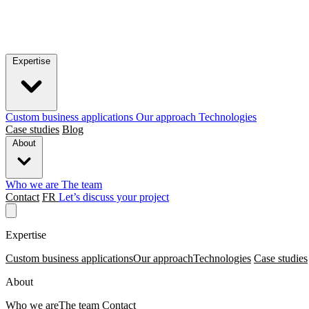
Expertise
Custom business applications
Our approach
Technologies
Case studies
Blog
About
Who we are
The team
Contact
FR
Let’s discuss your project
Expertise
Custom business applications
Our approach
Technologies
Case studies
About
Who we are
The team
Contact