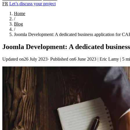
FR
Let’s discuss your project
Home
/
Blog
/
Joomla Development: A dedicated business application for C
Joomla Development: A dedicated busines
Updated on26 July 2023
·
Published on6 June 2023
|
Eric Lamy
|
5 mi