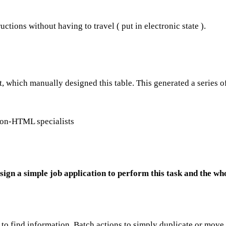
uctions without having to travel ( put in electronic state ).
t, which manually designed this table. This generated a series o
 non-HTML specialists
sign a simple job application to perform this task and the wh
sy to find information. Batch actions to simply duplicate or move