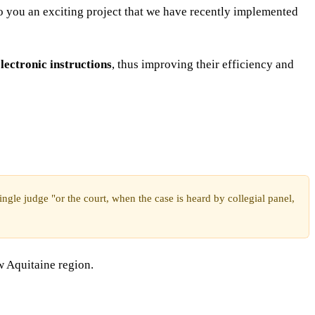
to you an exciting project that we have recently implemented
lectronic instructions
, thus improving their efficiency and
ngle judge "or the court, when the case is heard by collegial panel,
w Aquitaine region.