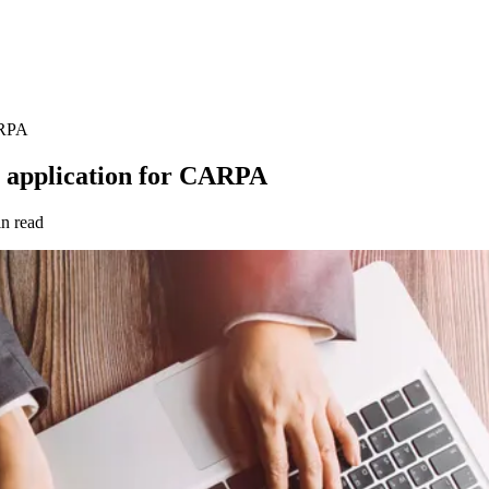
ARPA
s application for CARPA
n read