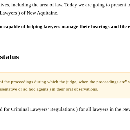
ives, including the area of law. Today we are going to present 
Lawyers ) of New Aquitaine.
n capable of helping lawyers manage their hearings and file e
status
e of the proceedings during which the judge, when the proceedings are" si
esentative or ad hoc agents ) in their oral observations.
for Criminal Lawyers’ Regulations ) for all lawyers in the Ne