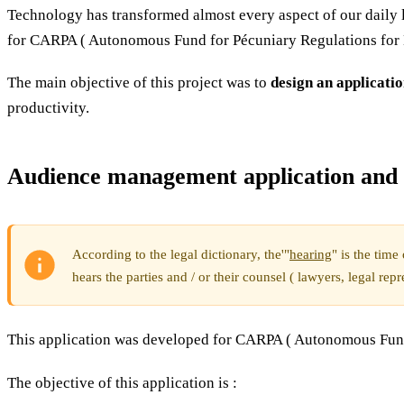
Technology has transformed almost every aspect of our daily l
for CARPA ( Autonomous Fund for Pécuniary Regulations for 
The main objective of this project was to
design an applicatio
productivity.
Audience management application and 
According to the legal dictionary, the'"
hearing
" is the tim
hears the parties and / or their counsel ( lawyers, legal repr
This application was developed for CARPA ( Autonomous Fund 
The objective of this application is :