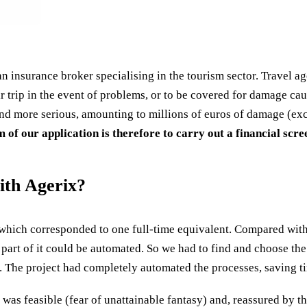
an insurance broker specialising in the tourism sector. Travel ag
 trip in the event of problems, or to be covered for damage cause
nd more serious, amounting to millions of euros of damage (exc
 of our application is therefore to carry out a financial scr
ith Agerix?
which corresponded to one full-time equivalent. Compared with 
 part of it could be automated. So we had to find and choose th
. The project had completely automated the processes, saving ti
t was feasible (fear of unattainable fantasy) and, reassured by t