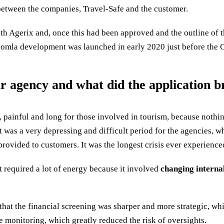
etween the companies, Travel-Safe and the customer.
with Agerix and, once this had been approved and the outline of 
 Joomla development was launched in early 2020 just before the
agency and what did the application bri
, painful and long for those involved in tourism, because nothi
It was a very depressing and difficult period for the agencies, w
e provided to customers. It was the longest crisis ever experience
it required a lot of energy because it involved
changing interna
 that the financial screening was sharper and more strategic, w
 monitoring, which greatly reduced the risk of oversights.