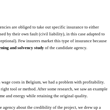
encies are obliged to take out specific insurance to either
d by their own fault (civil liability), in this case adapted to
eptional). Few insurers market this type of insurance because
eening and solvency study
of the candidate agency.
wage costs in Belgium, we had a problem with profitability.
e right tool or method. After some research, we saw an example
me and energy while retaining the original quality.
he agency about the credibility of the project, we drew up a