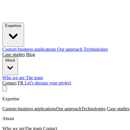
Expertise
Custom business applications
Our approach
Technologies
Case studies
Blog
About
Who we are
The team
Contact
FR
Let’s discuss your project
Expertise
Custom business applications
Our approach
Technologies
Case studies
About
Who we are
The team
Contact