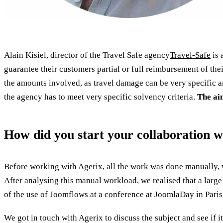
Alain Kisiel, director of the Travel Safe agency
Travel-Safe
is 
guarantee their customers partial or full reimbursement of their
the amounts involved, as travel damage can be very specific a
the agency has to meet very specific solvency criteria.
The aim
How did you start your collaboration w
Before working with Agerix, all the work was done manually, 
After analysing this manual workload, we realised that a large
of the use of Joomflows at a conference at JoomlaDay in Paris
We got in touch with Agerix to discuss the subject and see if i