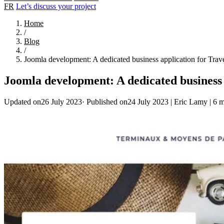
FR
Let’s discuss your project
Home
/
Blog
/
Joomla development: A dedicated business application for Trav
Joomla development: A dedicated business 
Updated on26 July 2023
·
Published on24 July 2023
|
Eric Lamy
|
6 m