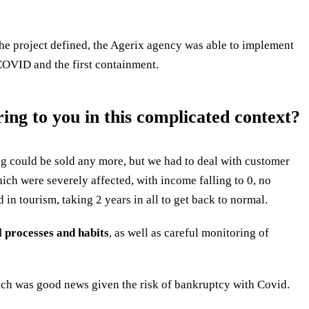
the project defined, the Agerix agency was able to implement
 COVID and the first containment.
ng to you in this complicated context?
ng could be sold any more, but we had to deal with customer
hich were severely affected, with income falling to 0, no
d in tourism, taking 2 years in all to get back to normal.
l processes and habits
, as well as careful monitoring of
hich was good news given the risk of bankruptcy with Covid.