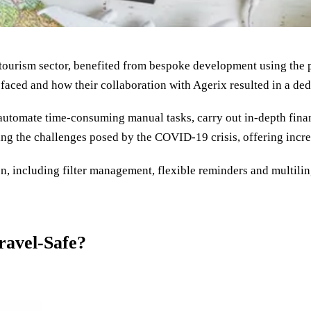
 tourism sector, benefited from bespoke development using the p
faced and how their collaboration with Agerix resulted in a dedi
automate time-consuming manual tasks, carry out in-depth finan
ing the challenges posed by the COVID-19 crisis, offering incre
, including filter management, flexible reminders and multiling
ravel-Safe?