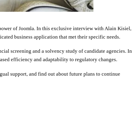
ower of Joomla. In this exclusive interview with Alain Kisiel,
cated business application that met their specific needs.
cial screening and a solvency study of candidate agencies. In
ased efficiency and adaptability to regulatory changes.
ual support, and find out about future plans to continue