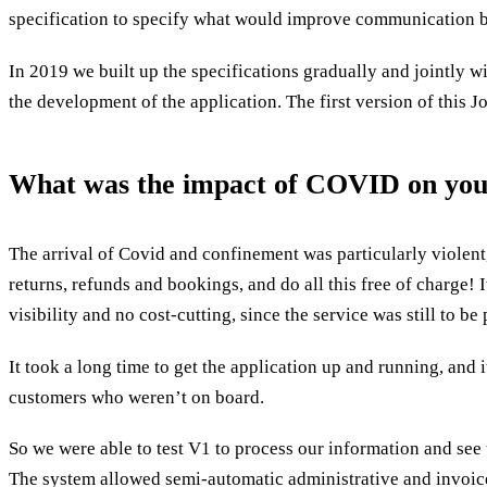
specification to specify what would improve communication b
In 2019 we built up the specifications gradually and jointly 
the development of the application. The first version of this
What was the impact of COVID on your 
The arrival of Covid and confinement was particularly violent
returns, refunds and bookings, and do all this free of charge! 
visibility and no cost-cutting, since the service was still to b
It took a long time to get the application up and running, and 
customers who weren’t on board.
So we were able to test V1 to process our information and see
The system allowed semi-automatic administrative and invoice