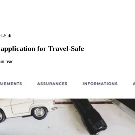
el-Safe
application for Travel-Safe
in read