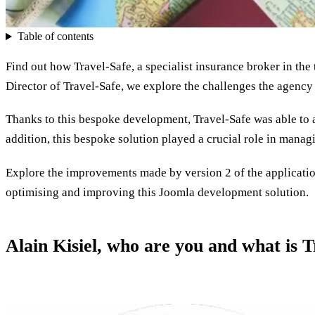
Table of contents
Find out how Travel-Safe, a specialist insurance broker in the
Director of Travel-Safe, we explore the challenges the agency 
Thanks to this bespoke development, Travel-Safe was able to 
addition, this bespoke solution played a crucial role in manag
Explore the improvements made by version 2 of the application
optimising and improving this Joomla development solution.
Alain Kisiel, who are you and what is T