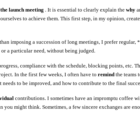
 the launch meeting
. It is essential to clearly explain the
why
a
ourselves to achieve them. This first step, in my opinion, creat
han imposing a succession of long meetings, I prefer regular, 
 or a particular need, without being judged.
progress, compliance with the schedule, blocking points, etc. Th
oject. In the first few weeks, I often have to
remind
the teams t
eeds to be improved, and how to contribute to the final succe
vidual
contributions. I sometimes have an impromptu coffee with a
n you might think. Sometimes, a few sincere exchanges are eno