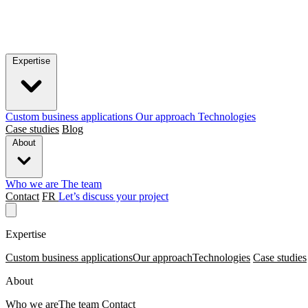
Expertise
Custom business applications
Our approach
Technologies
Case studies
Blog
About
Who we are
The team
Contact
FR
Let’s discuss your project
Expertise
Custom business applications
Our approach
Technologies
Case studies
About
Who we are
The team
Contact