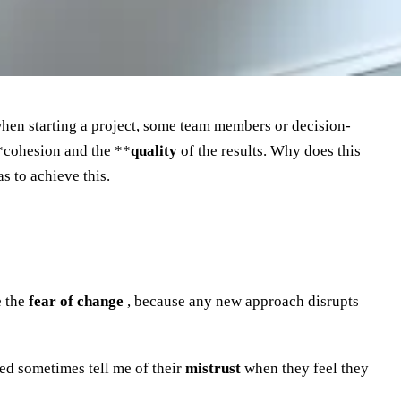
 when starting a project, some team members or decision-
*cohesion and the **
quality
of the results. Why does this
s to achieve this.
e the
fear of change
, because any new approach disrupts
d sometimes tell me of their
mistrust
when they feel they