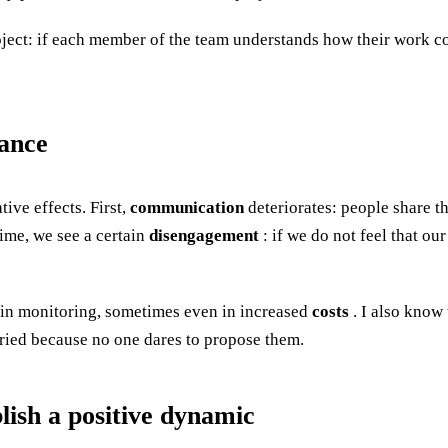
ject: if each member of the team understands how their work con
ance
ive effects. First,
communication
deteriorates: people share th
time, we see a certain
disengagement
: if we do not feel that o
in monitoring, sometimes even in increased
costs
. I also know 
ied because no one dares to propose them.
lish a positive dynamic