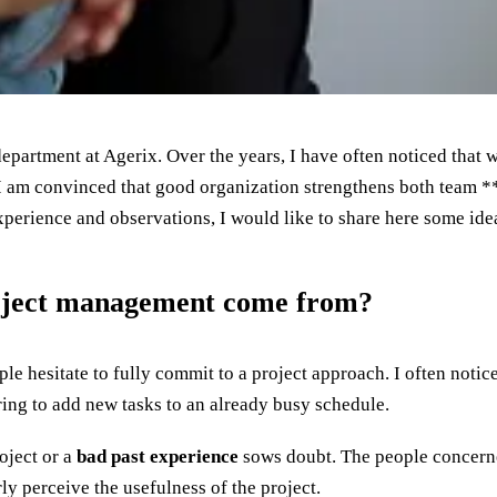
department at Agerix. Over the years, I have often noticed that
 am convinced that good organization strengthens both team *
perience and observations, I would like to share here some idea
roject management come from?
e hesitate to fully commit to a project approach. I often notic
ring to add new tasks to an already busy schedule.
roject or a
bad past experience
sows doubt. The people concerne
rly perceive the usefulness of the project.