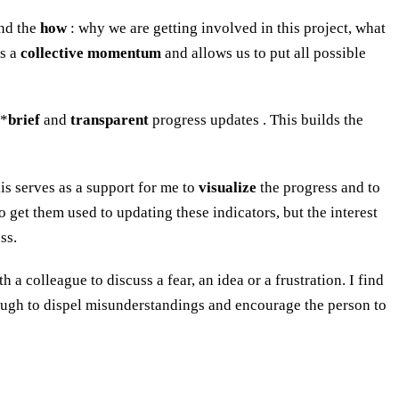
nd the
how
: why we are getting involved in this project, what
es a
collective momentum
and allows us to put all possible
**
brief
and
transparent
progress updates . This builds the
is serves as a support for me to
visualize
the progress and to
o get them used to updating these indicators, but the interest
ss.
 colleague to discuss a fear, an idea or a frustration. I find
ugh to dispel misunderstandings and encourage the person to