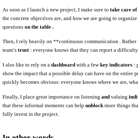
As soon as I launch a new project, I make sure to
take care of
the concrete objectives are, and how we are going to organize 
questions
on the table .
Then, I rely heavily on **continuous communication . Rather t
team’s
trust
: everyone knows that they can report a difficulty
I also like to rely on a
dashboard
with a few
key indicators
: 
show the impact that a possible delay can have on the entire pr
quickly becomes obvious: everyone knows where we are, what n
Finally, I place great importance on listening
and
valuing
indi
that these informal moments can help
unblock
more things tha
fully invest in the project.
In other words…