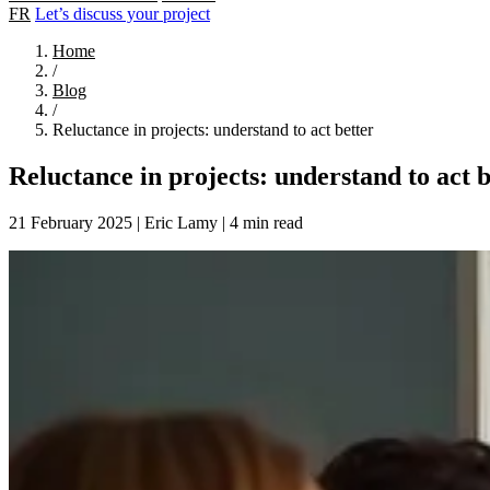
FR
Let’s discuss your project
Home
/
Blog
/
Reluctance in projects: understand to act better
Reluctance in projects: understand to act b
21 February 2025
|
Eric Lamy
|
4 min read