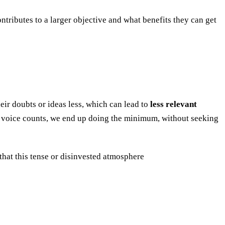
tributes to a larger objective and what benefits they can get
eir doubts or ideas less, which can lead to
less relevant
ur voice counts, we end up doing the minimum, without seeking
that this tense or disinvested atmosphere