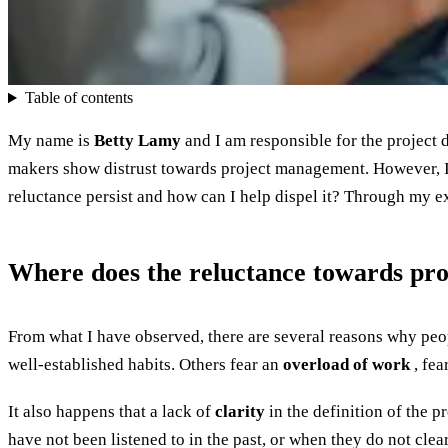
Table of contents
My name is
Betty Lamy
and I am responsible for the project 
makers show distrust towards project management. However, I
reluctance persist and how can I help dispel it? Through my ex
Where does the reluctance towards p
From what I have observed, there are several reasons why peopl
well-established habits. Others fear an
overload of work
, fea
It also happens that a lack of
clarity
in the definition of the p
have not been listened to in the past, or when they do not clea