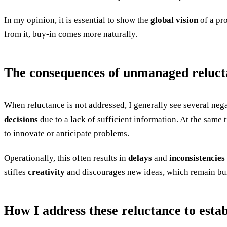
In my opinion, it is essential to show the
global vision
of a pro
from it, buy-in comes more naturally.
The consequences of unmanaged reluct
When reluctance is not addressed, I generally see several negat
decisions
due to a lack of sufficient information. At the same 
to innovate or anticipate problems.
Operationally, this often results in
delays
and
inconsistencies
stifles
creativity
and discourages new ideas, which remain bur
How I address these reluctance to estab