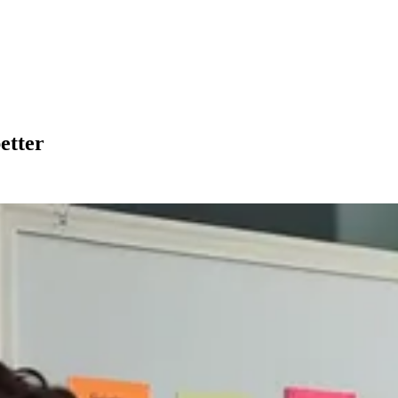
etter