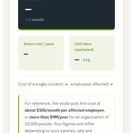
—
— / month
Hours lost / year
Full-time
equivalent
—
—
FTE
Cost of a single incident:
· employees affected:
—
—
For reference, the study puts this cost at
about $186/month per affected employee
,
or
more than $9M/year
for an organisation of
10,000 people. Your figures will differ
depending on your salaries, rate and