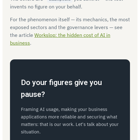
invents no figure on your behalf.
For the phenomenon itself — its mechanics, the most
exposed sectors and the governance levers — see
the article
Workslop: the hidden cost of AI in
business
.
Do your figures give you
pause?
Framing AI usage, making your business
applications more reliable and securing what
matters: that is our work. Let's talk about your
situation.