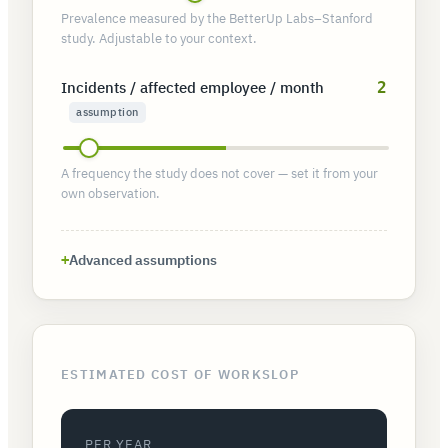
Prevalence measured by the BetterUp Labs–Stanford
study. Adjustable to your context.
Incidents / affected employee / month
2
assumption
A frequency the study does not cover — set it from your
own observation.
Advanced assumptions
ESTIMATED COST OF WORKSLOP
PER YEAR