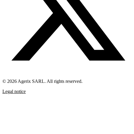
© 2026 Agerix SARL. All rights reserved.
Legal notice