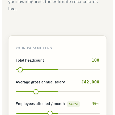
your own figures: the estimate recalculates
live.
YOUR PARAMETERS
Total headcount
100
Average gross annual salary
€42,000
Employees affected / month
40%
source