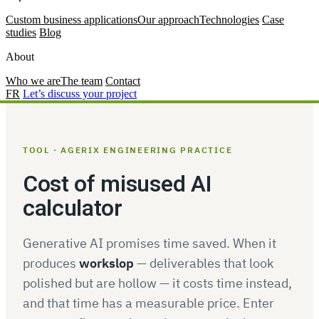
Custom business applications
Our approach
Technologies
Case
studies
Blog
About
Who we are
The team
Contact
FR
Let’s discuss your project
TOOL · AGERIX ENGINEERING PRACTICE
Cost of misused AI
calculator
Generative AI promises time saved. When it
produces
workslop
— deliverables that look
polished but are hollow — it costs time instead,
and that time has a measurable price. Enter