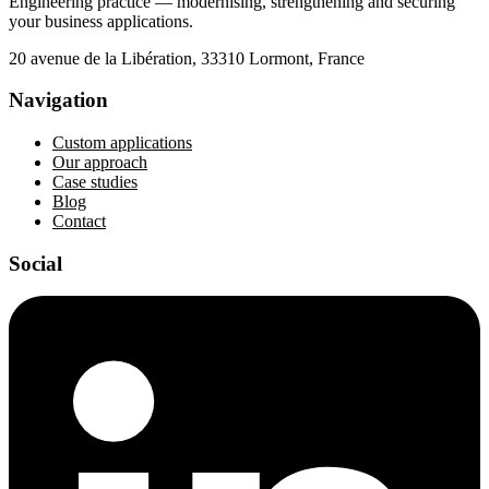
Engineering practice — modernising, strengthening and securing
your business applications.
20 avenue de la Libération, 33310 Lormont, France
Navigation
Custom applications
Our approach
Case studies
Blog
Contact
Social