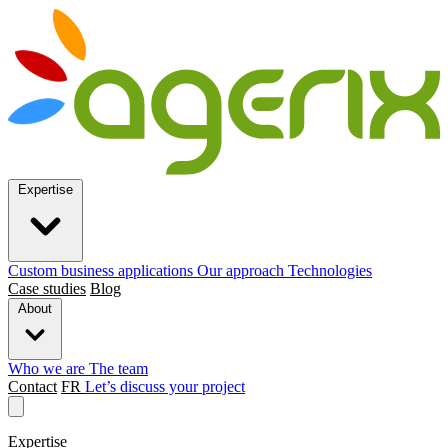
Expertise
Custom business applications
Our approach
Technologies
Case studies
Blog
About
Who we are
The team
Contact
FR
Let’s discuss your project
Expertise