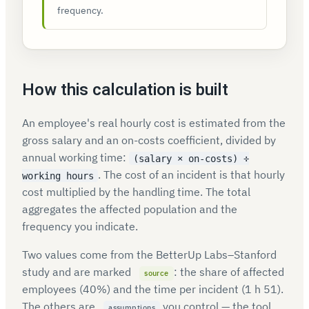
frequency.
How this calculation is built
An employee's real hourly cost is estimated from the
gross salary and an on-costs coefficient, divided by
annual working time:
(salary × on-costs) ÷
. The cost of an incident is that hourly
working hours
cost multiplied by the handling time. The total
aggregates the affected population and the
frequency you indicate.
Two values come from the BetterUp Labs–Stanford
study and are marked
: the share of affected
source
employees (40%) and the time per incident (1 h 51).
The others are
you control — the tool
assumptions