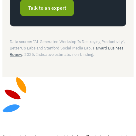
Talk to an expert
Data source: "AI-Generated Workslop Is Destroying Productivity",
BetterUp Labs and Stanford Social Media Lab,
Harvard Business
Review
, 2025. Indicative estimate, non-binding.