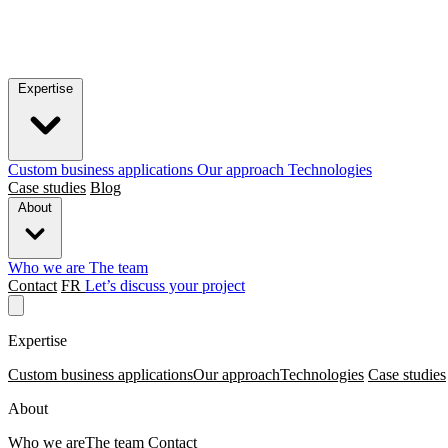
Expertise
Custom business applications
Our approach
Technologies
Case studies
Blog
About
Who we are
The team
Contact
FR
Let’s discuss your project
Expertise
Custom business applications
Our approach
Technologies
Case studies
About
Who we are
The team
Contact