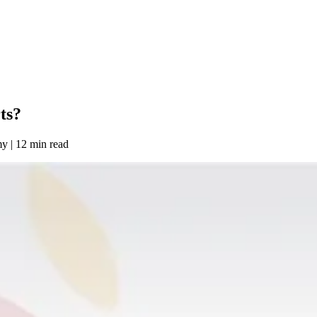
ts?
my
|
12 min read