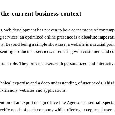
 the current business context
tions, web development has proven to be a cornerstone of contemp
g services, an optimized online presence is a
absolute imperati
ity. Beyond being a simple showcase, a website is a crucial poin
presenting products or services, interacting with customers and 
rtant role. They provide users with personalized and interacti
nical expertise and a deep understanding of user needs. This i
-friendly websites and applications.
ntion of an expert design office like Agerix is essential.
Specia
pecific needs of each company while offering exceptional user 