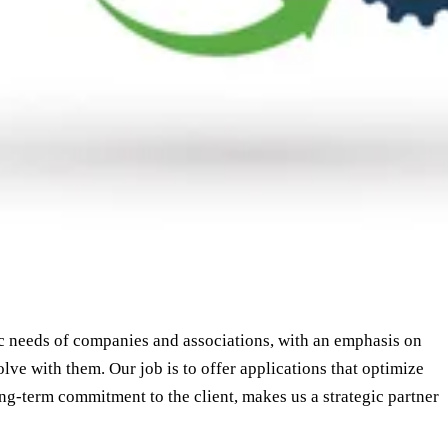
ic needs of companies and associations, with an emphasis on
lve with them. Our job is to offer applications that optimize
ng-term commitment to the client, makes us a strategic partner