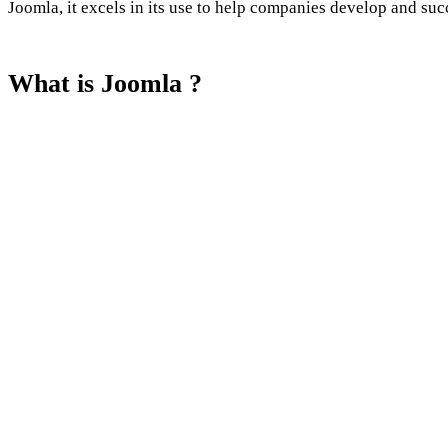
Joomla, it excels in its use to help companies develop and suc
What is Joomla ?