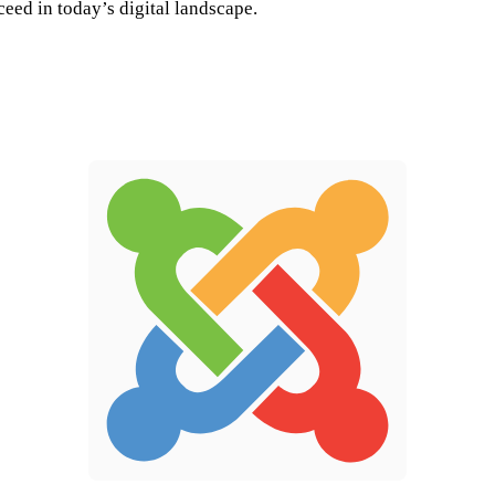
ceed in today’s digital landscape.