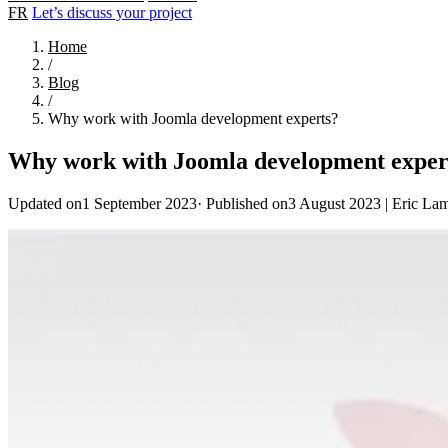
FR
Let’s discuss your project
Home
/
Blog
/
Why work with Joomla development experts?
Why work with Joomla development exper
Updated on1 September 2023
·
Published on3 August 2023
|
Eric La