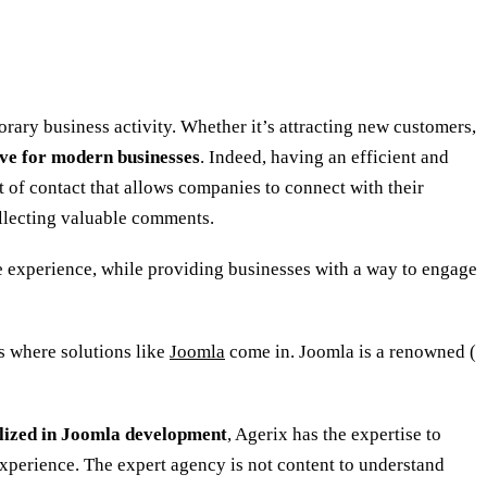
orary business activity. Whether it’s attracting new customers,
ve for modern businesses
. Indeed, having an efficient and
t of contact that allows companies to connect with their
collecting valuable comments.
ve experience, while providing businesses with a way to engage
s where solutions like
Joomla
come in. Joomla is a renowned (
lized in Joomla development
, Agerix has the expertise to
experience. The expert agency is not content to understand