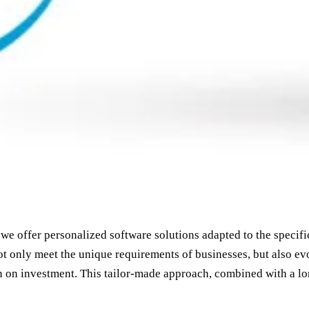
we offer personalized software solutions adapted to the specif
ot only meet the unique requirements of businesses, but also evo
n on investment. This tailor-made approach, combined with a lo