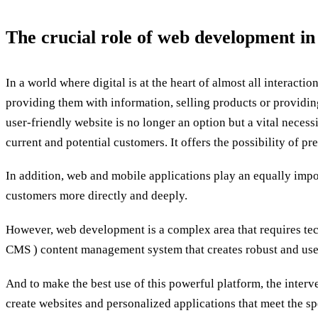
The crucial role of web development in
In a world where digital is at the heart of almost all interac
providing them with information, selling products or providin
user-friendly website is no longer an option but a vital necess
current and potential customers. It offers the possibility of 
In addition, web and mobile applications play an equally impo
customers more directly and deeply.
However, web development is a complex area that requires tech
CMS ) content management system that creates robust and user
And to make the best use of this powerful platform, the interve
create websites and personalized applications that meet the s