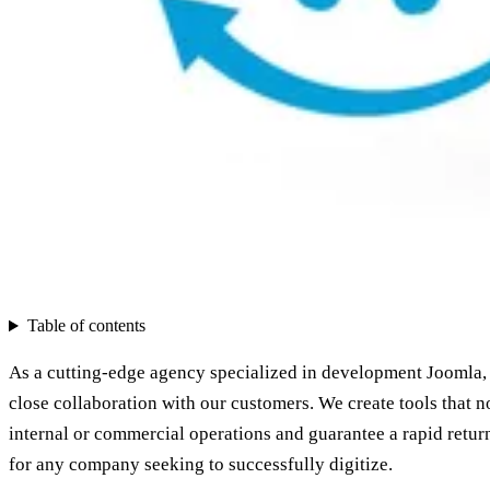
Table of contents
As a cutting-edge agency specialized in development Joomla, 
close collaboration with our customers. We create tools that n
internal or commercial operations and guarantee a rapid retur
for any company seeking to successfully digitize.