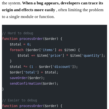
the system.
When a bug appears, developers can trace its
origin and effects more easily
, often limiting the problem
to a single module or function.
// Hard to debug
function
 processOrder
($order) {
    $total 
=
 0
;
    foreach
 ($order[
'items'
] 
as
 $item) {
        $total 
+=
 $item[
'price'
] 
*
 $item[
'quantity'
];
    }
    $total 
*=
 (
1
 -
 $order[
'discount'
]);
    $order[
'total'
] 
=
 $total;
    saveOrder
($order);
    sendConfirmation
($order);
}
// Easier to debug
function
 processOrder
($order) {