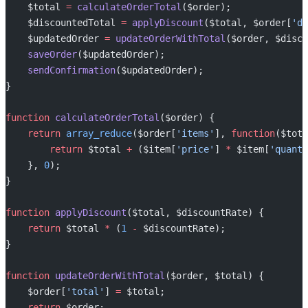
    $total 
=
 calculateOrderTotal
($order);
    $discountedTotal 
=
 applyDiscount
($total, $order[
'di
    $updatedOrder 
=
 updateOrderWithTotal
($order, $disco
    saveOrder
($updatedOrder);
    sendConfirmation
($updatedOrder);
}
function
 calculateOrderTotal
($order) {
    return
 array_reduce
($order[
'items'
], 
function
($tota
        return
 $total 
+
 ($item[
'price'
] 
*
 $item[
'quanti
    }, 
0
);
}
function
 applyDiscount
($total, $discountRate) {
    return
 $total 
*
 (
1
 -
 $discountRate);
}
function
 updateOrderWithTotal
($order, $total) {
    $order[
'total'
] 
=
 $total;
    return
 $order;