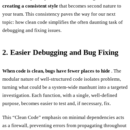
creating a consistent style
that becomes second nature to
your team. This consistency paves the way for our next
topic: how clean code simplifies the often daunting task of
debugging and fixing issues.
2. Easier Debugging and Bug Fixing
When code is clean, bugs have fewer places to hide
. The
modular nature of well-structured code isolates problems,
turning what could be a system-wide manhunt into a targeted
investigation. Each function, with a single, well-defined
purpose, becomes easier to test and, if necessary, fix.
This “Clean Code” emphasis on minimal dependencies acts
as a firewall, preventing errors from propagating throughout