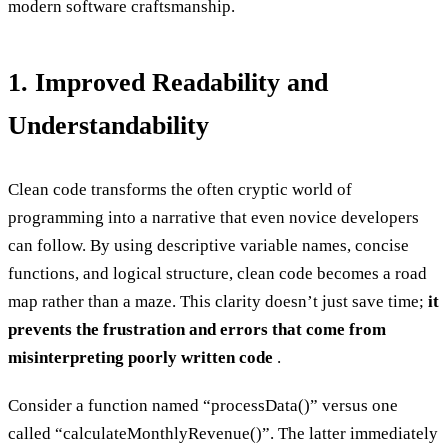
modern software craftsmanship.
1. Improved Readability and
Understandability
Clean code transforms the often cryptic world of
programming into a narrative that even novice developers
can follow. By using descriptive variable names, concise
functions, and logical structure, clean code becomes a road
map rather than a maze. This clarity doesn’t just save time;
it
prevents the frustration and errors that come from
misinterpreting poorly written code
.
Consider a function named “processData()” versus one
called “calculateMonthlyRevenue()”. The latter immediately