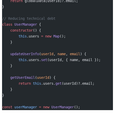
    return
 globalData[userId]?.email;
}
// Reducing technical debt
class
 UserManager
 {
    constructor
() {
        this
.users 
=
 new
 Map
();
    }
    updateUserInfo
(
userId
, 
name
, 
email
) {
        this
.users.
set
(userId, { name, email });
    }
    getUserEmail
(
userId
) {
        return
 this
.users.
get
(userId)?.email;
    }
}
const
 userManager
 =
 new
 UserManager
();