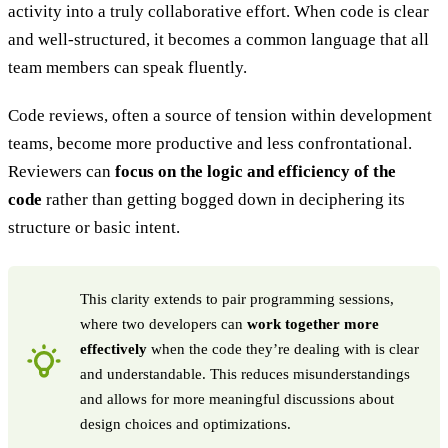
activity into a truly collaborative effort. When code is clear
and well-structured, it becomes a common language that all
team members can speak fluently.
Code reviews, often a source of tension within development
teams, become more productive and less confrontational.
Reviewers can
focus on the logic and efficiency of the
code
rather than getting bogged down in deciphering its
structure or basic intent.
This clarity extends to pair programming sessions,
where two developers can
work together more
effectively
when the code they’re dealing with is clear
and understandable. This reduces misunderstandings
and allows for more meaningful discussions about
design choices and optimizations.