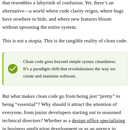
that resembles a labyrinth of confusion. Yet, there’s an
alternative—a world where code clarity reigns, where bugs
have nowhere to hide, and where new features bloom
without uprooting the entire system.
This is not a utopia. This is the tangible reality of clean code.
Clean code goes beyond simple syntax cleanliness.
It’s a paradigm shift that revolutionizes the way we
create and maintain software.
But what makes clean code go from being just “pretty” to
being “essential”? Why should it attract the attention of
everyone, from junior developers starting out to seasoned
technical directors? Whether as a
design office specializing
in business application development
or as an agency in