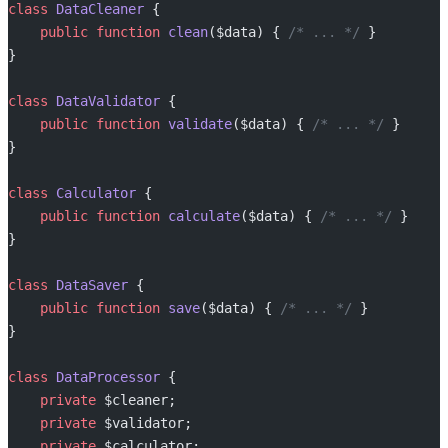
class
 DataCleaner
 {
    public
 function
 clean
($data) { 
/* ... */
 }
}
class
 DataValidator
 {
    public
 function
 validate
($data) { 
/* ... */
 }
}
class
 Calculator
 {
    public
 function
 calculate
($data) { 
/* ... */
 }
}
class
 DataSaver
 {
    public
 function
 save
($data) { 
/* ... */
 }
}
class
 DataProcessor
 {
    private
 $cleaner;
    private
 $validator;
    private
 $calculator;