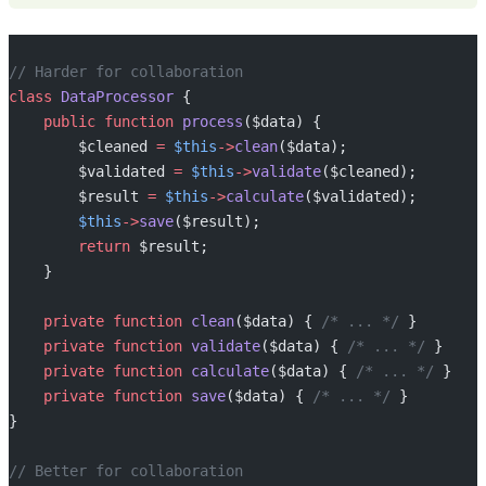
// Harder for collaboration
class
 DataProcessor
 {
    public
 function
 process
($data) {
        $cleaned 
=
 $this
->
clean
($data);
        $validated 
=
 $this
->
validate
($cleaned);
        $result 
=
 $this
->
calculate
($validated);
        $this
->
save
($result);
        return
 $result;
    }
    private
 function
 clean
($data) { 
/* ... */
 }
    private
 function
 validate
($data) { 
/* ... */
 }
    private
 function
 calculate
($data) { 
/* ... */
 }
    private
 function
 save
($data) { 
/* ... */
 }
}
// Better for collaboration