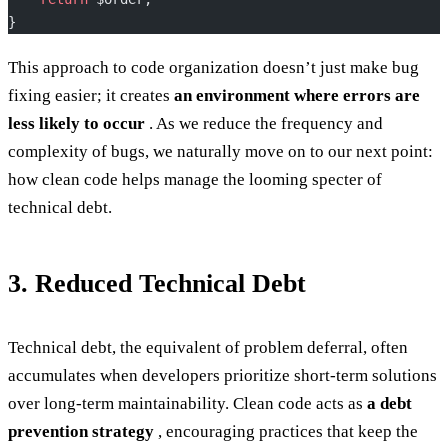
}
This approach to code organization doesn’t just make bug
fixing easier; it creates
an environment where errors are
less likely to occur
. As we reduce the frequency and
complexity of bugs, we naturally move on to our next point:
how clean code helps manage the looming specter of
technical debt.
3. Reduced Technical Debt
Technical debt, the equivalent of problem deferral, often
accumulates when developers prioritize short-term solutions
over long-term maintainability. Clean code acts as
a debt
prevention strategy
, encouraging practices that keep the