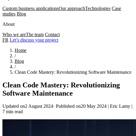
Custom business applications
Our approach
Technologies
Case
studies
Blog
About
Who we are
The team
Contact
FR
Let’s discuss your project
Home
/
Blog
/
Clean Code Mastery: Revolutionizing Software Maintenance
Clean Code Mastery: Revolutionizing
Software Maintenance
Updated on2 August 2024
·
Published on20 May 2024
|
Eric Lamy
|
7 min read