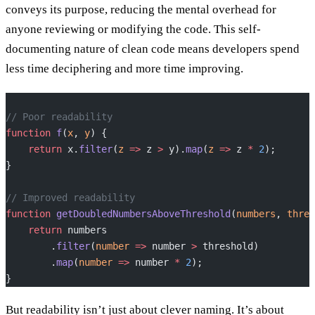
conveys its purpose, reducing the mental overhead for
anyone reviewing or modifying the code. This self-
documenting nature of clean code means developers spend
less time deciphering and more time improving.
// Poor readability
function
 f
(
x
, 
y
) {
    return
 x.
filter
(
z
 =>
 z 
>
 y).
map
(
z
 =>
 z 
*
 2
);
}
// Improved readability
function
 getDoubledNumbersAboveThreshold
(
numbers
, 
thres
    return
 numbers
        .
filter
(
number
 =>
 number 
>
 threshold)
        .
map
(
number
 =>
 number 
*
 2
);
}
But readability isn’t just about clever naming. It’s about