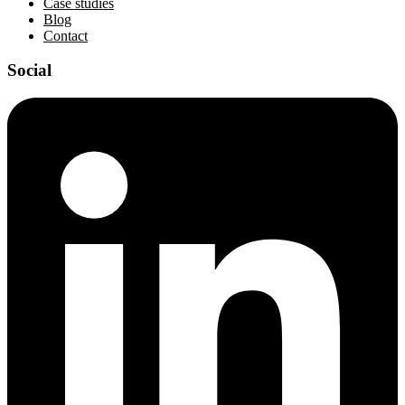
Case studies
Blog
Contact
Social