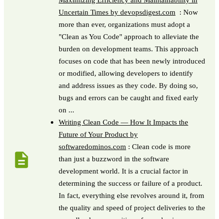
Uncertain Times by devopsdigest.com
: Now
more than ever, organizations must adopt a
"Clean as You Code" approach to alleviate the
burden on development teams. This approach
focuses on code that has been newly introduced
or modified, allowing developers to identify
and address issues as they code. By doing so,
bugs and errors can be caught and fixed early
on ...
Writing Clean Code — How It Impacts the
Future of Your Product by
softwaredominos.com
: Clean code is more
than just a buzzword in the software
development world. It is a crucial factor in
determining the success or failure of a product.
In fact, everything else revolves around it, from
the quality and speed of project deliveries to the