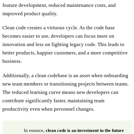
feature development, reduced maintenance costs, and
improved product quality.
Clean code creates a virtuous cycle. As the code base
becomes easier to use, developers can focus more on
innovation and less on fighting legacy code. This leads to
better products, happier customers, and a more competitive
business.
Additionally, a clean codebase is an asset when onboarding
new team members or transitioning projects between teams.
The reduced learning curve means new developers can
contribute significantly faster, maintaining team
productivity even when personnel changes.
In essence,
clean code is an investment in the future