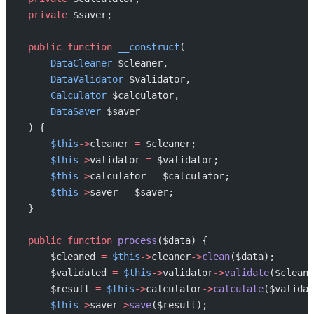
    private
 $saver;
    public
 function
 __construct
(
        DataCleaner
 $cleaner,
        DataValidator
 $validator,
        Calculator
 $calculator,
        DataSaver
 $saver
    ) {
        $this
->
cleaner 
=
 $cleaner;
        $this
->
validator 
=
 $validator;
        $this
->
calculator 
=
 $calculator;
        $this
->
saver 
=
 $saver;
    }
    public
 function
 process
($data) {
        $cleaned 
=
 $this
->
cleaner
->
clean
($data);
        $validated 
=
 $this
->
validator
->
validate
($cleane
        $result 
=
 $this
->
calculator
->
calculate
($validat
        $this
->
saver
->
save
($result);