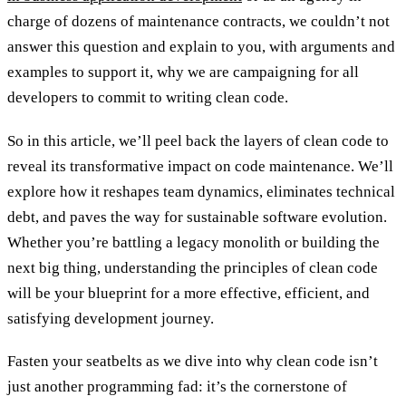
charge of dozens of maintenance contracts, we couldn’t not
answer this question and explain to you, with arguments and
examples to support it, why we are campaigning for all
developers to commit to writing clean code.
So in this article, we’ll peel back the layers of clean code to
reveal its transformative impact on code maintenance. We’ll
explore how it reshapes team dynamics, eliminates technical
debt, and paves the way for sustainable software evolution.
Whether you’re battling a legacy monolith or building the
next big thing, understanding the principles of clean code
will be your blueprint for a more effective, efficient, and
satisfying development journey.
Fasten your seatbelts as we dive into why clean code isn’t
just another programming fad: it’s the cornerstone of