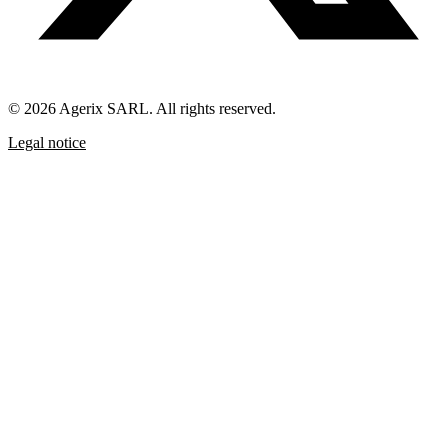
© 2026 Agerix SARL. All rights reserved.
Legal notice