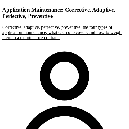
Application Maintenance: Corrective, Adaptive,
Perfective, Preventive
Corrective, adaptive, perfective, preventive: the four types of
application maintenance, what each one covers and how to weigh
them in a maintenance contract.