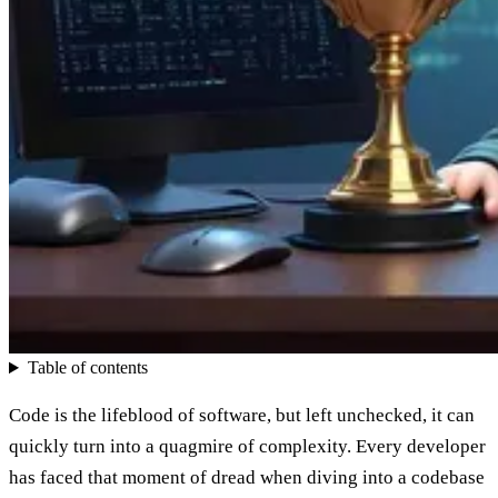
Table of contents
Code is the lifeblood of software, but left unchecked, it can
quickly turn into a quagmire of complexity. Every developer
has faced that moment of dread when diving into a codebase