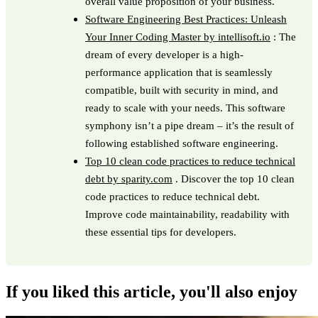
overall value proposition of your business.
Software Engineering Best Practices: Unleash
Your Inner Coding Master by intellisoft.io
: The
dream of every developer is a high-
performance application that is seamlessly
compatible, built with security in mind, and
ready to scale with your needs. This software
symphony isn’t a pipe dream – it’s the result of
following established software engineering.
Top 10 clean code practices to reduce technical
debt by sparity.com
. Discover the top 10 clean
code practices to reduce technical debt.
Improve code maintainability, readability with
these essential tips for developers.
If you liked this article, you'll also enjoy