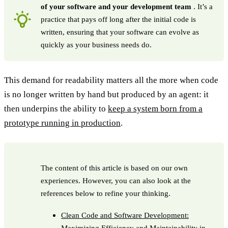
of your software and your development team
. It’s a
practice that pays off long after the initial code is
written, ensuring that your software can evolve as
quickly as your business needs do.
This demand for readability matters all the more when code
is no longer written by hand but produced by an agent: it
then underpins the ability to
keep a system born from a
prototype running in production
.
The content of this article is based on our own
experiences. However, you can also look at the
references below to refine your thinking.
Clean Code and Software Development:
Maximizing Efficiency and Maintainability in