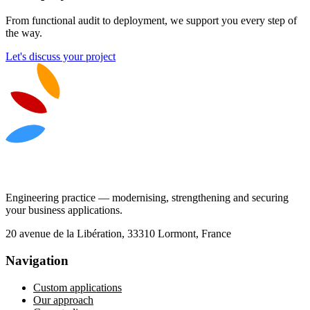
From functional audit to deployment, we support you every step of
the way.
Let's discuss your project
Engineering practice — modernising, strengthening and securing
your business applications.
20 avenue de la Libération, 33310 Lormont, France
Navigation
Custom applications
Our approach