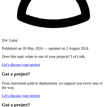
Eric Lamy
Published on 20 May 2024
— updated on 2 August 2024
Does this topic relate to one of your projects? Let’s talk.
Let’s discuss your project
Got a project?
From functional audit to deployment, we support you every step of
the way.
Let's discuss your project
Got a project?