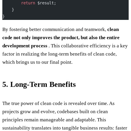
        return
 $result;
    }
}
By fostering better communication and teamwork,
clean
code not only improves the product, but also the entire
development process
. This collaborative efficiency is a key
factor in realizing the long-term benefits of clean code,
which brings us to our final point.
5. Long-Term Benefits
The true power of clean code is revealed over time. As
projects grow and evolve, codebases built on clean
principles remain manageable and adaptable. This
sustainability translates into tangible business results: faster