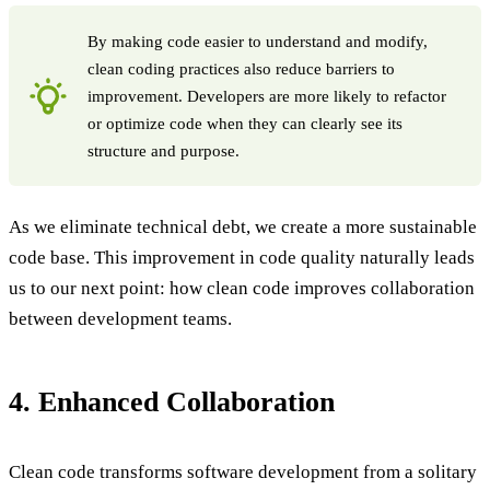
By making code easier to understand and modify,
clean coding practices also reduce barriers to
improvement. Developers are more likely to refactor
or optimize code when they can clearly see its
structure and purpose.
As we eliminate technical debt, we create a more sustainable
code base. This improvement in code quality naturally leads
us to our next point: how clean code improves collaboration
between development teams.
4. Enhanced Collaboration
Clean code transforms software development from a solitary