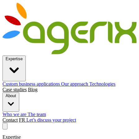
Expertise
Custom business applications
Our approach
Technologies
Case studies
Blog
About
Who we are
The team
Contact
FR
Let’s discuss your project
Expertise