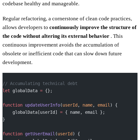
codebase healthy and manageable.
Regular refactoring, a cornerstone of clean code practices,
allows developers to
continuously improve the structure of
the code without altering its external behavior
. This
continuous improvement avoids the accumulation of
obsolete or inefficient code that can slow down future
development.
// Accumulating technical debt
let
 globalData 
=
 {};
function
 updateUserInfo
(
userId
, 
name
, 
email
) {
    globalData[userId] 
=
 { name, email };
}
function
 getUserEmail
(
userId
) {