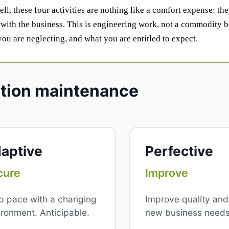
l, these four activities are nothing like a comfort expense: the
with the business. This is engineering work, not a commodity b
 you are neglecting, and what you are entitled to expect.