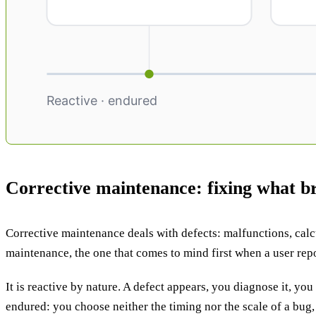
Corrective maintenance: fixing what b
Corrective maintenance deals with defects: malfunctions, calcul
maintenance, the one that comes to mind first when a user repo
It is reactive by nature. A defect appears, you diagnose it, you
endured: you choose neither the timing nor the scale of a bug, 