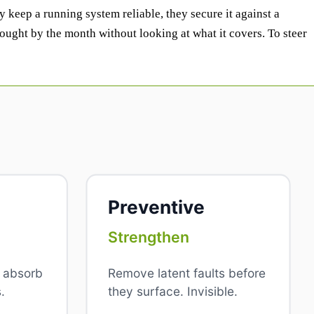
y keep a running system reliable, they secure it against a
ought by the month without looking at what it covers. To steer