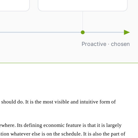
hould do. It is the most visible and intuitive form of
ewhere. Its defining economic feature is that it is largely
on whatever else is on the schedule. It is also the part of