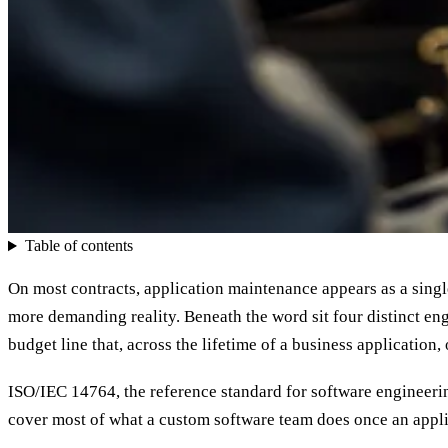
Table of contents
On most contracts, application maintenance appears as a single
more demanding reality. Beneath the word sit four distinct engi
budget line that, across the lifetime of a business application, 
ISO/IEC 14764, the reference standard for software engineering
cover most of what a custom software team does once an applic