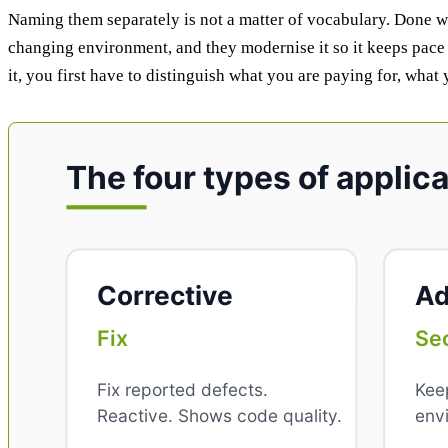
Naming them separately is not a matter of vocabulary. Done wel
changing environment, and they modernise it so it keeps pace 
it, you first have to distinguish what you are paying for, what