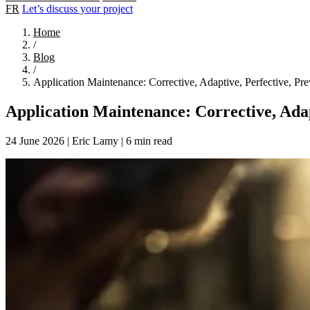
FR
Let’s discuss your project
Home
/
Blog
/
Application Maintenance: Corrective, Adaptive, Perfective, Pre
Application Maintenance: Corrective, Adap
24 June 2026
|
Eric Lamy
|
6 min read