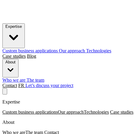
Expertise
Custom business applications
Our approach
Technologies
Case studies
Blog
About
Who we are
The team
Contact
FR
Let’s discuss your project
Expertise
Custom business applications
Our approach
Technologies
Case studies
About
Who we are
The team
Contact