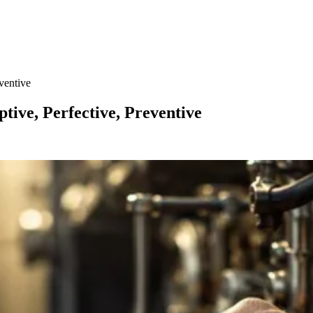
ventive
tive, Perfective, Preventive