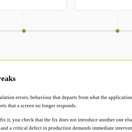
reaks
ation errors, behaviour that departs from what the application s
rts that a screen no longer responds.
 fix it, you check that the fix does not introduce another one els
and a critical defect in production demands immediate interventi