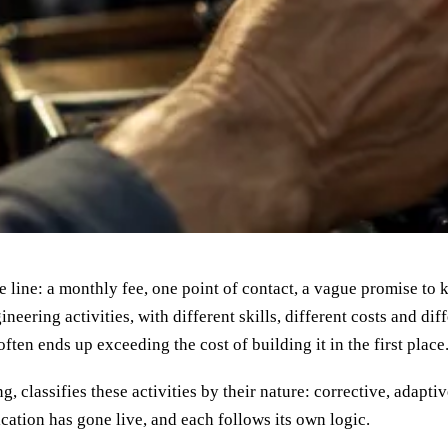
 line: a monthly fee, one point of contact, a vague promise to k
neering activities, with different skills, different costs and dif
often ends up exceeding the cost of building it in the first place
, classifies these activities by their nature: corrective, adapt
ation has gone live, and each follows its own logic.