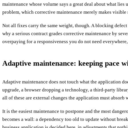
maintenance whose volume says a great deal about what lies un
problem, which corrective maintenance merely makes visible 
Not all fixes carry the same weight, though. A blocking defect 
why a serious contract grades corrective maintenance by severit
overpaying for a responsiveness you do not need everywhere, o
Adaptive maintenance: keeping pace wi
Adaptive maintenance does not touch what the application does
upgrade, a browser dropping a technology, a third-party librar
all of these are external changes the application must absorb w
It is the easiest maintenance to postpone and the most dangero
becomes a wall: a dependency too old to update without breakin
business application is decided here, in adjustments that noth