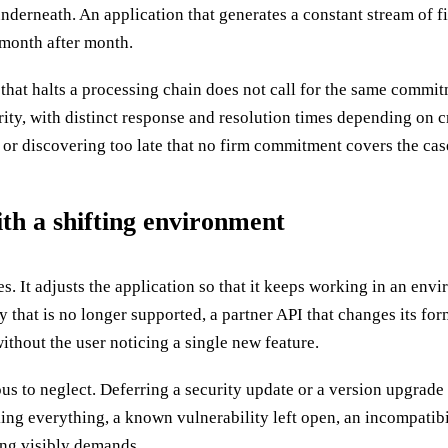
derneath. An application that generates a constant stream of fi
month after month.
that halts a processing chain does not call for the same commitm
y, with distinct response and resolution times depending on criti
r discovering too late that no firm commitment covers the case
th a shifting environment
. It adjusts the application so that it keeps working in an env
y that is no longer supported, a partner API that changes its fo
ithout the user noticing a single new feature.
us to neglect. Deferring a security update or a version upgrade
g everything, a known vulnerability left open, an incompatibili
ing visibly demands.