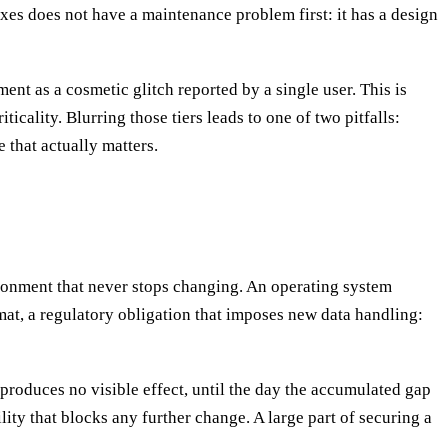
xes does not have a maintenance problem first: it has a design
ent as a cosmetic glitch reported by a single user. This is
cality. Blurring those tiers leads to one of two pitfalls:
 that actually matters.
ironment that never stops changing. An operating system
rmat, a regulatory obligation that imposes new data handling:
 produces no visible effect, until the day the accumulated gap
ty that blocks any further change. A large part of securing a