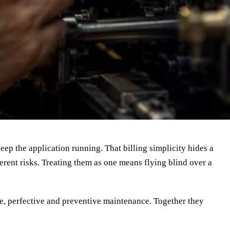
eep the application running. That billing simplicity hides a
ferent risks. Treating them as one means flying blind over a
.
ive, perfective and preventive maintenance. Together they