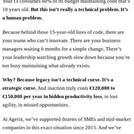
Your IT consumes 60% of its budget maintaining code that’s
10 years old.
But this isn’t really a technical problem. It’s
a human problem.
Because behind those 15-year-old lines of code, there are
your teams who can’t innovate. There are your business
managers waiting 6 months for a simple change. There’s
your leadership watching growth slow down because you’re
too busy maintaining what already exists.
Why? Because legacy isn’t a technical curse. It’s a
strategic curse.
And inaction truly costs
€120,000 to
€150,000 per year in hidden productivity loss
, in lost
agility, in missed opportunities.
At Agerix, we’ve supported dozens of SMEs and mid-market
companies in this exact situation since 2015. And we’ve