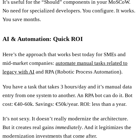
It’s useful for the “Should” components in your MoSCoW.
No need for specialized developers. You configure. It works.
You save months.
AI & Automation: Quick ROI
Here’s the approach that works best today for SMEs and
mid-market companies:
automate manual tasks related to
legacy with AI
and RPA (Robotic Process Automation).
You have a task that takes 3 hours/day and it’s manual data
entry from one system to another. An RPA bot can do it. Bot
cost: €40-60k. Savings: €50k/year. ROI: less than a year.
It’s not sexy. It doesn’t really modernize the architecture.
But it creates real gains
immediately
. And it legitimizes the
modernization investments that come after.