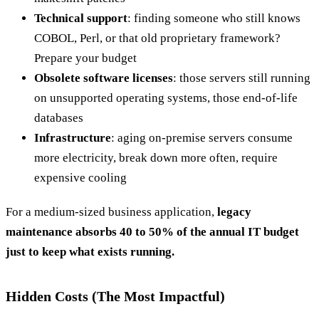
Technical support
: finding someone who still knows
COBOL, Perl, or that old proprietary framework?
Prepare your budget
Obsolete software licenses
: those servers still running
on unsupported operating systems, those end-of-life
databases
Infrastructure
: aging on-premise servers consume
more electricity, break down more often, require
expensive cooling
For a medium-sized business application,
legacy
maintenance absorbs 40 to 50% of the annual IT budget
just to keep what exists running.
Hidden Costs (The Most Impactful)