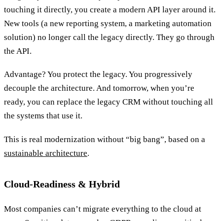
touching it directly, you create a modern API layer around it.
New tools (a new reporting system, a marketing automation
solution) no longer call the legacy directly. They go through
the API.
Advantage? You protect the legacy. You progressively
decouple the architecture. And tomorrow, when you’re
ready, you can replace the legacy CRM without touching all
the systems that use it.
This is real modernization without “big bang”, based on a
sustainable architecture
.
Cloud-Readiness & Hybrid
Most companies can’t migrate everything to the cloud at