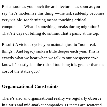
But as soon as you touch the architecture—as soon as you
say “let’s modernize this thing”—the risk suddenly becomes
very visible. Modernizing means touching critical
components. What if something breaks during migration?
That’s 2 days of billing downtime. That’s panic at the top.
Result? A vicious cycle: you maintain just to “not break
things”. And legacy sinks a little deeper each year. This is
exactly what we hear when we talk to our prospects: “We
know it’s costly, but the risk of touching it is greater than the
cost of the status quo.”
Organizational Constraints
There’s also an organizational reality we regularly observe
in SMEs and mid-market companies. IT teams are scattered.