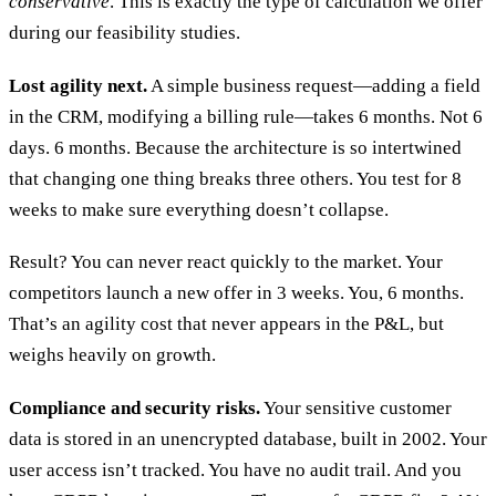
conservative
. This is exactly the type of calculation we offer
during our feasibility studies.
Lost agility next.
A simple business request—adding a field
in the CRM, modifying a billing rule—takes 6 months. Not 6
days. 6 months. Because the architecture is so intertwined
that changing one thing breaks three others. You test for 8
weeks to make sure everything doesn’t collapse.
Result? You can never react quickly to the market. Your
competitors launch a new offer in 3 weeks. You, 6 months.
That’s an agility cost that never appears in the P&L, but
weighs heavily on growth.
Compliance and security risks.
Your sensitive customer
data is stored in an unencrypted database, built in 2002. Your
user access isn’t tracked. You have no audit trail. And you