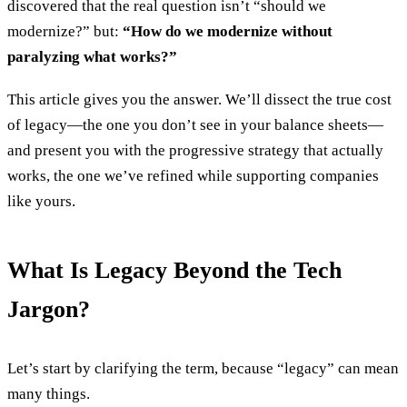
discovered that the real question isn’t “should we
modernize?” but:
“How do we modernize without
paralyzing what works?”
This article gives you the answer. We’ll dissect the true cost
of legacy—the one you don’t see in your balance sheets—
and present you with the progressive strategy that actually
works, the one we’ve refined while supporting companies
like yours.
What Is Legacy Beyond the Tech
Jargon?
Let’s start by clarifying the term, because “legacy” can mean
many things.