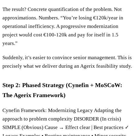
The result? Concrete quantification of the problem. Not
approximations. Numbers. “You’re losing €120k/year in
operational inefficiency. A progressive modernization
project would cost €100-120k and pay for itself in 1.5
years.”
Suddenly, it’s easier to convince senior management. This is
precisely what we deliver during an Agerix feasibility study.
Step 2: Phased Strategy (Cynefin + MoSCoW:
The Agerix Framework)
Cynefin Framework: Modernizing Legacy Adapting the
approach to problem complexity DISORDER (In crisis)
SIMPLE (Obvious) Cause → Effect clear | Best practices ✓
Legacy Examples • Routine maintenance • Minor security