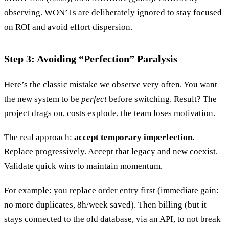
observing. WON’Ts are deliberately ignored to stay focused
on ROI and avoid effort dispersion.
Step 3: Avoiding “Perfection” Paralysis
Here’s the classic mistake we observe very often. You want
the new system to be
perfect
before switching. Result? The
project drags on, costs explode, the team loses motivation.
The real approach:
accept temporary imperfection.
Replace progressively. Accept that legacy and new coexist.
Validate quick wins to maintain momentum.
For example: you replace order entry first (immediate gain:
no more duplicates, 8h/week saved). Then billing (but it
stays connected to the old database, via an API, to not break