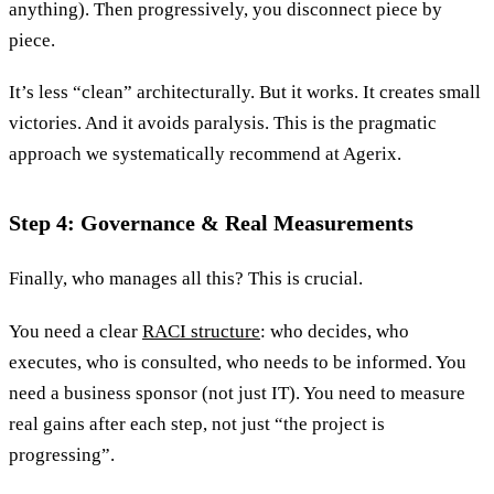
anything). Then progressively, you disconnect piece by
piece.
It’s less “clean” architecturally. But it works. It creates small
victories. And it avoids paralysis. This is the pragmatic
approach we systematically recommend at Agerix.
Step 4: Governance & Real Measurements
Finally, who manages all this? This is crucial.
You need a clear
RACI structure
: who decides, who
executes, who is consulted, who needs to be informed. You
need a business sponsor (not just IT). You need to measure
real gains after each step, not just “the project is
progressing”.