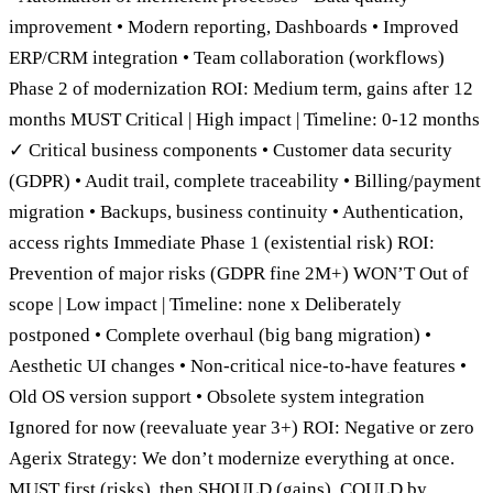
improvement • Modern reporting, Dashboards • Improved
ERP/CRM integration • Team collaboration (workflows)
Phase 2 of modernization ROI: Medium term, gains after 12
months MUST Critical | High impact | Timeline: 0-12 months
✓ Critical business components • Customer data security
(GDPR) • Audit trail, complete traceability • Billing/payment
migration • Backups, business continuity • Authentication,
access rights Immediate Phase 1 (existential risk) ROI:
Prevention of major risks (GDPR fine 2M+) WON’T Out of
scope | Low impact | Timeline: none x Deliberately
postponed • Complete overhaul (big bang migration) •
Aesthetic UI changes • Non-critical nice-to-have features •
Old OS version support • Obsolete system integration
Ignored for now (reevaluate year 3+) ROI: Negative or zero
Agerix Strategy: We don’t modernize everything at once.
MUST first (risks), then SHOULD (gains), COULD by