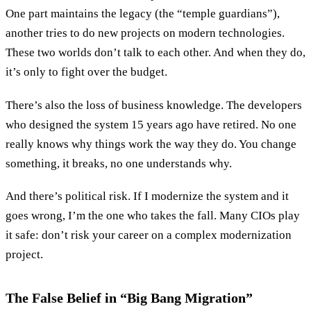
One part maintains the legacy (the “temple guardians”),
another tries to do new projects on modern technologies.
These two worlds don’t talk to each other. And when they do,
it’s only to fight over the budget.
There’s also the loss of business knowledge. The developers
who designed the system 15 years ago have retired. No one
really knows why things work the way they do. You change
something, it breaks, no one understands why.
And there’s political risk. If I modernize the system and it
goes wrong, I’m the one who takes the fall. Many CIOs play
it safe: don’t risk your career on a complex modernization
project.
The False Belief in “Big Bang Migration”