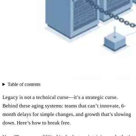
Table of contents
Legacy is not a technical curse—it’s a strategic curse.
Behind these aging systems: teams that can’t innovate, 6-
month delays for simple changes, and growth that’s slowing
down. Here’s how to break free.