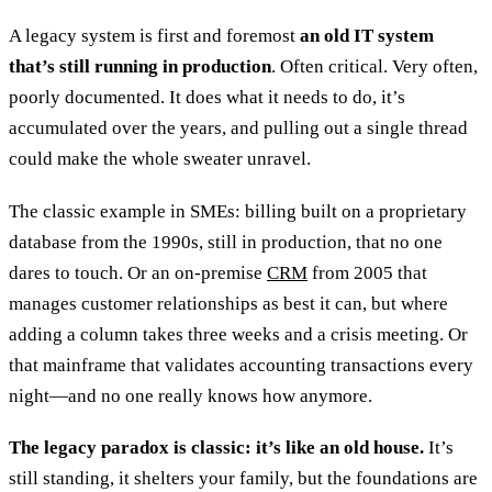
A legacy system is first and foremost
an old IT system
that’s still running in production
. Often critical. Very often,
poorly documented. It does what it needs to do, it’s
accumulated over the years, and pulling out a single thread
could make the whole sweater unravel.
The classic example in SMEs: billing built on a proprietary
database from the 1990s, still in production, that no one
dares to touch. Or an on-premise
CRM
from 2005 that
manages customer relationships as best it can, but where
adding a column takes three weeks and a crisis meeting. Or
that mainframe that validates accounting transactions every
night—and no one really knows how anymore.
The legacy paradox is classic: it’s like an old house.
It’s
still standing, it shelters your family, but the foundations are