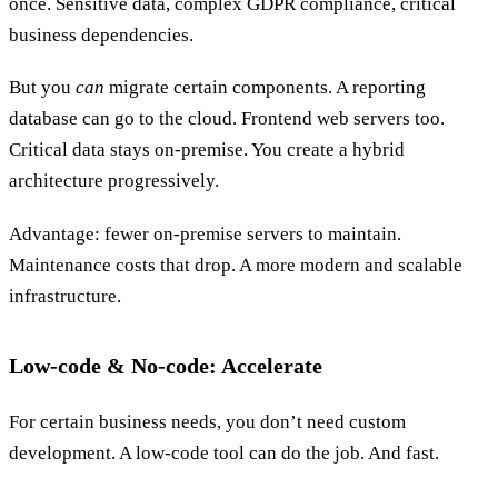
once. Sensitive data, complex GDPR compliance, critical
business dependencies.
But you
can
migrate certain components. A reporting
database can go to the cloud. Frontend web servers too.
Critical data stays on-premise. You create a hybrid
architecture progressively.
Advantage: fewer on-premise servers to maintain.
Maintenance costs that drop. A more modern and scalable
infrastructure.
Low-code & No-code: Accelerate
For certain business needs, you don’t need custom
development. A low-code tool can do the job. And fast.