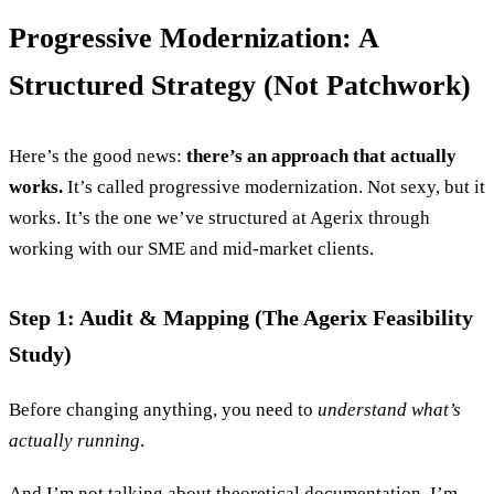
Progressive Modernization: A
Structured Strategy (Not Patchwork)
Here’s the good news:
there’s an approach that actually
works.
It’s called progressive modernization. Not sexy, but it
works. It’s the one we’ve structured at Agerix through
working with our SME and mid-market clients.
Step 1: Audit & Mapping (The Agerix Feasibility
Study)
Before changing anything, you need to
understand what’s
actually running
.
And I’m not talking about theoretical documentation. I’m