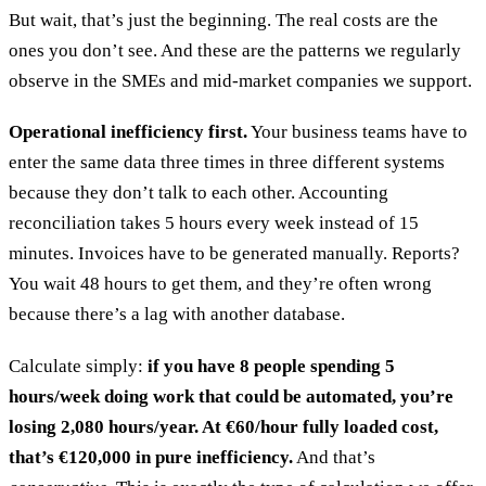
But wait, that’s just the beginning. The real costs are the
ones you don’t see. And these are the patterns we regularly
observe in the SMEs and mid-market companies we support.
Operational inefficiency first.
Your business teams have to
enter the same data three times in three different systems
because they don’t talk to each other. Accounting
reconciliation takes 5 hours every week instead of 15
minutes. Invoices have to be generated manually. Reports?
You wait 48 hours to get them, and they’re often wrong
because there’s a lag with another database.
Calculate simply:
if you have 8 people spending 5
hours/week doing work that could be automated, you’re
losing 2,080 hours/year. At €60/hour fully loaded cost,
that’s €120,000 in pure inefficiency.
And that’s