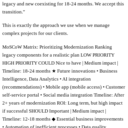
legacy and new coexisting for 18-24 months. We accept this
transition.”
This is exactly the approach we use when we manage
complex projects for our clients.
MoSCoW Matrix: Prioritizing Modernization Ranking
legacy components for a realistic plan LOW PRIORITY
HIGH PRIORITY COULD Nice to have | Medium impact |
Timeline: 18-24 months ★ Future innovations • Business
Intelligence, Data Analytics • AI integration
(recommendations) • Mobile app (mobile access) • Customer
self-service portal • Social media integration Timeline: After
2+ years of modernization ROI: Long term, but high impact
if successful SHOULD Important | Medium impact |
Timeline: 12-18 months ◆ Essential business improvements
• Automation of inefficient processes • Data quality