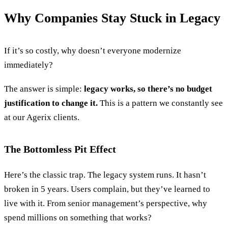
Why Companies Stay Stuck in Legacy
If it’s so costly, why doesn’t everyone modernize
immediately?
The answer is simple:
legacy works, so there’s no budget
justification to change it.
This is a pattern we constantly see
at our Agerix clients.
The Bottomless Pit Effect
Here’s the classic trap. The legacy system runs. It hasn’t
broken in 5 years. Users complain, but they’ve learned to
live with it. From senior management’s perspective, why
spend millions on something that works?