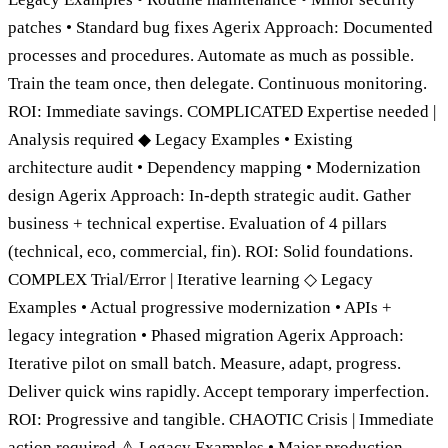
patches • Standard bug fixes Agerix Approach: Documented
processes and procedures. Automate as much as possible.
Train the team once, then delegate. Continuous monitoring.
ROI: Immediate savings. COMPLICATED Expertise needed |
Analysis required ◆ Legacy Examples • Existing
architecture audit • Dependency mapping • Modernization
design Agerix Approach: In-depth strategic audit. Gather
business + technical expertise. Evaluation of 4 pillars
(technical, eco, commercial, fin). ROI: Solid foundations.
COMPLEX Trial/Error | Iterative learning ◇ Legacy
Examples • Actual progressive modernization • APIs +
legacy integration • Phased migration Agerix Approach:
Iterative pilot on small batch. Measure, adapt, progress.
Deliver quick wins rapidly. Accept temporary imperfection.
ROI: Progressive and tangible. CHAOTIC Crisis | Immediate
action required ⚠ Legacy Examples • Major production