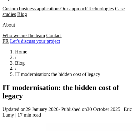
Custom business applications
Our approach
Technologies
Case
studies
Blog
About
Who we are
The team
Contact
FR
Let’s discuss your project
Home
/
Blog
/
IT modernisation: the hidden cost of legacy
IT modernisation: the hidden cost of
legacy
Updated on29 January 2026
·
Published on30 October 2025
|
Eric
Lamy
|
17 min read