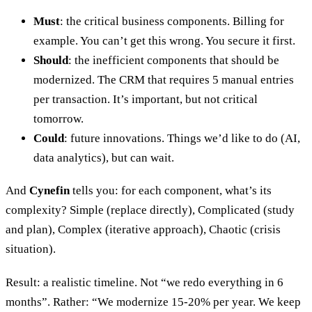
Must
: the critical business components. Billing for
example. You can’t get this wrong. You secure it first.
Should
: the inefficient components that should be
modernized. The CRM that requires 5 manual entries
per transaction. It’s important, but not critical
tomorrow.
Could
: future innovations. Things we’d like to do (AI,
data analytics), but can wait.
And
Cynefin
tells you: for each component, what’s its
complexity? Simple (replace directly), Complicated (study
and plan), Complex (iterative approach), Chaotic (crisis
situation).
Result: a realistic timeline. Not “we redo everything in 6
months”. Rather: “We modernize 15-20% per year. We keep