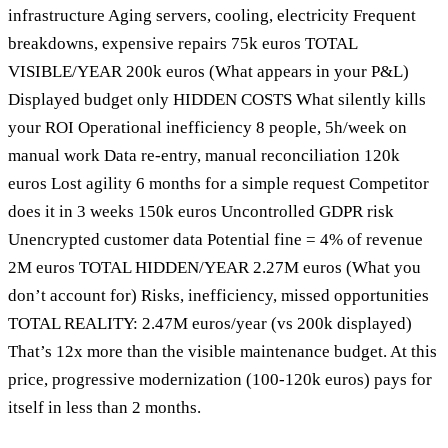
infrastructure Aging servers, cooling, electricity Frequent
breakdowns, expensive repairs 75k euros TOTAL
VISIBLE/YEAR 200k euros (What appears in your P&L)
Displayed budget only HIDDEN COSTS What silently kills
your ROI Operational inefficiency 8 people, 5h/week on
manual work Data re-entry, manual reconciliation 120k
euros Lost agility 6 months for a simple request Competitor
does it in 3 weeks 150k euros Uncontrolled GDPR risk
Unencrypted customer data Potential fine = 4% of revenue
2M euros TOTAL HIDDEN/YEAR 2.27M euros (What you
don’t account for) Risks, inefficiency, missed opportunities
TOTAL REALITY: 2.47M euros/year (vs 200k displayed)
That’s 12x more than the visible maintenance budget. At this
price, progressive modernization (100-120k euros) pays for
itself in less than 2 months.