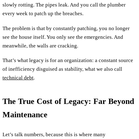
slowly rotting. The pipes leak. And you call the plumber
every week to patch up the breaches.
The problem is that by constantly patching, you no longer
see the house itself. You only see the emergencies. And
meanwhile, the walls are cracking.
That’s what legacy is for an organization: a constant source
of inefficiency disguised as stability, what we also call
technical debt
.
The True Cost of Legacy: Far Beyond
Maintenance
Let’s talk numbers, because this is where many