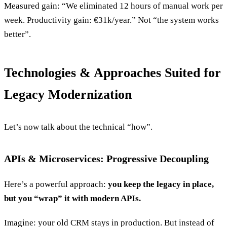
Measured gain: “We eliminated 12 hours of manual work per
week. Productivity gain: €31k/year.” Not “the system works
better”.
Technologies & Approaches Suited for
Legacy Modernization
Let’s now talk about the technical “how”.
APIs & Microservices: Progressive Decoupling
Here’s a powerful approach:
you keep the legacy in place,
but you “wrap” it with modern APIs.
Imagine: your old CRM stays in production. But instead of