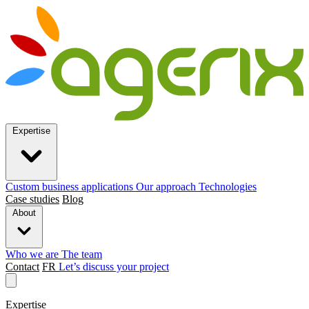
Expertise
Custom business applications
Our approach
Technologies
Case studies
Blog
About
Who we are
The team
Contact
FR
Let’s discuss your project
Expertise