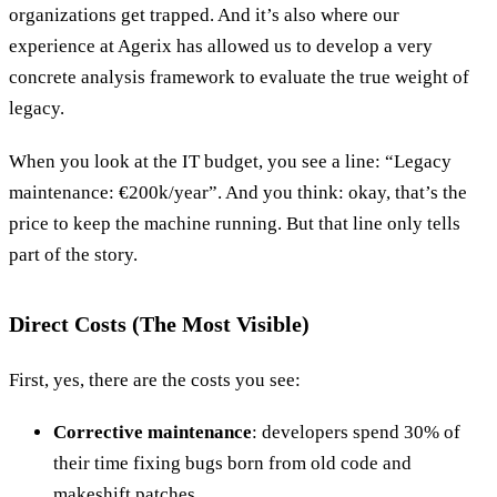
organizations get trapped. And it’s also where our
experience at Agerix has allowed us to develop a very
concrete analysis framework to evaluate the true weight of
legacy.
When you look at the IT budget, you see a line: “Legacy
maintenance: €200k/year”. And you think: okay, that’s the
price to keep the machine running. But that line only tells
part of the story.
Direct Costs (The Most Visible)
First, yes, there are the costs you see:
Corrective maintenance
: developers spend 30% of
their time fixing bugs born from old code and
makeshift patches