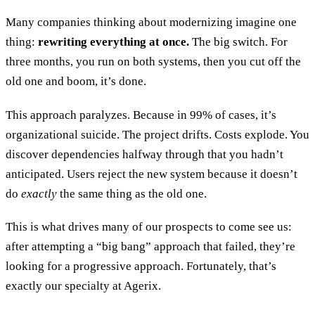
Many companies thinking about modernizing imagine one
thing:
rewriting everything at once.
The big switch. For
three months, you run on both systems, then you cut off the
old one and boom, it’s done.
This approach paralyzes. Because in 99% of cases, it’s
organizational suicide. The project drifts. Costs explode. You
discover dependencies halfway through that you hadn’t
anticipated. Users reject the new system because it doesn’t
do
exactly
the same thing as the old one.
This is what drives many of our prospects to come see us:
after attempting a “big bang” approach that failed, they’re
looking for a progressive approach. Fortunately, that’s
exactly our specialty at Agerix.