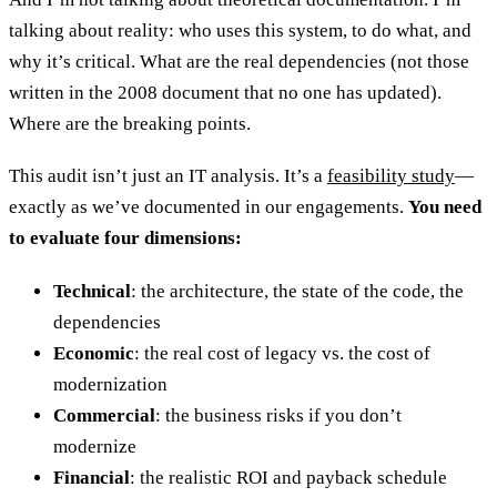
talking about reality: who uses this system, to do what, and
why it’s critical. What are the real dependencies (not those
written in the 2008 document that no one has updated).
Where are the breaking points.
This audit isn’t just an IT analysis. It’s a
feasibility study
—
exactly as we’ve documented in our engagements.
You need
to evaluate four dimensions:
Technical
: the architecture, the state of the code, the
dependencies
Economic
: the real cost of legacy vs. the cost of
modernization
Commercial
: the business risks if you don’t
modernize
Financial
: the realistic ROI and payback schedule