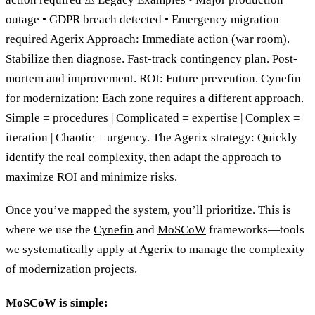
outage • GDPR breach detected • Emergency migration
required Agerix Approach: Immediate action (war room).
Stabilize then diagnose. Fast-track contingency plan. Post-
mortem and improvement. ROI: Future prevention. Cynefin
for modernization: Each zone requires a different approach.
Simple = procedures | Complicated = expertise | Complex =
iteration | Chaotic = urgency. The Agerix strategy: Quickly
identify the real complexity, then adapt the approach to
maximize ROI and minimize risks.
Once you’ve mapped the system, you’ll prioritize. This is
where we use the
Cynefin
and
MoSCoW
frameworks—tools
we systematically apply at Agerix to manage the complexity
of modernization projects.
MoSCoW is simple: