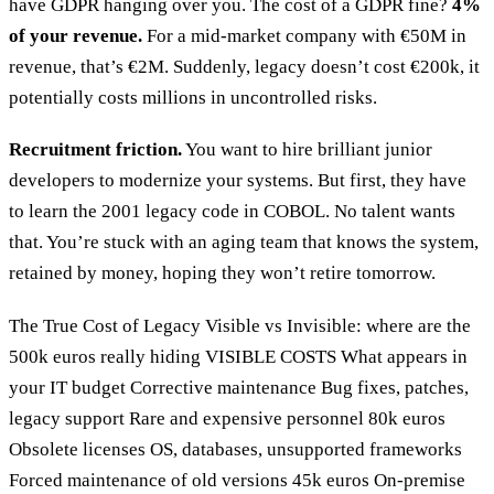
have GDPR hanging over you. The cost of a GDPR fine?
4%
of your revenue.
For a mid-market company with €50M in
revenue, that’s €2M. Suddenly, legacy doesn’t cost €200k, it
potentially costs millions in uncontrolled risks.
Recruitment friction.
You want to hire brilliant junior
developers to modernize your systems. But first, they have
to learn the 2001 legacy code in COBOL. No talent wants
that. You’re stuck with an aging team that knows the system,
retained by money, hoping they won’t retire tomorrow.
The True Cost of Legacy Visible vs Invisible: where are the
500k euros really hiding VISIBLE COSTS What appears in
your IT budget Corrective maintenance Bug fixes, patches,
legacy support Rare and expensive personnel 80k euros
Obsolete licenses OS, databases, unsupported frameworks
Forced maintenance of old versions 45k euros On-premise