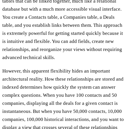
tables that can be linked together, much like a relational
database but with a much more accessible visual interface.
You create a Contacts table, a Companies table, a Deals
table, and you establish links between them. This approach
is extremely powerful for getting started quickly because it
is intuitive and flexible. You can add fields, create new
relationships, and reorganize your views without requiring
advanced technical skills.
However, this apparent flexibility hides an important
architectural reality. How these relationships are stored and
indexed determines how quickly the system can answer
complex questions. When you have 100 contacts and 50
companies, displaying all the deals for a given contact is
instantaneous. But when you have 50,000 contacts, 10,000
companies, 100,000 historical interactions, and you want to
display a view that crosses several of these relationships