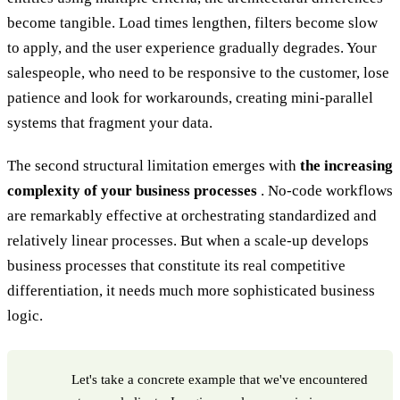
become tangible. Load times lengthen, filters become slow
to apply, and the user experience gradually degrades. Your
salespeople, who need to be responsive to the customer, lose
patience and look for workarounds, creating mini-parallel
systems that fragment your data.
The second structural limitation emerges with
the increasing
complexity of your business processes
. No-code workflows
are remarkably effective at orchestrating standardized and
relatively linear processes. But when a scale-up develops
business processes that constitute its real competitive
differentiation, it needs much more sophisticated business
logic.
Let's take a concrete example that we've encountered