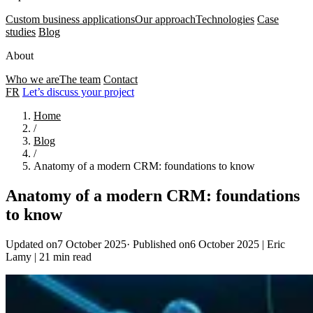
Custom business applications
Our approach
Technologies
Case
studies
Blog
About
Who we are
The team
Contact
FR
Let’s discuss your project
Home
/
Blog
/
Anatomy of a modern CRM: foundations to know
Anatomy of a modern CRM: foundations
to know
Updated on7 October 2025
·
Published on6 October 2025
|
Eric
Lamy
|
21 min read