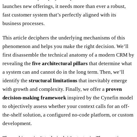
launches new offerings, it needs more than ever a robust,
fast customer system that’s perfectly aligned with its
business processes.
This article deciphers the underlying mechanisms of this
phenomenon and helps you make the right decision. We’ll
first disassemble the technical anatomy of a modern CRM by
revealing the
five architectural pillars
that determine what
a system can and cannot do in the long term. Then, we’ll
identify the
structural limitations
that inevitably emerge
with growth and complexity. Finally, we offer a
proven
decision-making framework
inspired by the Cynefin model
to objectively assess whether your context calls for an off-
the-shelf solution, a configured no-code platform, or custom
development.