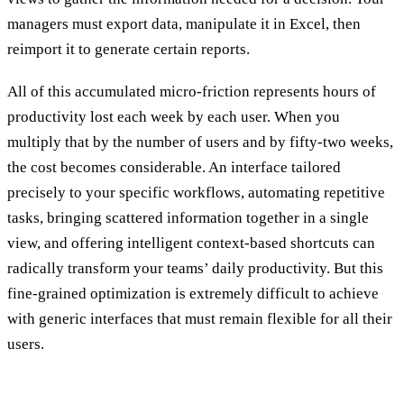
managers must export data, manipulate it in Excel, then
reimport it to generate certain reports.
All of this accumulated micro-friction represents hours of
productivity lost each week by each user. When you
multiply that by the number of users and by fifty-two weeks,
the cost becomes considerable. An interface tailored
precisely to your specific workflows, automating repetitive
tasks, bringing scattered information together in a single
view, and offering intelligent context-based shortcuts can
radically transform your teams’ daily productivity. But this
fine-grained optimization is extremely difficult to achieve
with generic interfaces that must remain flexible for all their
users.