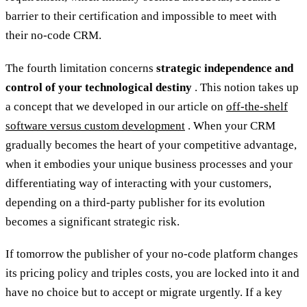
barrier to their certification and impossible to meet with
their no-code CRM.
The fourth limitation concerns
strategic independence and
control of your technological destiny
. This notion takes up
a concept that we developed in our article on
off-the-shelf
software versus custom development
. When your CRM
gradually becomes the heart of your competitive advantage,
when it embodies your unique business processes and your
differentiating way of interacting with your customers,
depending on a third-party publisher for its evolution
becomes a significant strategic risk.
If tomorrow the publisher of your no-code platform changes
its pricing policy and triples costs, you are locked into it and
have no choice but to accept or migrate urgently. If a key