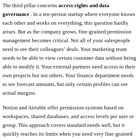
The third pillar concerns
access rights and data
governance
. In a ten-person startup where everyone knows
each other and works on everything, this question hardly
arises. But as the company grows, fine-grained permission
management becomes critical. Not all of your salespeople
need to see their colleagues’ deals. Your marketing team
needs to be able to view certain customer data without being
able to modify it. Your external partners need access to their
own projects but not others. Your finance department needs
to see forecast amounts, but only certain profiles can see
actual margins.
Notion and Airtable offer permission systems based on
workspaces, shared databases, and access levels per user or
group. This approach covers standard needs well, but it
quickly reaches its limits when you need very fine-grained