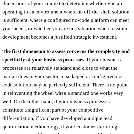
dimensions of your context to determine whether you are
operating in an environment where an off-the-shelf solution
is sufficient, where a configured no-code platform can meet
your needs, or whether you are in a situation where custom
development becomes a justified strategic investment.
The first dimension to assess concerns the complexity and
specificity of your business processes.
If your business
processes are relatively standard and close to what the
market does in your sector, a packaged or configured no-
code solution may be perfectly sufficient. There is no point
in reinventing the wheel when a standard one works very
well. On the other hand, if your business processes
constitute a significant part of your competitive
differentiation, if you have developed a unique lead
qualification methodology, if your customer nurturing