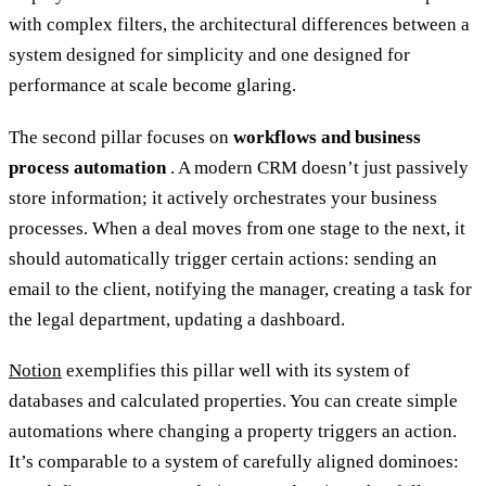
with complex filters, the architectural differences between a
system designed for simplicity and one designed for
performance at scale become glaring.
The second pillar focuses on
workflows and business
process automation
. A modern CRM doesn’t just passively
store information; it actively orchestrates your business
processes. When a deal moves from one stage to the next, it
should automatically trigger certain actions: sending an
email to the client, notifying the manager, creating a task for
the legal department, updating a dashboard.
Notion
exemplifies this pillar well with its system of
databases and calculated properties. You can create simple
automations where changing a property triggers an action.
It’s comparable to a system of carefully aligned dominoes: