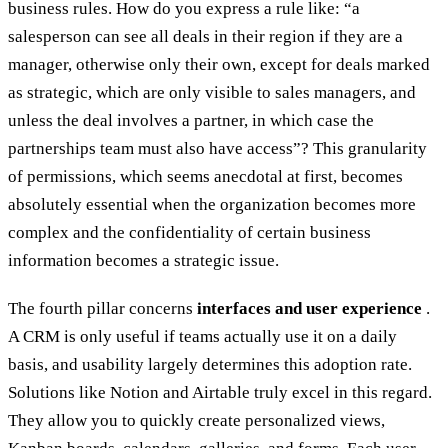
business rules. How do you express a rule like: “a
salesperson can see all deals in their region if they are a
manager, otherwise only their own, except for deals marked
as strategic, which are only visible to sales managers, and
unless the deal involves a partner, in which case the
partnerships team must also have access”? This granularity
of permissions, which seems anecdotal at first, becomes
absolutely essential when the organization becomes more
complex and the confidentiality of certain business
information becomes a strategic issue.
The fourth pillar concerns
interfaces and user experience
.
A CRM is only useful if teams actually use it on a daily
basis, and usability largely determines this adoption rate.
Solutions like Notion and Airtable truly excel in this regard.
They allow you to quickly create personalized views,