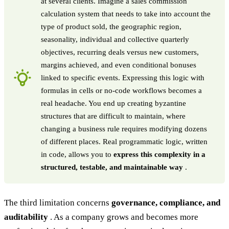
at several clients. Imagine a sales commission
calculation system that needs to take into account the
type of product sold, the geographic region,
seasonality, individual and collective quarterly
objectives, recurring deals versus new customers,
margins achieved, and even conditional bonuses
linked to specific events. Expressing this logic with
formulas in cells or no-code workflows becomes a
real headache. You end up creating byzantine
structures that are difficult to maintain, where
changing a business rule requires modifying dozens
of different places. Real programmatic logic, written
in code, allows you to
express this complexity in a
structured, testable, and maintainable way
.
The third limitation concerns
governance, compliance, and
auditability
. As a company grows and becomes more