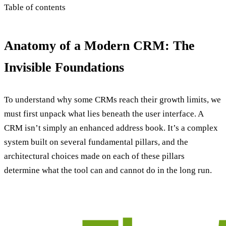
Table of contents
Anatomy of a Modern CRM: The
Invisible Foundations
To understand why some CRMs reach their growth limits, we
must first unpack what lies beneath the user interface. A
CRM isn’t simply an enhanced address book. It’s a complex
system built on several fundamental pillars, and the
architectural choices made on each of these pillars
determine what the tool can and cannot do in the long run.