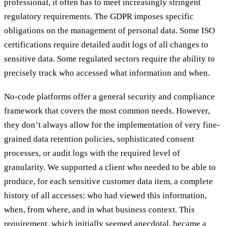
professional, it often has to meet increasingly stringent
regulatory requirements. The GDPR imposes specific
obligations on the management of personal data. Some ISO
certifications require detailed audit logs of all changes to
sensitive data. Some regulated sectors require the ability to
precisely track who accessed what information and when.
No-code platforms offer a general security and compliance
framework that covers the most common needs. However,
they don’t always allow for the implementation of very fine-
grained data retention policies, sophisticated consent
processes, or audit logs with the required level of
granularity. We supported a client who needed to be able to
produce, for each sensitive customer data item, a complete
history of all accesses: who had viewed this information,
when, from where, and in what business context. This
requirement, which initially seemed anecdotal, became a