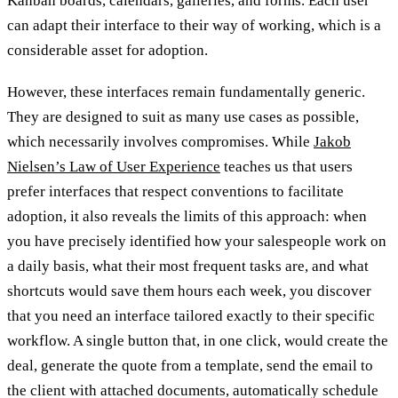
Kanban boards, calendars, galleries, and forms. Each user
can adapt their interface to their way of working, which is a
considerable asset for adoption.
However, these interfaces remain fundamentally generic.
They are designed to suit as many use cases as possible,
which necessarily involves compromises. While
Jakob
Nielsen’s Law of User Experience
teaches us that users
prefer interfaces that respect conventions to facilitate
adoption, it also reveals the limits of this approach: when
you have precisely identified how your salespeople work on
a daily basis, what their most frequent tasks are, and what
shortcuts would save them hours each week, you discover
that you need an interface tailored exactly to their specific
workflow. A single button that, in one click, would create the
deal, generate the quote from a template, send the email to
the client with attached documents, automatically schedule