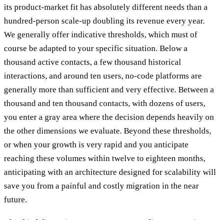
its product-market fit has absolutely different needs than a
hundred-person scale-up doubling its revenue every year.
We generally offer indicative thresholds, which must of
course be adapted to your specific situation. Below a
thousand active contacts, a few thousand historical
interactions, and around ten users, no-code platforms are
generally more than sufficient and very effective. Between a
thousand and ten thousand contacts, with dozens of users,
you enter a gray area where the decision depends heavily on
the other dimensions we evaluate. Beyond these thresholds,
or when your growth is very rapid and you anticipate
reaching these volumes within twelve to eighteen months,
anticipating with an architecture designed for scalability will
save you from a painful and costly migration in the near
future.