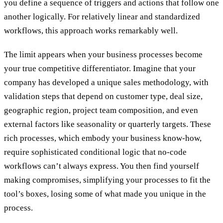
you define a sequence of triggers and actions that follow one
another logically. For relatively linear and standardized
workflows, this approach works remarkably well.
The limit appears when your business processes become
your true competitive differentiator. Imagine that your
company has developed a unique sales methodology, with
validation steps that depend on customer type, deal size,
geographic region, project team composition, and even
external factors like seasonality or quarterly targets. These
rich processes, which embody your business know-how,
require sophisticated conditional logic that no-code
workflows can’t always express. You then find yourself
making compromises, simplifying your processes to fit the
tool’s boxes, losing some of what made you unique in the
process.