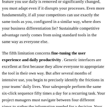
feature you use daily is removed or significantly changed,
you must adapt even if it disrupts your processes. Even more
fundamentally, if all your competitors can use exactly the
same tools as you, configured in a similar way, where does
your business differentiation lie? Sustainable competitive
advantage rarely comes from using standard tools in the
same way as everyone else.
The fifth limitation concerns
fine-tuning the user
experience and daily productivity
. Generic interfaces are
excellent at first because they allow everyone to appropriate
the tool in their own way. But after several months of
intensive use, you begin to precisely identify the frictions in
your teams’ daily lives. Your salespeople perform the same
six-click sequence fifty times a day for a recurring task. Your
project managers must navigate between four different
views to gather the information needed for a decision. Your