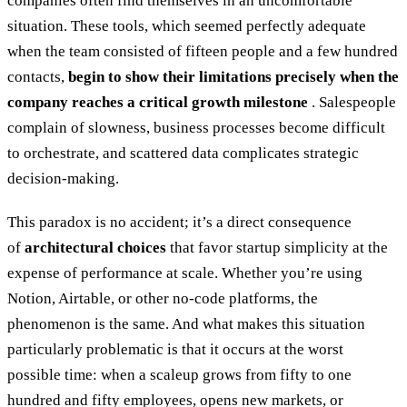
companies often find themselves in an uncomfortable
situation. These tools, which seemed perfectly adequate
when the team consisted of fifteen people and a few hundred
contacts,
begin to show their limitations precisely when the
company reaches a critical growth milestone
. Salespeople
complain of slowness, business processes become difficult
to orchestrate, and scattered data complicates strategic
decision-making.
This paradox is no accident; it’s a direct consequence
of
architectural choices
that favor startup simplicity at the
expense of performance at scale. Whether you’re using
Notion, Airtable, or other no-code platforms, the
phenomenon is the same. And what makes this situation
particularly problematic is that it occurs at the worst
possible time: when a scaleup grows from fifty to one
hundred and fifty employees, opens new markets, or