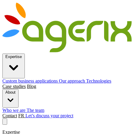
Expertise
Custom business applications
Our approach
Technologies
Case studies
Blog
About
Who we are
The team
Contact
FR
Let’s discuss your project
Expertise