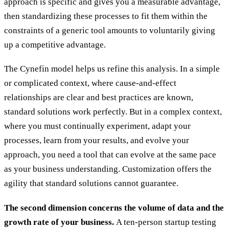
approach is specific and gives you a measurable advantage,
then standardizing these processes to fit them within the
constraints of a generic tool amounts to voluntarily giving
up a competitive advantage.
The Cynefin model helps us refine this analysis. In a simple
or complicated context, where cause-and-effect
relationships are clear and best practices are known,
standard solutions work perfectly. But in a complex context,
where you must continually experiment, adapt your
processes, learn from your results, and evolve your
approach, you need a tool that can evolve at the same pace
as your business understanding. Customization offers the
agility that standard solutions cannot guarantee.
The second dimension concerns the volume of data and the
growth rate of your business.
A ten-person startup testing