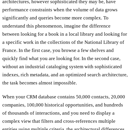
architectures, however sophisticated they may be, have
performance constraints when the volume of data grows
significantly and queries become more complex. To
understand this phenomenon, imagine the difference
between looking for a book in a local library and looking for
a specific work in the collections of the National Library of
France. In the first case, you browse a few shelves and
quickly find what you are looking for. In the second case,
without an industrial cataloging system with sophisticated
indexes, rich metadata, and an optimized search architecture,
the task becomes almost impossible.
When your CRM database contains 50,000 contacts, 20,000
companies, 100,000 historical opportunities, and hundreds
of thousands of interactions, and you need to display a
complex view that filters and cross-references multiple
entities using multiple criteria, the architectural differences