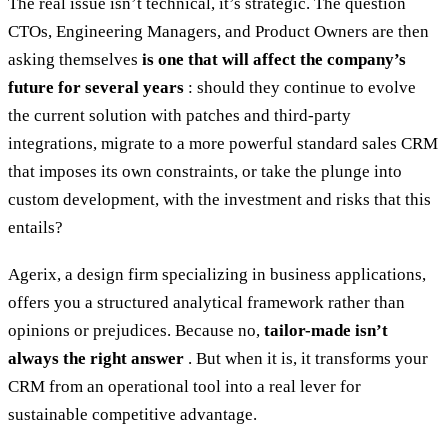
The real issue isn’t technical, it’s strategic. The question
CTOs, Engineering Managers, and Product Owners are then
asking themselves
is one that will affect the company’s
future for several years
: should they continue to evolve
the current solution with patches and third-party
integrations, migrate to a more powerful standard sales CRM
that imposes its own constraints, or take the plunge into
custom development, with the investment and risks that this
entails?
Agerix, a design firm specializing in business applications,
offers you a structured analytical framework rather than
opinions or prejudices. Because no,
tailor-made isn’t
always the right answer
. But when it is, it transforms your
CRM from an operational tool into a real lever for
sustainable competitive advantage.