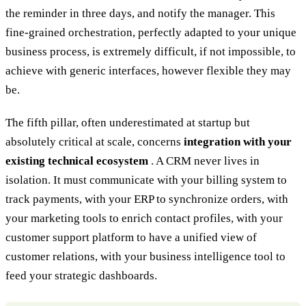
the reminder in three days, and notify the manager. This
fine-grained orchestration, perfectly adapted to your unique
business process, is extremely difficult, if not impossible, to
achieve with generic interfaces, however flexible they may
be.
The fifth pillar, often underestimated at startup but
absolutely critical at scale, concerns
integration with your
existing technical ecosystem
. A CRM never lives in
isolation. It must communicate with your billing system to
track payments, with your ERP to synchronize orders, with
your marketing tools to enrich contact profiles, with your
customer support platform to have a unified view of
customer relations, with your business intelligence tool to
feed your strategic dashboards.