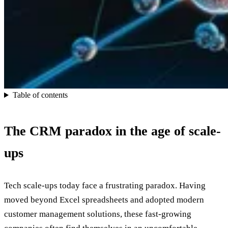
Table of contents
The CRM paradox in the age of scale-
ups
Tech scale-ups today face a frustrating paradox. Having
moved beyond Excel spreadsheets and adopted modern
customer management solutions, these fast-growing