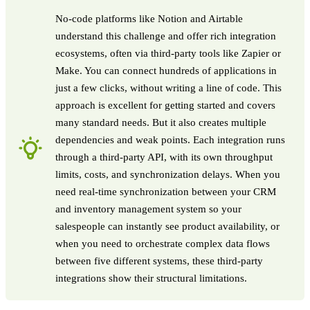
No-code platforms like Notion and Airtable
understand this challenge and offer rich integration
ecosystems, often via third-party tools like Zapier or
Make. You can connect hundreds of applications in
just a few clicks, without writing a line of code. This
approach is excellent for getting started and covers
many standard needs. But it also creates multiple
dependencies and weak points. Each integration runs
through a third-party API, with its own throughput
limits, costs, and synchronization delays. When you
need real-time synchronization between your CRM
and inventory management system so your
salespeople can instantly see product availability, or
when you need to orchestrate complex data flows
between five different systems, these third-party
integrations show their structural limitations.