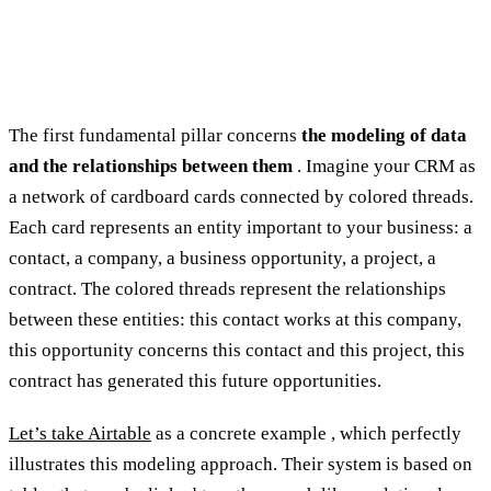
The first fundamental pillar concerns
the modeling of data
and the relationships between them
. Imagine your CRM as
a network of cardboard cards connected by colored threads.
Each card represents an entity important to your business: a
contact, a company, a business opportunity, a project, a
contract. The colored threads represent the relationships
between these entities: this contact works at this company,
this opportunity concerns this contact and this project, this
contract has generated this future opportunities.
Let’s take Airtable
as a concrete example , which perfectly
illustrates this modeling approach. Their system is based on