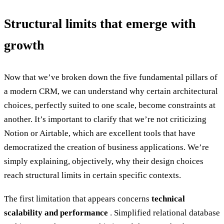
Structural limits that emerge with
growth
Now that we’ve broken down the five fundamental pillars of
a modern CRM, we can understand why certain architectural
choices, perfectly suited to one scale, become constraints at
another. It’s important to clarify that we’re not criticizing
Notion or Airtable, which are excellent tools that have
democratized the creation of business applications. We’re
simply explaining, objectively, why their design choices
reach structural limits in certain specific contexts.
The first limitation that appears concerns
technical
scalability and performance
. Simplified relational database