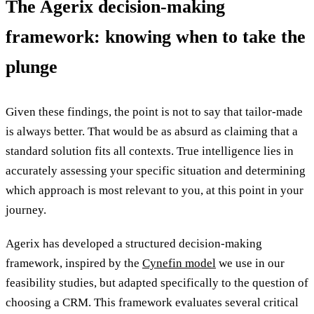
The Agerix decision-making
framework: knowing when to take the
plunge
Given these findings, the point is not to say that tailor-made
is always better. That would be as absurd as claiming that a
standard solution fits all contexts. True intelligence lies in
accurately assessing your specific situation and determining
which approach is most relevant to you, at this point in your
journey.
Agerix has developed a structured decision-making
framework, inspired by the
Cynefin model
we use in our
feasibility studies, but adapted specifically to the question of
choosing a CRM. This framework evaluates several critical