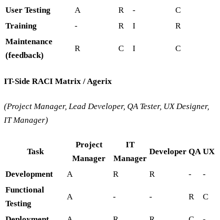
User Testing
A
R
-
C
Training
-
R
I
R
Maintenance
R
C
I
C
(feedback)
IT-Side RACI Matrix / Agerix
(Project Manager, Lead Developer, QA Tester, UX Designer,
IT Manager)
Project
IT
Task
Developer
QA
UX
Manager
Manager
Development
A
R
R
-
-
Functional
A
-
-
R
C
Testing
Deployment
A
R
R
C
-