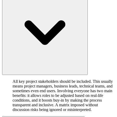
All key project stakeholders should be included. This usually
means project managers, business leads, technical teams, and
sometimes even end users. Involving everyone has two main
benefits: it allows roles to be adjusted based on real-life
conditions, and it boosts buy-in by making the process
transparent and inclusive. A matrix imposed without
discussion risks being ignored or misinterpreted.