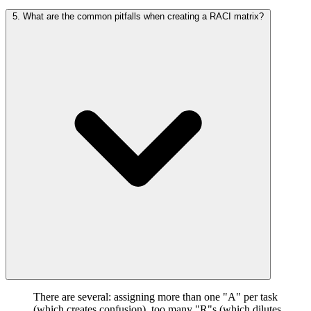
5. What are the common pitfalls when creating a RACI matrix?
There are several: assigning more than one "A" per task
(which creates confusion), too many "R"s (which dilutes