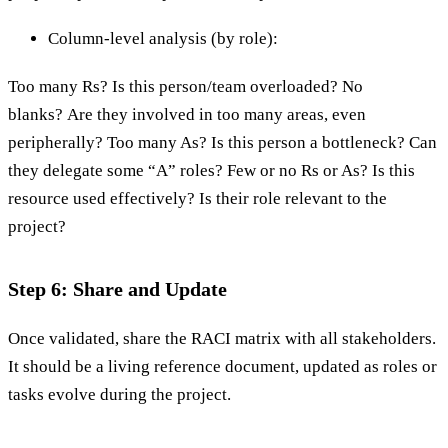
Column-level analysis (by role):
Too many Rs? Is this person/team overloaded? No
blanks? Are they involved in too many areas, even
peripherally? Too many As? Is this person a bottleneck? Can
they delegate some “A” roles? Few or no Rs or As? Is this
resource used effectively? Is their role relevant to the
project?
Step 6: Share and Update
Once validated, share the RACI matrix with all stakeholders.
It should be a living reference document, updated as roles or
tasks evolve during the project.