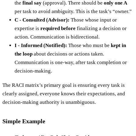
the
final say
(approval). There should be
only one A
per task to avoid ambiguity. This is the task’s “owner.”
C - Consulted (Advisor):
Those whose input or
expertise is
required before
finalizing a decision or
action. Communication is bidirectional.
I - Informed (Notified):
Those who must be
kept in
the loop
about decisions or actions taken.
Communication is one-way, after task completion or
decision-making.
The RACI matrix’s primary goal is ensuring every task is
clearly assigned, everyone knows their expectations, and
decision-making authority is unambiguous.
Simple Example