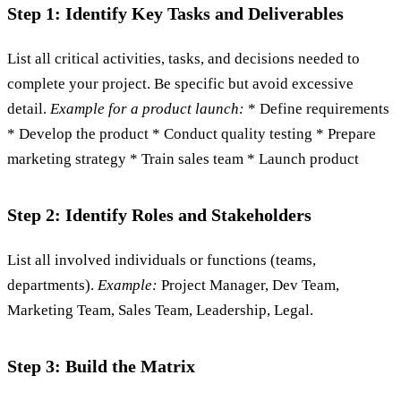
Step 1: Identify Key Tasks and Deliverables
List all critical activities, tasks, and decisions needed to
complete your project. Be specific but avoid excessive
detail.
Example for a product launch:
* Define requirements
* Develop the product * Conduct quality testing * Prepare
marketing strategy * Train sales team * Launch product
Step 2: Identify Roles and Stakeholders
List all involved individuals or functions (teams,
departments).
Example:
Project Manager, Dev Team,
Marketing Team, Sales Team, Leadership, Legal.
Step 3: Build the Matrix