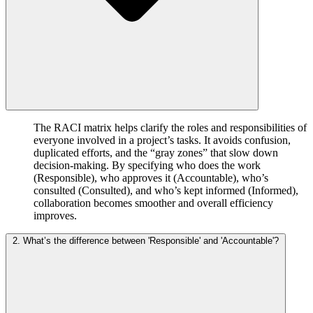
The RACI matrix helps clarify the roles and responsibilities of
everyone involved in a project’s tasks. It avoids confusion,
duplicated efforts, and the “gray zones” that slow down
decision-making. By specifying who does the work
(Responsible), who approves it (Accountable), who’s
consulted (Consulted), and who’s kept informed (Informed),
collaboration becomes smoother and overall efficiency
improves.
2. What’s the difference between 'Responsible' and 'Accountable'?