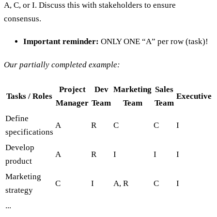
A, C, or I. Discuss this with stakeholders to ensure
consensus.
Important reminder:
ONLY ONE “A” per row (task)!
Our partially completed example:
Project
Dev
Marketing
Sales
Tasks / Roles
Executive
Manager
Team
Team
Team
Define
A
R
C
C
I
specifications
Develop
A
R
I
I
I
product
Marketing
C
I
A, R
C
I
strategy
...