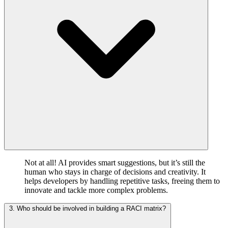
Not at all! AI provides smart suggestions, but it’s still the
human who stays in charge of decisions and creativity. It
helps developers by handling repetitive tasks, freeing them to
innovate and tackle more complex problems.
3. Who should be involved in building a RACI matrix?