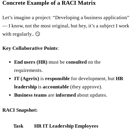
Concrete Example of a RACI Matrix
Let’s imagine a project: “Developing a business application”
— I know, not the most original, but hey, it’s a subject I work
with regularly.. 😏
Key Collaborative Points
:
End users (HR)
must be
consulted
on the
requirements.
IT (Agerix)
is
responsible
for development, but
HR
leadership
is
accountable
(they approve).
Business teams
are
informed
about updates.
RACI Snapshot:
Task
HR
IT
Leadership
Employees