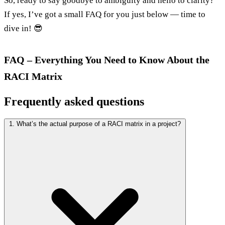
So, ready to say goodbye to ambiguity and hello to clarity?
If yes, I’ve got a small FAQ for you just below — time to
dive in! 😎
FAQ – Everything You Need to Know About the
RACI Matrix
Frequently asked questions
1. What’s the actual purpose of a RACI matrix in a project?