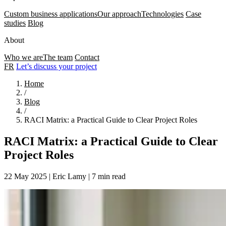
Custom business applications
Our approach
Technologies
Case
studies
Blog
About
Who we are
The team
Contact
FR
Let’s discuss your project
Home
/
Blog
/
RACI Matrix: a Practical Guide to Clear Project Roles
RACI Matrix: a Practical Guide to Clear
Project Roles
22 May 2025
|
Eric Lamy
|
7 min read