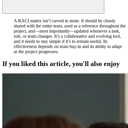
A RACI matrix isn’t carved in stone. It should be clearly
shared with the entire team, used as a reference throughout the
project, and—most importantly—updated whenever a task,
role, or team changes. It’s a collaborative and evolving tool,
and it needs to stay simple if it’s to remain useful. Its
effectiveness depends on team buy-in and its ability to adapt
as the project progresses.
If you liked this article, you'll also enjoy