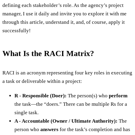
defining each stakeholder’s role. As the agency’s project
manager, I use it daily and invite you to explore it with me
through this article, understand it, and, of course, apply it
successfully!
What Is the RACI Matrix?
RACI is an acronym representing four key roles in executing
a task or deliverable within a project:
R - Responsible (Doer):
The person(s) who
perform
the task—the “doers.” There can be multiple Rs for a
single task.
A - Accountable (Owner / Ultimate Authority):
The
person who
answers
for the task’s completion and has