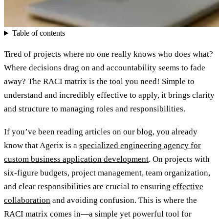
Table of contents
Tired of projects where no one really knows who does what?
Where decisions drag on and accountability seems to fade
away? The RACI matrix is the tool you need! Simple to
understand and incredibly effective to apply, it brings clarity
and structure to managing roles and responsibilities.
If you’ve been reading articles on our blog, you already
know that Agerix is a
specialized engineering agency for
custom business application development
. On projects with
six-figure budgets, project management, team organization,
and clear responsibilities are crucial to ensuring
effective
collaboration
and avoiding confusion. This is where the
RACI matrix comes in—a simple yet powerful tool for