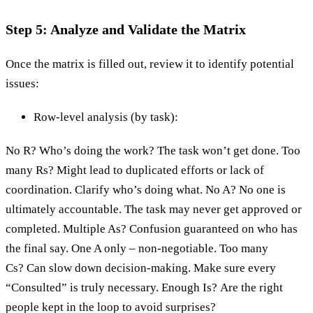
Step 5: Analyze and Validate the Matrix
Once the matrix is filled out, review it to identify potential
issues:
Row-level analysis (by task):
No R? Who’s doing the work? The task won’t get done. Too
many Rs? Might lead to duplicated efforts or lack of
coordination. Clarify who’s doing what. No A? No one is
ultimately accountable. The task may never get approved or
completed. Multiple As? Confusion guaranteed on who has
the final say. One A only – non-negotiable. Too many
Cs? Can slow down decision-making. Make sure every
“Consulted” is truly necessary. Enough Is? Are the right
people kept in the loop to avoid surprises?