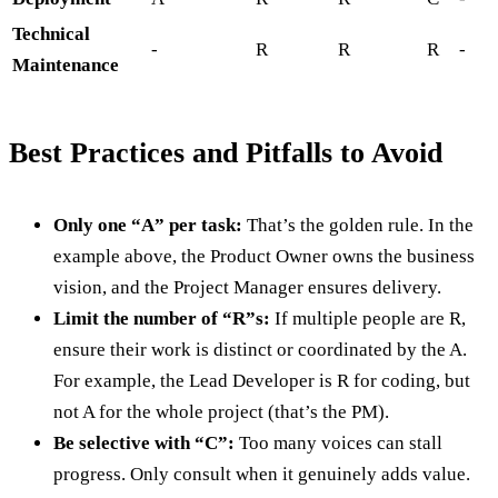
Technical
-
R
R
R
-
Maintenance
Best Practices and Pitfalls to Avoid
Only one “A” per task:
That’s the golden rule. In the
example above, the Product Owner owns the business
vision, and the Project Manager ensures delivery.
Limit the number of “R”s:
If multiple people are R,
ensure their work is distinct or coordinated by the A.
For example, the Lead Developer is R for coding, but
not A for the whole project (that’s the PM).
Be selective with “C”:
Too many voices can stall
progress. Only consult when it genuinely adds value.