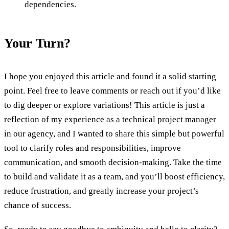
dependencies.
Your Turn?
I hope you enjoyed this article and found it a solid starting
point. Feel free to leave comments or reach out if you’d like
to dig deeper or explore variations! This article is just a
reflection of my experience as a technical project manager
in our agency, and I wanted to share this simple but powerful
tool to clarify roles and responsibilities, improve
communication, and smooth decision-making. Take the time
to build and validate it as a team, and you’ll boost efficiency,
reduce frustration, and greatly increase your project’s
chance of success.