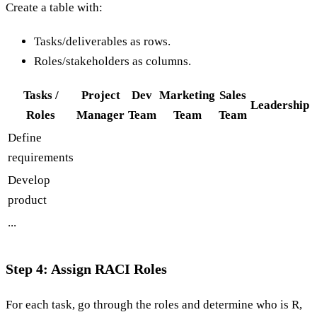
Create a table with:
Tasks/deliverables as rows.
Roles/stakeholders as columns.
Tasks /
Project
Dev
Marketing
Sales
Leadership
Roles
Manager
Team
Team
Team
Define
requirements
Develop
product
...
Step 4: Assign RACI Roles
For each task, go through the roles and determine who is R,