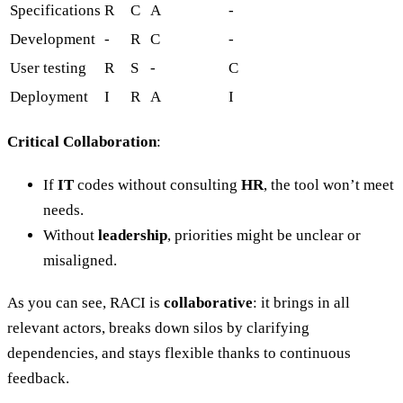
Specifications
R
C
A
-
Development
-
R
C
-
User testing
R
S
-
C
Deployment
I
R
A
I
Critical Collaboration
:
If
IT
codes without consulting
HR
, the tool won’t meet
needs.
Without
leadership
, priorities might be unclear or
misaligned.
As you can see, RACI is
collaborative
: it brings in all
relevant actors, breaks down silos by clarifying
dependencies, and stays flexible thanks to continuous
feedback.