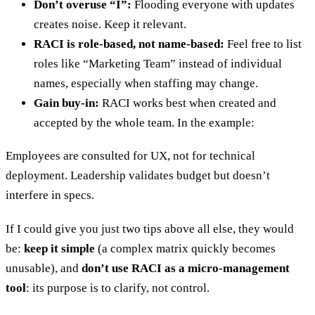
Don’t overuse “I”:
Flooding everyone with updates
creates noise. Keep it relevant.
RACI is role-based, not name-based:
Feel free to list
roles like “Marketing Team” instead of individual
names, especially when staffing may change.
Gain buy-in:
RACI works best when created and
accepted by the whole team. In the example:
Employees are consulted for UX, not for technical
deployment. Leadership validates budget but doesn’t
interfere in specs.
If I could give you just two tips above all else, they would
be:
keep it simple
(a complex matrix quickly becomes
unusable), and
don’t use RACI as a micro-management
tool
: its purpose is to clarify, not control.