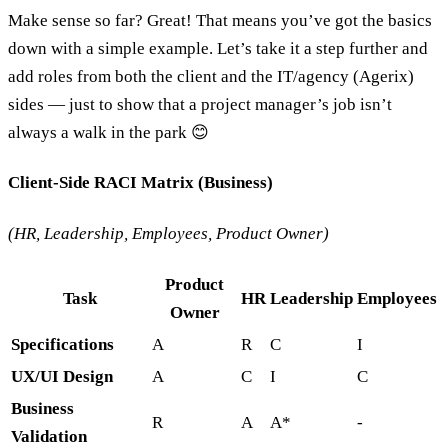
Make sense so far? Great! That means you’ve got the basics
down with a simple example. Let’s take it a step further and
add roles from both the client and the IT/agency (Agerix)
sides — just to show that a project manager’s job isn’t
always a walk in the park 😊
Client-Side RACI Matrix (Business)
(HR, Leadership, Employees, Product Owner)
Product
Task
HR
Leadership
Employees
Owner
Specifications
A
R
C
I
UX/UI Design
A
C
I
C
Business
R
A
A*
-
Validation