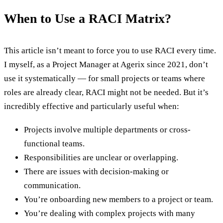
When to Use a RACI Matrix?
This article isn’t meant to force you to use RACI every time.
I myself, as a Project Manager at Agerix since 2021, don’t
use it systematically — for small projects or teams where
roles are already clear, RACI might not be needed. But it’s
incredibly effective and particularly useful when:
Projects involve multiple departments or cross-
functional teams.
Responsibilities are unclear or overlapping.
There are issues with decision-making or
communication.
You’re onboarding new members to a project or team.
You’re dealing with complex projects with many