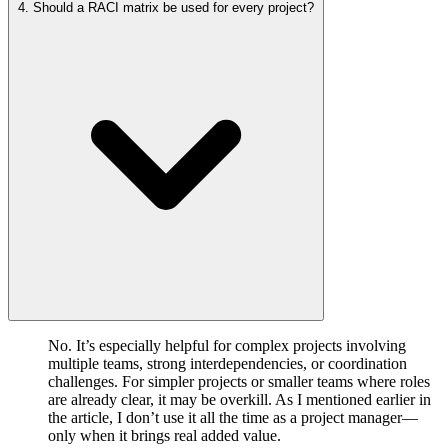
4. Should a RACI matrix be used for every project?
No. It’s especially helpful for complex projects involving
multiple teams, strong interdependencies, or coordination
challenges. For simpler projects or smaller teams where roles
are already clear, it may be overkill. As I mentioned earlier in
the article, I don’t use it all the time as a project manager—
only when it brings real added value.