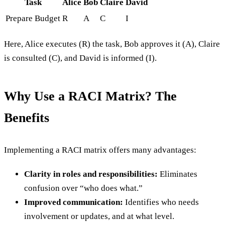
Task
Alice
Bob
Claire
David
Prepare Budget
R
A
C
I
Here, Alice executes (R) the task, Bob approves it (A), Claire
is consulted (C), and David is informed (I).
Why Use a RACI Matrix? The
Benefits
Implementing a RACI matrix offers many advantages:
Clarity in roles and responsibilities:
Eliminates
confusion over “who does what.”
Improved communication:
Identifies who needs
involvement or updates, and at what level.