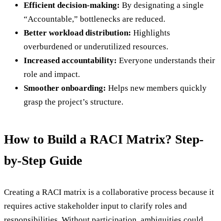
Efficient decision-making:
By designating a single
“Accountable,” bottlenecks are reduced.
Better workload distribution:
Highlights
overburdened or underutilized resources.
Increased accountability:
Everyone understands their
role and impact.
Smoother onboarding:
Helps new members quickly
grasp the project’s structure.
How to Build a RACI Matrix? Step-
by-Step Guide
Creating a RACI matrix is a collaborative process because it
requires active stakeholder input to clarify roles and
responsibilities. Without participation, ambiguities could