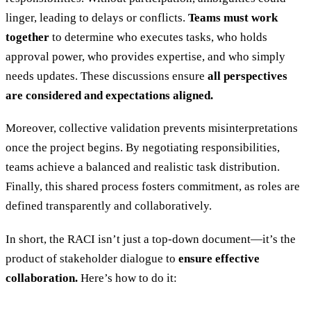
linger, leading to delays or conflicts.
Teams must work
together
to determine who executes tasks, who holds
approval power, who provides expertise, and who simply
needs updates. These discussions ensure
all perspectives
are considered and expectations aligned.
Moreover, collective validation prevents misinterpretations
once the project begins. By negotiating responsibilities,
teams achieve a balanced and realistic task distribution.
Finally, this shared process fosters commitment, as roles are
defined transparently and collaboratively.
In short, the RACI isn’t just a top-down document—it’s the
product of stakeholder dialogue to
ensure effective
collaboration.
Here’s how to do it: