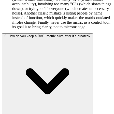
accountability), involving too many "C"s (which slows things
down), or trying to "I" everyone (which creates unnecessary
noise). Another classic mistake is listing people by name
instead of function, which quickly makes the matrix outdated
if roles change. Finally, never use the matrix as a control tool:
its goal is to bring clarity, not to micromanage.
6. How do you keep a RACI matrix alive after it’s created?