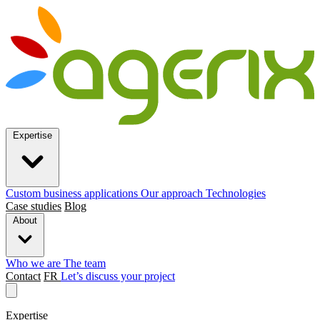
Expertise
Custom business applications
Our approach
Technologies
Case studies
Blog
About
Who we are
The team
Contact
FR
Let’s discuss your project
Expertise