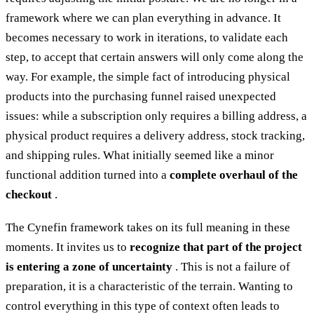
framework where we can plan everything in advance. It
becomes necessary to work in iterations, to validate each
step, to accept that certain answers will only come along the
way. For example, the simple fact of introducing physical
products into the purchasing funnel raised unexpected
issues: while a subscription only requires a billing address, a
physical product requires a delivery address, stock tracking,
and shipping rules. What initially seemed like a minor
functional addition turned into a
complete overhaul of the
checkout
.
The Cynefin framework takes on its full meaning in these
moments. It invites us to
recognize that part of the project
is entering a zone of uncertainty
. This is not a failure of
preparation, it is a characteristic of the terrain. Wanting to
control everything in this type of context often leads to