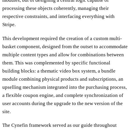
modules, but of designing a central logic capable of
processing these objects coherently, managing their
respective constraints, and interfacing everything with
Stripe.
This development required the creation of a custom multi-
basket component, designed from the outset to accommodate
multiple content types and allow for combinations between
them. This was complemented by specific functional
building blocks: a thematic video box system, a bundle
module combining physical products and subscriptions, an
upselling mechanism integrated into the purchasing process,
a flexible coupon engine, and complete synchronization of
user accounts during the upgrade to the new version of the
site.
The Cynefin framework served as our guide throughout