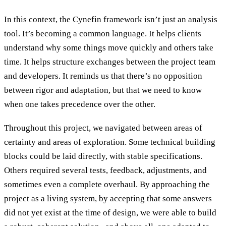
In this context, the Cynefin framework isn’t just an analysis
tool. It’s becoming a common language. It helps clients
understand why some things move quickly and others take
time. It helps structure exchanges between the project team
and developers. It reminds us that there’s no opposition
between rigor and adaptation, but that we need to know
when one takes precedence over the other.
Throughout this project, we navigated between areas of
certainty and areas of exploration. Some technical building
blocks could be laid directly, with stable specifications.
Others required several tests, feedback, adjustments, and
sometimes even a complete overhaul. By approaching the
project as a living system, by accepting that some answers
did not yet exist at the time of design, we were able to build