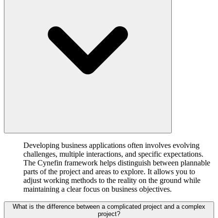
Developing business applications often involves evolving
challenges, multiple interactions, and specific expectations.
The Cynefin framework helps distinguish between plannable
parts of the project and areas to explore. It allows you to
adjust working methods to the reality on the ground while
maintaining a clear focus on business objectives.
What is the difference between a complicated project and a complex
project?