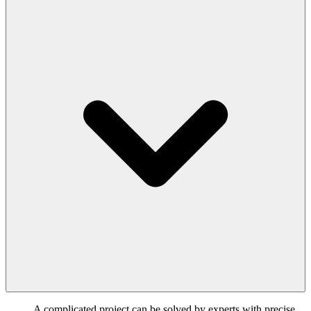
A complicated project can be solved by experts with precise