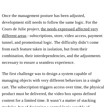
Once the management posture has been adjusted,
development still needs to follow the same logic. For the
Cours de Julie project,
the needs expressed affected very
different areas
: subscriptions, store, video access, payment
tunnel, and promotional logic. The difficulty didn’t come
from each feature taken in isolation, but from their
combination, their interdependencies, and the adjustments
necessary to ensure a seamless experience.
The first challenge was to design a system capable of
managing objects with very different behaviors in a single
cart. The subscription triggers access over time, the physical
product must be delivered, the video box opens defined
content for a limited time. It wasn’t a matter of stacking