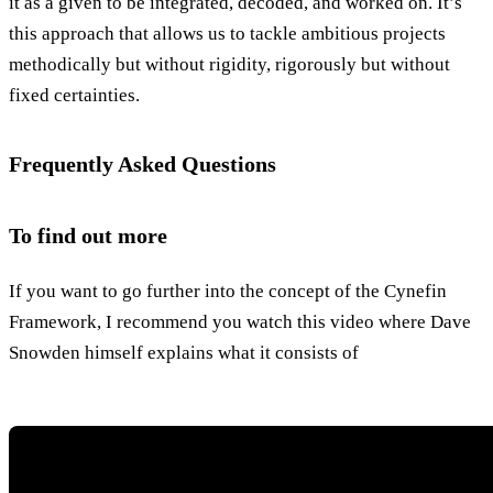
it as a given to be integrated, decoded, and worked on. It’s
this approach that allows us to tackle ambitious projects
methodically but without rigidity, rigorously but without
fixed certainties.
Frequently Asked Questions
To find out more
If you want to go further into the concept of the Cynefin
Framework, I recommend you watch this video where Dave
Snowden himself explains what it consists of