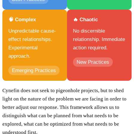
🧠 Complex
🔥 Chaotic
Unpredictable cause-
No discernible
effect relationships.
relationship. Immediate
Experimental
action required.
approach.
New Practices
Emerging Practices
Cynefin does not seek to pigeonhole projects, but to shed
light on the nature of the problem we are facing in order to
better adjust our response. This framework allows us to
distinguish what can be planned from what needs to be
explored, what can be optimized from what needs to be
understood first.