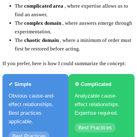
The
complicated area
, where expertise allows us to
find an answer,
The
complex domain
, where answers emerge through
experimentation,
The
chaotic domain
, where a minimum of order must
first be restored before acting.
If you prefer, here is how I could summarize the concept:
✔ Simple
⚙️ Complicated
Obvious cause-and-
Analyzable cause-
effect relationships.
effect relationships.
Best practices
Expertise required.
applicable.
Best Practices
Best Practices