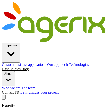
Expertise
Custom business applications
Our approach
Technologies
Case studies
Blog
About
Who we are
The team
Contact
FR
Let’s discuss your project
Expertise