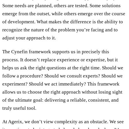
Some needs are planned, others are tested. Some solutions
emerge from the outset, while others emerge over the course
of development. What makes the difference is the ability to
recognize the nature of the problem you’re facing and to
adjust your approach to it.
The Cynefin framework supports us in precisely this
process. It doesn’t replace experience or expertise, but it
helps us ask the right questions at the right time. Should we
follow a procedure? Should we consult experts? Should we
experiment? Should we act immediately? This framework
allows us to choose the right approach without losing sight
of the ultimate goal: delivering a reliable, consistent, and
truly useful tool.
At Agerix, we don’t view complexity as an obstacle. We see