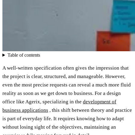
Table of contents
A well-written specification often gives the impression that
the project is clear, structured, and manageable. However,
even the most precise requests can reveal a much more fluid
reality as soon as we get down to business. For a design
office like Agerix, specializing in the
development of
business applications
, this shift between theory and practice
is part of everyday life. It requires knowing how to adapt
without losing sight of the objectives, maintaining an