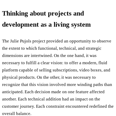
Thinking about projects and
development as a living system
The Julie Pujols project provided an opportunity to observe
the extent to which functional, technical, and strategic
dimensions are intertwined. On the one hand, it was
necessary to fulfill a clear vision: to offer a modern, fluid
platform capable of selling subscriptions, video boxes, and
physical products. On the other, it was necessary to
recognize that this vision involved more winding paths than
anticipated. Each decision made on one feature affected
another. Each technical addition had an impact on the
customer journey. Each constraint encountered redefined the
overall balance.