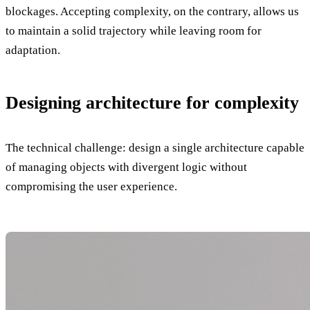
blockages. Accepting complexity, on the contrary, allows us
to maintain a solid trajectory while leaving room for
adaptation.
Designing architecture for complexity
The technical challenge: design a single architecture capable
of managing objects with divergent logic without
compromising the user experience.