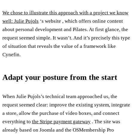
We chose to illustrate this approach with a project we know
well: Julie Pujols
‘s website , which offers online content
about personal development and Pilates. At first glance, the
request seemed simple. It wasn’t. And it’s precisely this type
of situation that reveals the value of a framework like
Cynefin.
Adapt your posture from the start
When Julie Pujols’s technical team approached us, the
request seemed clear: improve the existing system, integrate
a store, allow the purchase of video boxes, and connect
everything to
the Stripe payment gateway
. The site was
already based on Joomla and the OSMembership Pro