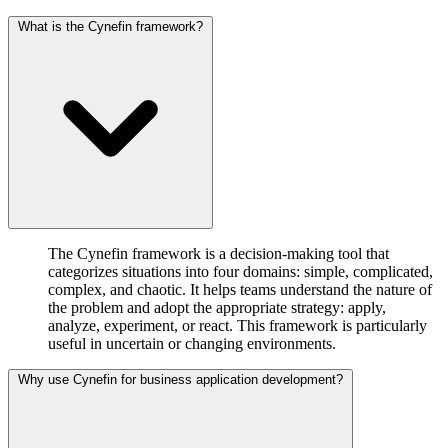
What is the Cynefin framework?
The Cynefin framework is a decision-making tool that
categorizes situations into four domains: simple, complicated,
complex, and chaotic. It helps teams understand the nature of
the problem and adopt the appropriate strategy: apply,
analyze, experiment, or react. This framework is particularly
useful in uncertain or changing environments.
Why use Cynefin for business application development?