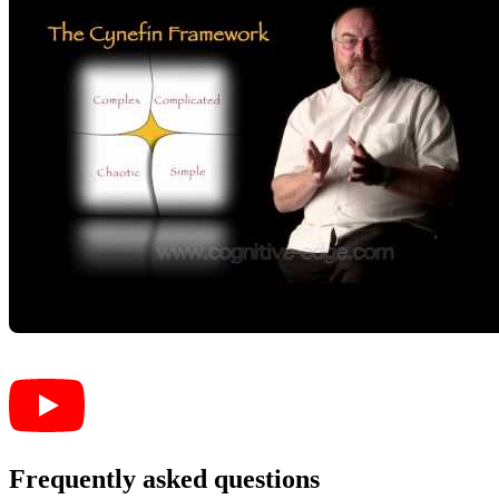
Frequently asked questions