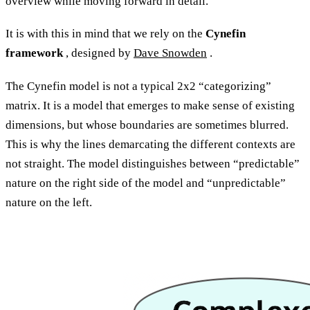
overview while moving forward in detail.
It is with this in mind that we rely on the
Cynefin
framework
, designed by
Dave Snowden
.
The Cynefin model is not a typical 2x2 “categorizing”
matrix. It is a model that emerges to make sense of existing
dimensions, but whose boundaries are sometimes blurred.
This is why the lines demarcating the different contexts are
not straight. The model distinguishes between “predictable”
nature on the right side of the model and “unpredictable”
nature on the left.