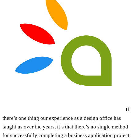
If
there’s one thing our experience as a design office has
taught us over the years, it’s that there’s no single method
for successfully completing a business application project.