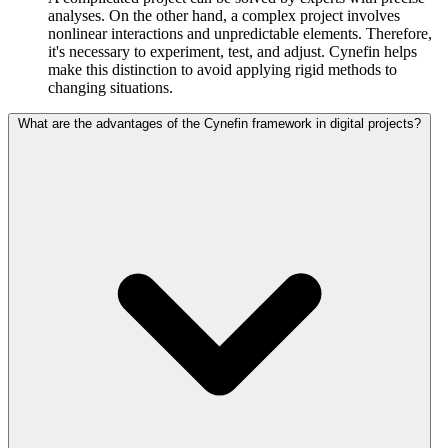
analyses. On the other hand, a complex project involves
nonlinear interactions and unpredictable elements. Therefore,
it's necessary to experiment, test, and adjust. Cynefin helps
make this distinction to avoid applying rigid methods to
changing situations.
What are the advantages of the Cynefin framework in digital projects?