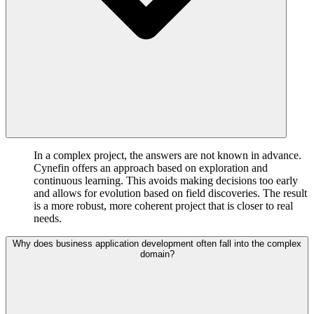
In a complex project, the answers are not known in advance.
Cynefin offers an approach based on exploration and
continuous learning. This avoids making decisions too early
and allows for evolution based on field discoveries. The result
is a more robust, more coherent project that is closer to real
needs.
Why does business application development often fall into the complex
domain?