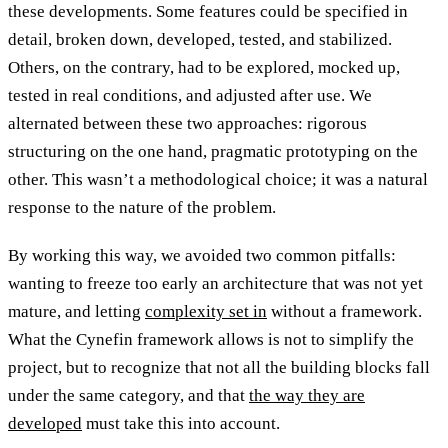
these developments. Some features could be specified in
detail, broken down, developed, tested, and stabilized.
Others, on the contrary, had to be explored, mocked up,
tested in real conditions, and adjusted after use. We
alternated between these two approaches: rigorous
structuring on the one hand, pragmatic prototyping on the
other. This wasn’t a methodological choice; it was a natural
response to the nature of the problem.
By working this way, we avoided two common pitfalls:
wanting to freeze too early an architecture that was not yet
mature, and letting
complexity set in
without a framework.
What the Cynefin framework allows is not to simplify the
project, but to recognize that not all the building blocks fall
under the same category, and that
the way they are
developed
must take this into account.