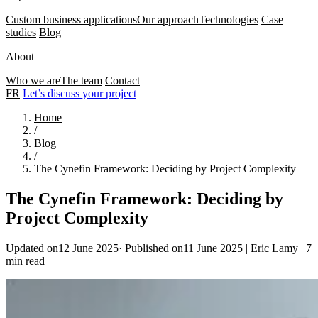
Custom business applications
Our approach
Technologies
Case
studies
Blog
About
Who we are
The team
Contact
FR
Let’s discuss your project
Home
/
Blog
/
The Cynefin Framework: Deciding by Project Complexity
The Cynefin Framework: Deciding by
Project Complexity
Updated on12 June 2025
·
Published on11 June 2025
|
Eric Lamy
|
7
min read