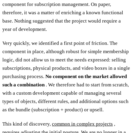
component for subscription management. On paper,
therefore, it was a matter of enriching a known functional
base. Nothing suggested that the project would require a
year of development.
Very quickly, we identified a first point of friction. The
component in place, although robust for simple membership
logic, did not allow us to meet the needs expressed: selling
subscriptions, physical products, and video boxes in a single
purchasing process.
No component on the market allowed
such a combination
. We therefore had to start from scratch,
with a custom development capable of managing several
types of objects, different rules, and additional options such
as the bundle (subscription + product) or upsell.
This kind of discovery,
common in complex projects
,
requires adjusting the initial posture. We are no longer in a