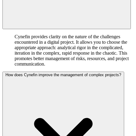
Cynefin provides clarity on the nature of the challenges
encountered in a digital project. It allows you to choose the
appropriate approach: analytical rigor in the complicated,
iteration in the complex, rapid response in the chaotic. This
promotes better management of risks, resources, and project
communication.
How does Cynefin improve the management of complex projects?