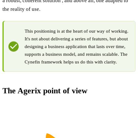
a robust, coherent solution , and above all, one adapted to
the reality of use.
This positioning is at the heart of our way of working.
It's not about delivering a series of features, but about
designing a business application that lasts over time,
supports a business model, and remains scalable. The
Cynefin framework helps us do this with clarity.
The Agerix point of view