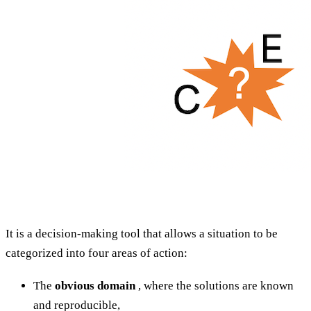
It is a decision-making tool that allows a situation to be
categorized into four areas of action:
The
obvious domain
, where the solutions are known
and reproducible,