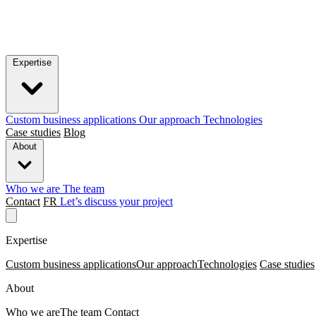
Expertise
Custom business applications
Our approach
Technologies
Case studies
Blog
About
Who we are
The team
Contact
FR
Let’s discuss your project
Expertise
Custom business applications
Our approach
Technologies
Case studies
About
Who we are
The team
Contact