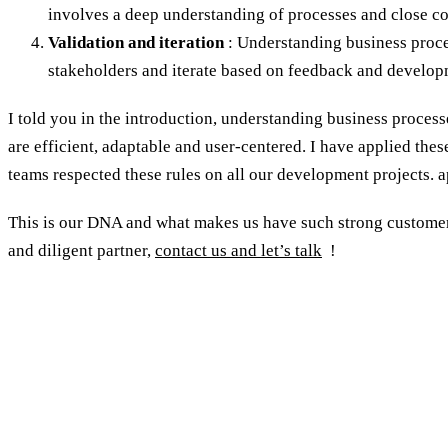
involves a deep understanding of processes and close co
Validation and iteration
: Understanding business proces
stakeholders and iterate based on feedback and develop
I told you in the introduction, understanding business process
are efficient, adaptable and user-centered. I have applied thes
teams respected these rules on all our development projects. ap
This is our DNA and what makes us have such strong customer 
and diligent partner,
contact us and let’s talk
!