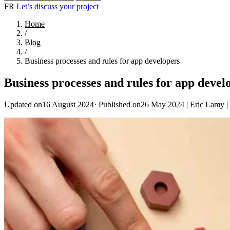
FR
Let’s discuss your project
Home
/
Blog
/
Business processes and rules for app developers
Business processes and rules for app devel
Updated on16 August 2024
·
Published on26 May 2024
|
Eric Lamy
|