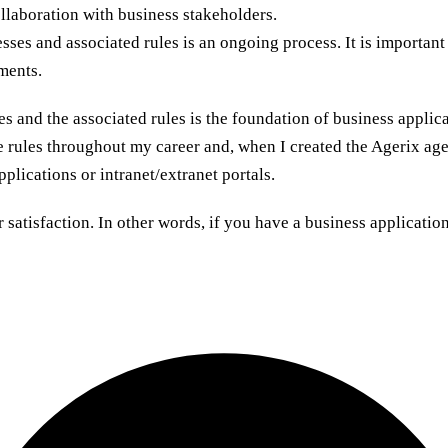
llaboration with business stakeholders.
ses and associated rules is an ongoing process. It is importan
ments.
es and the associated rules is the foundation of business applic
e rules throughout my career and, when I created the Agerix agen
plications or intranet/extranet portals.
satisfaction. In other words, if you have a business applicati