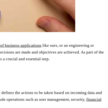
 of business applications
like ours, or an engineering or
cisions are made and objectives are achieved. As part of the
 a crucial and essential step.
hat defines the actions to be taken based on incoming data and
lude operations such as user management, security,
financial