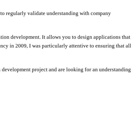
t to regularly validate understanding with company
ation development. It allows you to design applications that
cy in 2009, I was particularly attentive to ensuring that all
on development project and are looking for an understanding