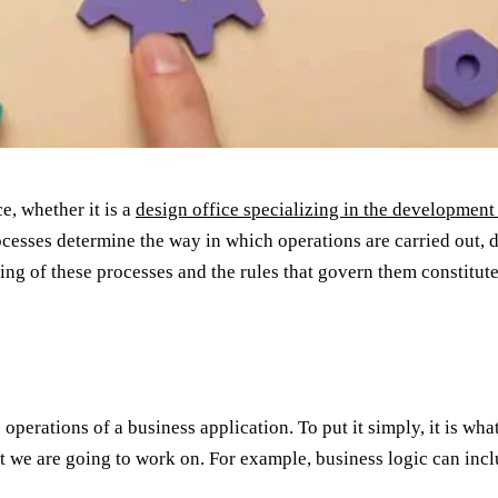
, whether it is a
design office specializing in the development
sses determine the way in which operations are carried out, de
g of these processes and the rules that govern them constitutes
e operations of a business application. To put it simply, it is w
t we are going to work on. For example, business logic can inc