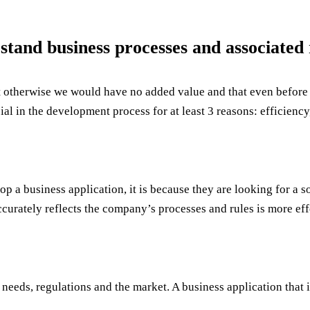
stand business processes and associated 
that otherwise we would have no added value and that even befo
ial in the development process for at least 3 reasons: efficiency,
velop a business application, it is because they are looking for a
curately reflects the company’s processes and rules is more eff
needs, regulations and the market. A business application that 