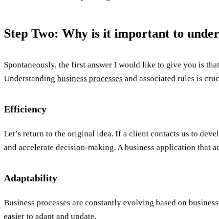
Step Two: Why is it important to under
Spontaneously, the first answer I would like to give you is 
Understanding
business processes
and associated rules is cruc
Efficiency
Let’s return to the original idea. If a client contacts us to de
and accelerate decision-making. A business application that ac
Adaptability
Business processes are constantly evolving based on business 
easier to adapt and update.