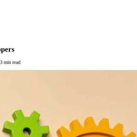
opers
3 min read