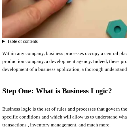
Table of contents
Within any company, business processes occupy a central place
production company. a development agency. Indeed, these proce
development of a business application, a thorough understandin
Step One: What is Business Logic?
Business logic
is the set of rules and processes that govern th
specific conditions and which will allow us to understand wha
transactions
, inventory management, and much more.