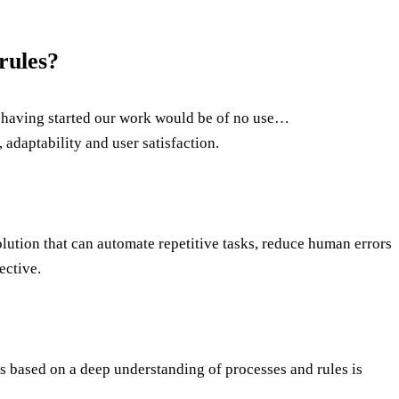
rules?
re having started our work would be of no use…
 adaptability and user satisfaction.
 solution that can automate repetitive tasks, reduce human errors
ective.
is based on a deep understanding of processes and rules is