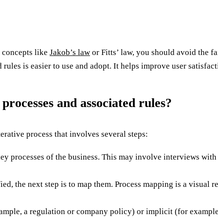
n concepts like
Jakob’s law
or Fitts’ law, you should avoid the f
rules is easier to use and adopt. It helps improve user satisfact
 processes and associated rules?
erative process that involves several steps:
e key processes of the business. This may involve interviews wit
ed, the next step is to map them. Process mapping is a visual re
xample, a regulation or company policy) or implicit (for exampl