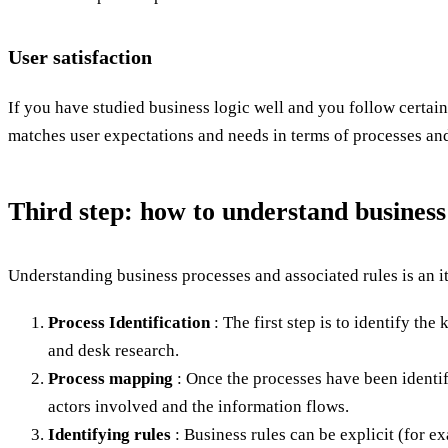
User satisfaction
If you have studied business logic well and you follow certai
matches user expectations and needs in terms of processes and 
Third step: how to understand business
Understanding business processes and associated rules is an it
Process Identification
: The first step is to identify th
and desk research.
Process mapping
: Once the processes have been identifi
actors involved and the information flows.
Identifying rules
: Business rules can be explicit (for e