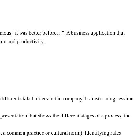
amous “it was better before…”. A business application that
ion and productivity.
h different stakeholders in the company, brainstorming sessions
presentation that shows the different stages of a process, the
e, a common practice or cultural norm). Identifying rules