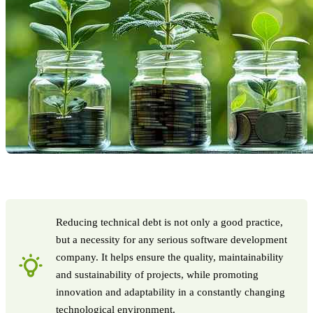
Reducing technical debt is not only a good practice,
but a necessity for any serious software development
company. It helps ensure the quality, maintainability
and sustainability of projects, while promoting
innovation and adaptability in a constantly changing
technological environment.