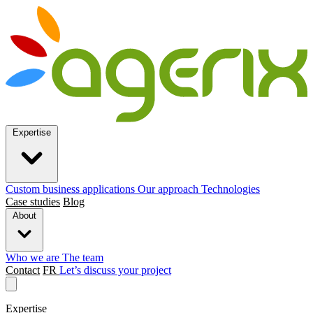
Expertise
Custom business applications
Our approach
Technologies
Case studies
Blog
About
Who we are
The team
Contact
FR
Let’s discuss your project
Expertise