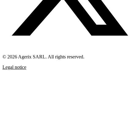
© 2026 Agerix SARL. All rights reserved.
Legal notice