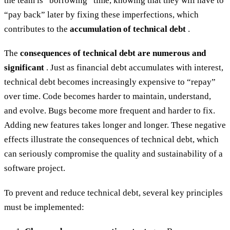
the team is “borrowing” time, knowing that they will have to
“pay back” later by fixing these imperfections, which
contributes to the
accumulation of technical debt
.
The
consequences of technical debt are numerous and
significant
. Just as financial debt accumulates with interest,
technical debt becomes increasingly expensive to “repay”
over time. Code becomes harder to maintain, understand,
and evolve. Bugs become more frequent and harder to fix.
Adding new features takes longer and longer. These negative
effects illustrate the consequences of technical debt, which
can seriously compromise the quality and sustainability of a
software project.
To prevent and reduce technical debt, several key principles
must be implemented: