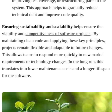
improving test coverage, or restructuring parts of the
system. This approach helps to gradually reduce
technical debt and improve code quality.
Ensuring sustainability and scalability
helps ensure the
viability and
competitiveness of software projects
. By
maintaining clean code and applying these key principles,
projects remain flexible and adaptable to future changes.
This allows teams to respond more quickly to new market
requirements or technology changes. In the long run, this
translates into lower maintenance costs and a longer lifespan
for the software.