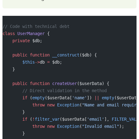
// Code with technical debt
class
 UserManager
 {
    private
 $db;
    public
 function
 __construct
($db) {
        $this
->
db 
=
 $db;
    }
    public
 function
 createUser
($userData) {
        // Direct validation in the method
        if
 (
empty
($userData[
'name'
]) 
||
 empty
($userData
            throw
 new
 Exception
(
"Name and email require
        }
        if
 (
!
filter_var
($userData[
'email'
], 
FILTER_VALI
            throw
 new
 Exception
(
"Invalid email"
);
        }