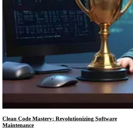
Clean Code Mastery: Revolutionizing Software
Maintenance