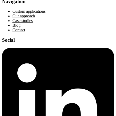
Navigation
Custom applications
Our approach
Case studies
Blog
Contact
Social