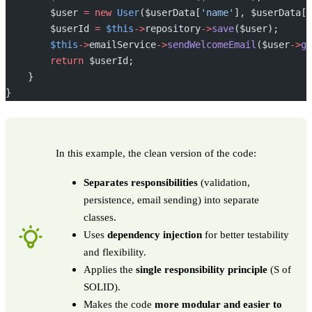
        $user 
=
 new
 User
($userData[
'name'
], $userData[
'
        $userId 
=
 $this
->
repository
->
save
($user);
        $this
->
emailService
->
sendWelcomeEmail
($user
->
ge
        return
 $userId;
    }
}
In this example, the clean version of the code:
Separates responsibilities
(validation,
persistence, email sending) into separate
classes.
Uses
dependency injection
for better testability
and flexibility.
Applies the
single responsibility principle
(S of
SOLID).
Makes the code
more modular and easier to