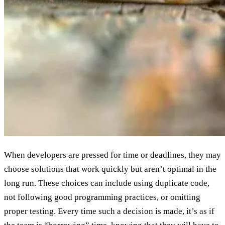
When developers are pressed for time or deadlines, they may
choose solutions that work quickly but aren’t optimal in the
long run. These choices can include using duplicate code,
not following good programming practices, or omitting
proper testing. Every time such a decision is made, it’s as if