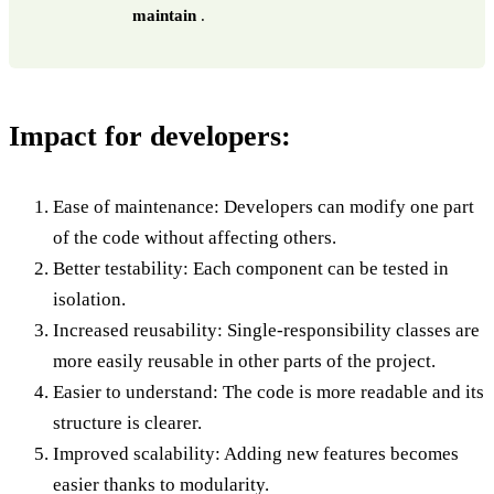
maintain
.
Impact for developers:
Ease of maintenance: Developers can modify one part
of the code without affecting others.
Better testability: Each component can be tested in
isolation.
Increased reusability: Single-responsibility classes are
more easily reusable in other parts of the project.
Easier to understand: The code is more readable and its
structure is clearer.
Improved scalability: Adding new features becomes
easier thanks to modularity.