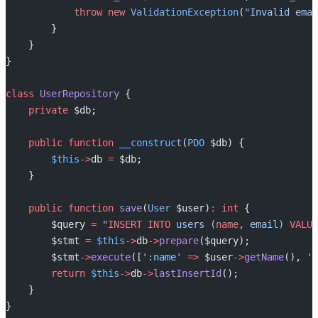
            throw
 new
 ValidationException
(
"Invalid emai
        }
    }
}
class
 UserRepository
 {
    private
 $db;
    public
 function
 __construct
(
PDO
 $db) {
        $this
->
db 
=
 $db;
    }
    public
 function
 save
(
User
 $user)
:
 int
 {
        $query 
=
 "
INSERT INTO
 users (
name
, email) 
VALUE
        $stmt 
=
 $this
->
db
->
prepare
($query);
        $stmt
->
execute
([
':name'
 =>
 $user
->
getName
(), 
':
        return
 $this
->
db
->
lastInsertId
();
    }
}