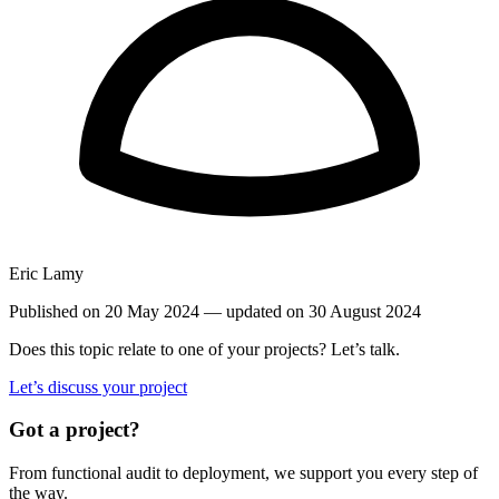
Eric Lamy
Published on 20 May 2024
— updated on 30 August 2024
Does this topic relate to one of your projects? Let’s talk.
Let’s discuss your project
Got a project?
From functional audit to deployment, we support you every step of
the way.