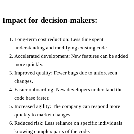
Impact for decision-makers:
Long-term cost reduction: Less time spent
understanding and modifying existing code.
Accelerated development: New features can be added
more quickly.
Improved quality: Fewer bugs due to unforeseen
changes.
Easier onboarding: New developers understand the
code base faster.
Increased agility: The company can respond more
quickly to market changes.
Reduced risk: Less reliance on specific individuals
knowing complex parts of the code.