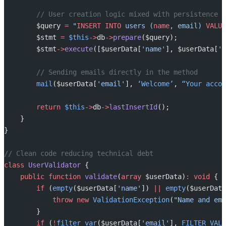
        // User creation logic mixed with persistence
        $query 
=
 "
INSERT INTO
 users (
name
, email) 
VALUE
        $stmt 
=
 $this
->
db
->
prepare
($query);
        $stmt
->
execute
([$userData[
'name'
], $userData[
'e
        // Sending emails directly in the method
        mail
($userData[
'email'
], 
‘Welcome’
, 
“Your
 accou
        return
 $this
->
db
->
lastInsertId
();
    }
}
// Clean code reducing technical debt
class
 UserValidator
 {
    public
 function
 validate
(
array
 $userData)
:
 void
 {
        if
 (
empty
($userData[
'name'
]) 
||
 empty
($userData
            throw
 new
 ValidationException
(
"Name and ema
        }
        if
 (
!
filter_var
($userData[
'email'
], 
FILTER_VALI