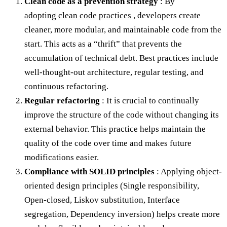
Clean code as a prevention strategy
: By
adopting
clean code practices
, developers create
cleaner, more modular, and maintainable code from the
start. This acts as a “thrift” that prevents the
accumulation of technical debt. Best practices include
well-thought-out architecture, regular testing, and
continuous refactoring.
Regular refactoring
: It is crucial to continually
improve the structure of the code without changing its
external behavior. This practice helps maintain the
quality of the code over time and makes future
modifications easier.
Compliance with SOLID principles
: Applying object-
oriented design principles (Single responsibility,
Open-closed, Liskov substitution, Interface
segregation, Dependency inversion) helps create more