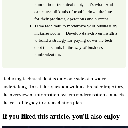
mountain of technical debt, that’s what. And it
can cause all kinds of trouble down the line –
for their products, operations and success.
Tame tech debt to modernize your business by
mckinsey.com
. Develop data-driven insights
to build a strategy for paying down the tech
debt that stands in the way of business
modernization.
Reducing technical debt is only one side of a wider
undertaking. To set this question within a broader trajectory,
the overview of
information-system modernisation
connects
the cost of legacy to a remediation plan.
If you liked this article, you'll also enjoy