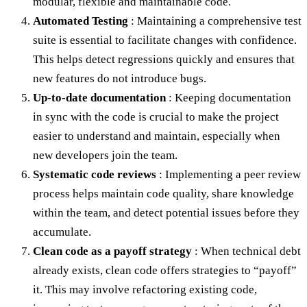
modular, flexible and maintainable code.
Automated Testing
: Maintaining a comprehensive test
suite is essential to facilitate changes with confidence.
This helps detect regressions quickly and ensures that
new features do not introduce bugs.
Up-to-date documentation
: Keeping documentation
in sync with the code is crucial to make the project
easier to understand and maintain, especially when
new developers join the team.
Systematic code reviews
: Implementing a peer review
process helps maintain code quality, share knowledge
within the team, and detect potential issues before they
accumulate.
Clean code as a payoff strategy
: When technical debt
already exists, clean code offers strategies to “payoff”
it. This may involve refactoring existing code,