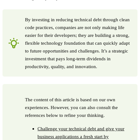
By investing in reducing technical debt through clean
code practices, companies are not only making life
easier for their developers; they are building a strong,
flexible technology foundation that can quickly adapt
to future opportunities and challenges. It’s a strategic
investment that pays long-term dividends in
productivity, quality, and innovation.
The content of this article is based on our own
experiences. However, you can also consult the
references below to refine your thinking.
Challenge your technical debt and give your
business applications a fresh start by