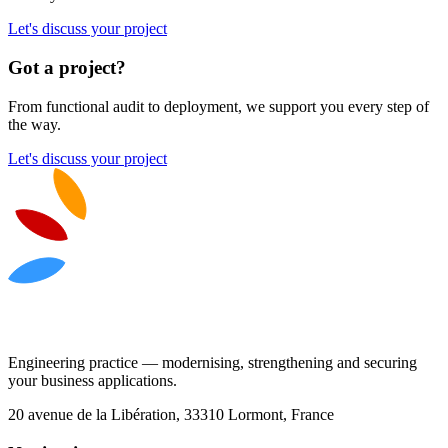
Let's discuss your project
Got a project?
From functional audit to deployment, we support you every step of
the way.
Let's discuss your project
Engineering practice — modernising, strengthening and securing
your business applications.
20 avenue de la Libération, 33310 Lormont, France