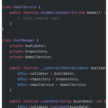
class
 EmailService
 {
    public
 function
 sendWelcomeEmail
(
string
 $email)
:
 vo
        // Email sending logic
    }
}
class
 UserManager
 {
    private
 $validator;
    private
 $repository;
    private
 $emailService;
    public
 function
 __construct
(
UserValidator
 $validato
        $this
->
validator 
=
 $validator;
        $this
->
repository 
=
 $repository;
        $this
->
emailService 
=
 $emailService;
    }
    public
 function
 createUser
(
array
 $userData)
:
 int
 {
        $this
->
validator
->
validate
($userData);