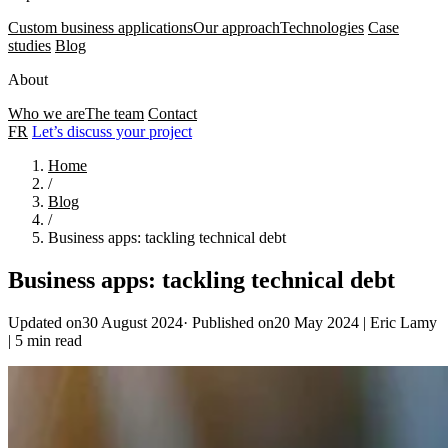
Custom business applications
Our approach
Technologies
Case
studies
Blog
About
Who we are
The team
Contact
FR
Let’s discuss your project
Home
/
Blog
/
Business apps: tackling technical debt
Business apps: tackling technical debt
Updated on30 August 2024
·
Published on20 May 2024
|
Eric Lamy
|
5 min read