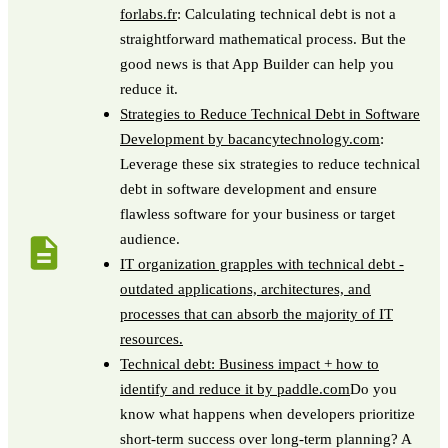
forlabs.fr
: Calculating technical debt is not a
straightforward mathematical process. But the
good news is that App Builder can help you
reduce it.
Strategies to Reduce Technical Debt in Software
Development by bacancytechnology.com
:
Leverage these six strategies to reduce technical
debt in software development and ensure
flawless software for your business or target
audience.
IT organization grapples with technical debt -
outdated applications, architectures, and
processes that can absorb the majority of IT
resources.
Technical debt: Business impact + how to
identify and reduce it by paddle.com
Do you
know what happens when developers prioritize
short-term success over long-term planning? A