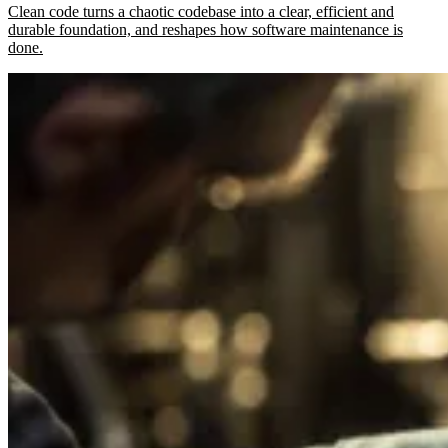
Clean code turns a chaotic codebase into a clear, efficient and
durable foundation, and reshapes how software maintenance is
done.