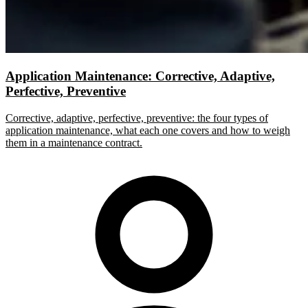
Application Maintenance: Corrective, Adaptive,
Perfective, Preventive
Corrective, adaptive, perfective, preventive: the four types of
application maintenance, what each one covers and how to weigh
them in a maintenance contract.