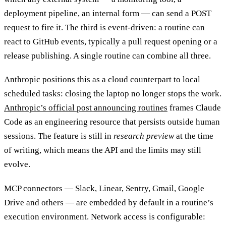
deployment pipeline, an internal form — can send a POST
request to fire it. The third is event-driven: a routine can
react to GitHub events, typically a pull request opening or a
release publishing. A single routine can combine all three.
Anthropic positions this as a cloud counterpart to local
scheduled tasks: closing the laptop no longer stops the work.
Anthropic’s official post announcing routines
frames Claude
Code as an engineering resource that persists outside human
sessions. The feature is still in
research preview
at the time
of writing, which means the API and the limits may still
evolve.
MCP connectors — Slack, Linear, Sentry, Gmail, Google
Drive and others — are embedded by default in a routine’s
execution environment. Network access is configurable: