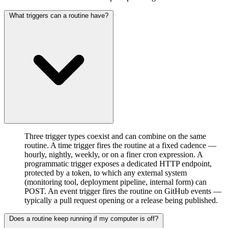
What triggers can a routine have?
Three trigger types coexist and can combine on the same
routine. A time trigger fires the routine at a fixed cadence —
hourly, nightly, weekly, or on a finer cron expression. A
programmatic trigger exposes a dedicated HTTP endpoint,
protected by a token, to which any external system
(monitoring tool, deployment pipeline, internal form) can
POST. An event trigger fires the routine on GitHub events —
typically a pull request opening or a release being published.
Does a routine keep running if my computer is off?