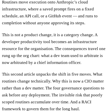
Routines move execution onto Anthropic’s cloud
infrastructure, where a saved prompt fires on a fixed
schedule, an API call, or a GitHub event — and runs to
completion without anyone approving its steps.
This is not a product change, it is a category change. A
developer productivity tool becomes an infrastructure
resource for the organisation. The consequences travel one
rung up the org chart: what a dev team used to arbitrate is
now arbitrated by a chief information officer.
This second article unpacks the shift in five moves. What
routines change technically. Why this is now a CIO matter
rather than a dev matter. The four governance questions to
ask before any deployment. The invisible risk that poorly
scoped routines accumulate over time. And a RACI
framework to govern them for the long haul.