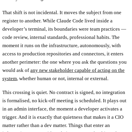
That shift is not incidental. It moves the subject from one
register to another. While Claude Code lived inside a
developer’s terminal, its boundaries were team practices —
code review, internal standards, professional habits. The
moment it runs on the infrastructure, autonomously, with
access to production repositories and connectors, it enters
another perimeter: the one where you ask the questions you
would ask of
any new stakeholder capable of acting on the
system
, whether human or not, internal or external.
This crossing is quiet. No contract is signed, no integration
is formalised, no kick-off meeting is scheduled. It plays out
in an admin interface, the moment a developer activates a
trigger. And it is exactly that quietness that makes it a CIO
matter rather than a dev matter. Things that enter an