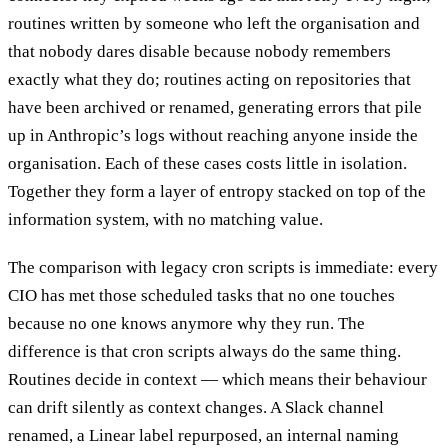
routines written by someone who left the organisation and
that nobody dares disable because nobody remembers
exactly what they do; routines acting on repositories that
have been archived or renamed, generating errors that pile
up in Anthropic’s logs without reaching anyone inside the
organisation. Each of these cases costs little in isolation.
Together they form a layer of entropy stacked on top of the
information system, with no matching value.
The comparison with legacy cron scripts is immediate: every
CIO has met those scheduled tasks that no one touches
because no one knows anymore why they run. The
difference is that cron scripts always do the same thing.
Routines decide in context — which means their behaviour
can drift silently as context changes. A Slack channel
renamed, a Linear label repurposed, an internal naming