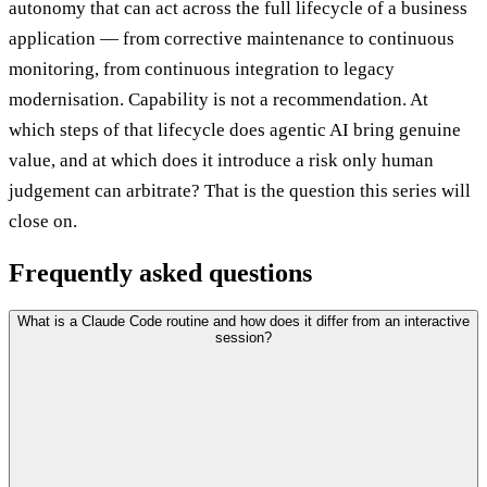
autonomy that can act across the full lifecycle of a business
application — from corrective maintenance to continuous
monitoring, from continuous integration to legacy
modernisation. Capability is not a recommendation. At
which steps of that lifecycle does agentic AI bring genuine
value, and at which does it introduce a risk only human
judgement can arbitrate? That is the question this series will
close on.
Frequently asked questions
What is a Claude Code routine and how does it differ from an interactive
session?