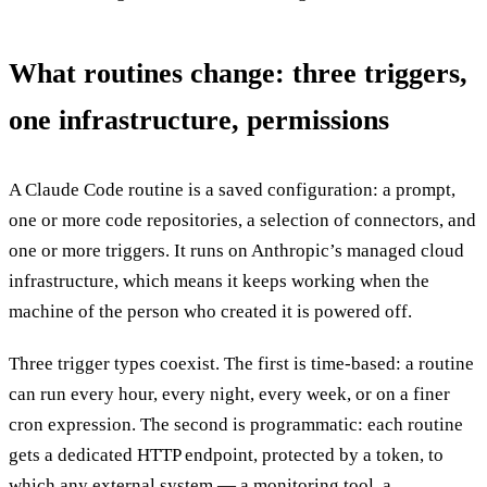
What routines change: three triggers,
one infrastructure, permissions
A Claude Code routine is a saved configuration: a prompt,
one or more code repositories, a selection of connectors, and
one or more triggers. It runs on Anthropic’s managed cloud
infrastructure, which means it keeps working when the
machine of the person who created it is powered off.
Three trigger types coexist. The first is time-based: a routine
can run every hour, every night, every week, or on a finer
cron expression. The second is programmatic: each routine
gets a dedicated HTTP endpoint, protected by a token, to
which any external system — a monitoring tool, a