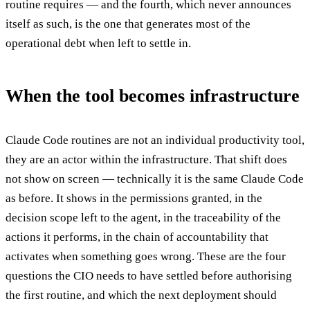
routine requires — and the fourth, which never announces
itself as such, is the one that generates most of the
operational debt when left to settle in.
When the tool becomes infrastructure
Claude Code routines are not an individual productivity tool,
they are an actor within the infrastructure. That shift does
not show on screen — technically it is the same Claude Code
as before. It shows in the permissions granted, in the
decision scope left to the agent, in the traceability of the
actions it performs, in the chain of accountability that
activates when something goes wrong. These are the four
questions the CIO needs to have settled before authorising
the first routine, and which the next deployment should