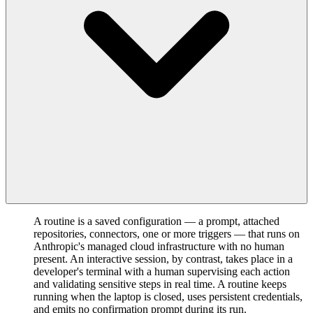
A routine is a saved configuration — a prompt, attached
repositories, connectors, one or more triggers — that runs on
Anthropic's managed cloud infrastructure with no human
present. An interactive session, by contrast, takes place in a
developer's terminal with a human supervising each action
and validating sensitive steps in real time. A routine keeps
running when the laptop is closed, uses persistent credentials,
and emits no confirmation prompt during its run.