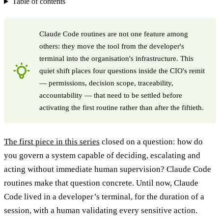
Table of contents
Claude Code routines are not one feature among
others: they move the tool from the developer's
terminal into the organisation's infrastructure. This
quiet shift places four questions inside the CIO's remit
— permissions, decision scope, traceability,
accountability — that need to be settled before
activating the first routine rather than after the fiftieth.
The first piece in this series
closed on a question: how do
you govern a system capable of deciding, escalating and
acting without immediate human supervision? Claude Code
routines make that question concrete. Until now, Claude
Code lived in a developer’s terminal, for the duration of a
session, with a human validating every sensitive action.