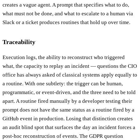
creates a vague agent. A prompt that specifies what to do,
what must not be done, and what to escalate to a human via
Slack or a ticket produces routines that hold up over time.
Traceability
Execution logs, the ability to reconstruct who triggered
what, the capacity to replay an incident — questions the CIO
office has always asked of classical systems apply equally to
a routine. With one subtlety: the trigger can be human,
programmatic, or event-driven, and the three need to be told
apart. A routine fired manually by a developer testing their
prompt does not have the same status as a routine fired by a
GitHub event in production. Losing that distinction creates
an audit blind spot that surfaces the day an incident forces a
post-hoc reconstruction of events. The GDPR question