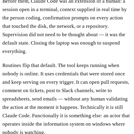
Before them, Claude Code was an extension of a human: a
session open in a terminal, context supplied in real time by
the person coding, confirmation prompts on every action
that touched the disk, the network, or a repository.
Supervision did not need to be thought about — it was the
default state. Closing the laptop was enough to suspend
everything.
Routines flip that default. The tool keeps running when
nobody is online. It uses credentials that were stored once
and keep serving on every trigger. It can open pull requests,
comment on tickets, post to Slack channels, write to
spreadsheets, send emails — without any human validating
the action at the moment it happens. Technically it is still
Claude Code. Functionally it is something else: an actor that
operates inside the information system on windows where
nobody is watching.