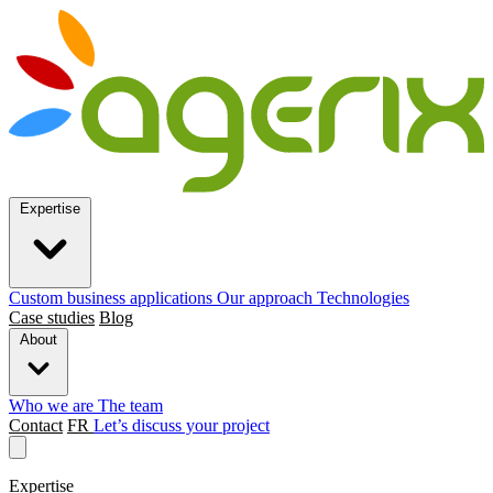
Expertise
Custom business applications
Our approach
Technologies
Case studies
Blog
About
Who we are
The team
Contact
FR
Let’s discuss your project
Expertise