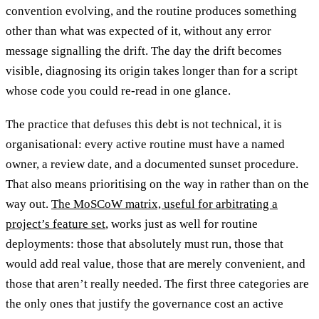
convention evolving, and the routine produces something
other than what was expected of it, without any error
message signalling the drift. The day the drift becomes
visible, diagnosing its origin takes longer than for a script
whose code you could re-read in one glance.
The practice that defuses this debt is not technical, it is
organisational: every active routine must have a named
owner, a review date, and a documented sunset procedure.
That also means prioritising on the way in rather than on the
way out.
The MoSCoW matrix, useful for arbitrating a
project’s feature set
, works just as well for routine
deployments: those that absolutely must run, those that
would add real value, those that are merely convenient, and
those that aren’t really needed. The first three categories are
the only ones that justify the governance cost an active