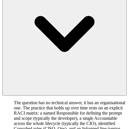
The question has no technical answer, it has an organisational
one. The practice that holds up over time rests on an explicit
RACI matrix: a named Responsible for defining the prompt
and scope (typically the developer), a single Accountable
across the whole lifecycle (typically the CIO), identified
Consulted roles (CISO, Ops), and an Informed line (senior