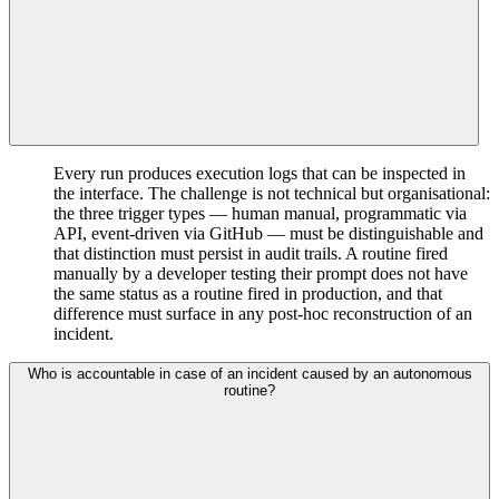
Every run produces execution logs that can be inspected in
the interface. The challenge is not technical but organisational:
the three trigger types — human manual, programmatic via
API, event-driven via GitHub — must be distinguishable and
that distinction must persist in audit trails. A routine fired
manually by a developer testing their prompt does not have
the same status as a routine fired in production, and that
difference must surface in any post-hoc reconstruction of an
incident.
Who is accountable in case of an incident caused by an autonomous
routine?