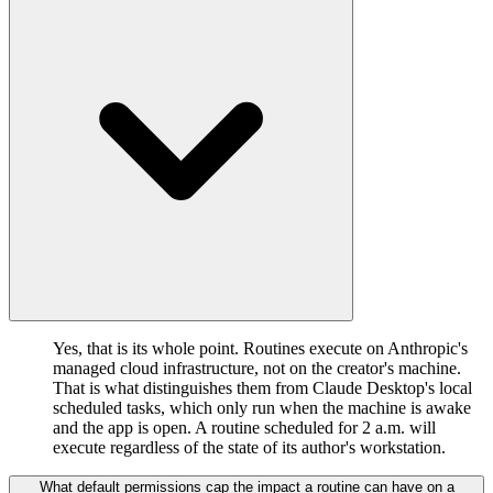
Yes, that is its whole point. Routines execute on Anthropic's
managed cloud infrastructure, not on the creator's machine.
That is what distinguishes them from Claude Desktop's local
scheduled tasks, which only run when the machine is awake
and the app is open. A routine scheduled for 2 a.m. will
execute regardless of the state of its author's workstation.
What default permissions cap the impact a routine can have on a