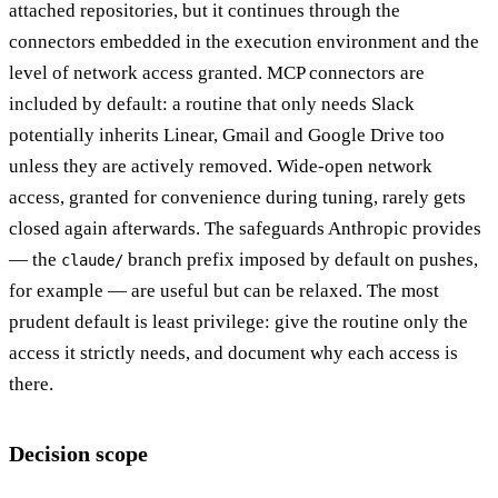
attached repositories, but it continues through the
connectors embedded in the execution environment and the
level of network access granted. MCP connectors are
included by default: a routine that only needs Slack
potentially inherits Linear, Gmail and Google Drive too
unless they are actively removed. Wide-open network
access, granted for convenience during tuning, rarely gets
closed again afterwards. The safeguards Anthropic provides
— the
branch prefix imposed by default on pushes,
claude/
for example — are useful but can be relaxed. The most
prudent default is least privilege: give the routine only the
access it strictly needs, and document why each access is
there.
Decision scope