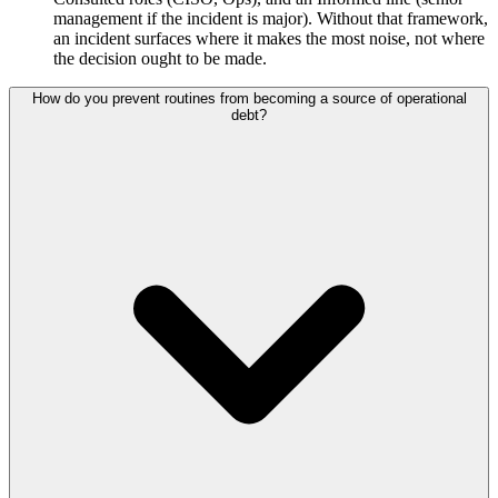
management if the incident is major). Without that framework,
an incident surfaces where it makes the most noise, not where
the decision ought to be made.
How do you prevent routines from becoming a source of operational
debt?