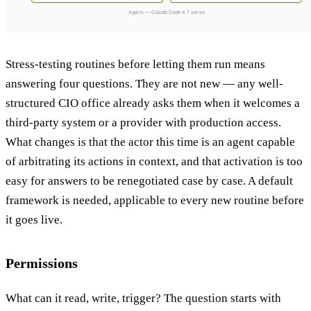
Stress-testing routines before letting them run means
answering four questions. They are not new — any well-
structured CIO office already asks them when it welcomes a
third-party system or a provider with production access.
What changes is that the actor this time is an agent capable
of arbitrating its actions in context, and that activation is too
easy for answers to be renegotiated case by case. A default
framework is needed, applicable to every new routine before
it goes live.
Permissions
What can it read, write, trigger? The question starts with