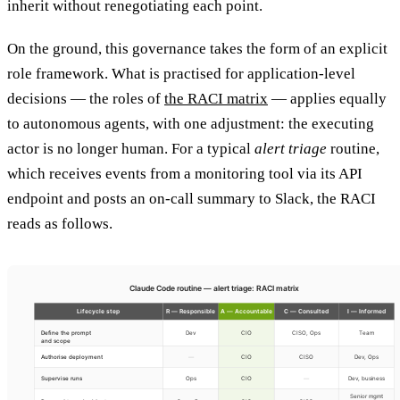
inherit without renegotiating each point.
On the ground, this governance takes the form of an explicit
role framework. What is practised for application-level
decisions — the roles of
the RACI matrix
— applies equally
to autonomous agents, with one adjustment: the executing
actor is no longer human. For a typical
alert triage
routine,
which receives events from a monitoring tool via its API
endpoint and posts an on-call summary to Slack, the RACI
reads as follows.