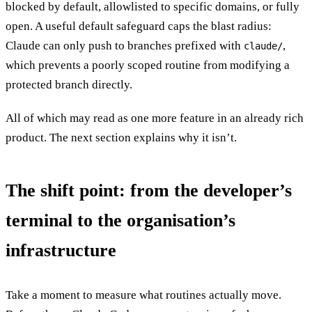
blocked by default, allowlisted to specific domains, or fully
open. A useful default safeguard caps the blast radius:
Claude can only push to branches prefixed with
,
claude/
which prevents a poorly scoped routine from modifying a
protected branch directly.
All of which may read as one more feature in an already rich
product. The next section explains why it isn’t.
The shift point: from the developer’s
terminal to the organisation’s
infrastructure
Take a moment to measure what routines actually move.