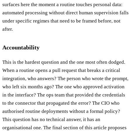
surfaces here the moment a routine touches personal data:
automated processing without direct human supervision falls
under specific regimes that need to be framed before, not
after.
Accountability
This is the hardest question and the one most often dodged.
When a routine opens a pull request that breaks a critical
integration, who answers? The person who wrote the prompt,
who left six months ago? The one who approved activation
in the interface? The ops team that provided the credentials
to the connector that propagated the error? The CIO who
authorised routine deployments without a formal policy?
This question has no technical answer, it has an
organisational one. The final section of this article proposes