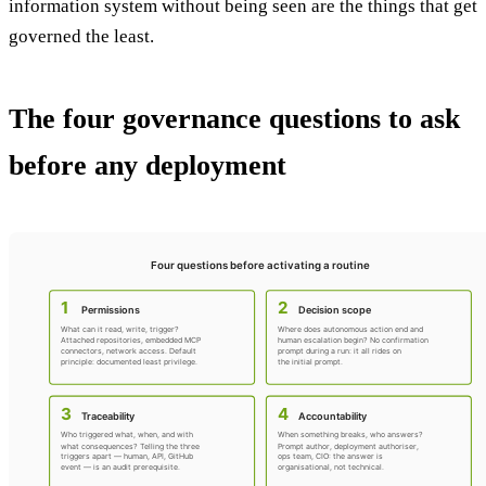
information system without being seen are the things that get
governed the least.
The four governance questions to ask
before any deployment