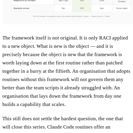
The framework itself is not original. It is only RACI applied
to a new object. What is new is the object — and it is
precisely because the object is new that the framework is
worth laying down at the first routine rather than patched
together in a hurry at the fiftieth. An organisation that adopts
routines without this framework will not govern them any
better than the team scripts it already struggled with. An
organisation that lays down the framework from day one
builds a capability that scales.
This still does not settle the hardest question, the one that
will close this series. Claude Code routines offer an