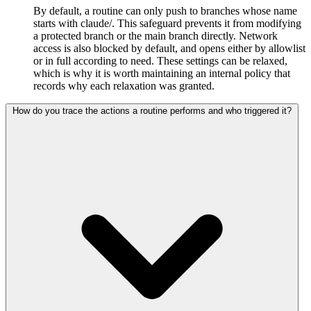
By default, a routine can only push to branches whose name
starts with claude/. This safeguard prevents it from modifying
a protected branch or the main branch directly. Network
access is also blocked by default, and opens either by allowlist
or in full according to need. These settings can be relaxed,
which is why it is worth maintaining an internal policy that
records why each relaxation was granted.
How do you trace the actions a routine performs and who triggered it?