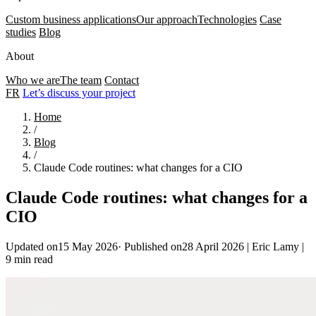
Custom business applications
Our approach
Technologies
Case
studies
Blog
About
Who we are
The team
Contact
FR
Let’s discuss your project
Home
/
Blog
/
Claude Code routines: what changes for a CIO
Claude Code routines: what changes for a
CIO
Updated on15 May 2026
·
Published on28 April 2026
|
Eric Lamy
|
9 min read