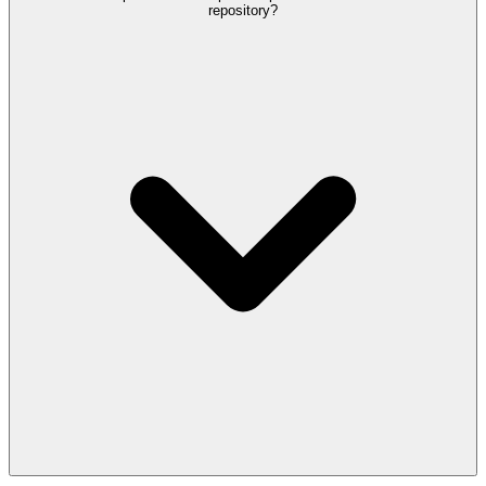
repository?