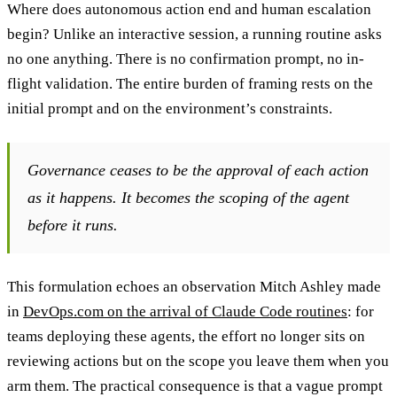
Where does autonomous action end and human escalation
begin? Unlike an interactive session, a running routine asks
no one anything. There is no confirmation prompt, no in-
flight validation. The entire burden of framing rests on the
initial prompt and on the environment’s constraints.
Governance ceases to be the approval of each action
as it happens. It becomes the scoping of the agent
before it runs.
This formulation echoes an observation Mitch Ashley made
in
DevOps.com on the arrival of Claude Code routines
: for
teams deploying these agents, the effort no longer sits on
reviewing actions but on the scope you leave them when you
arm them. The practical consequence is that a vague prompt