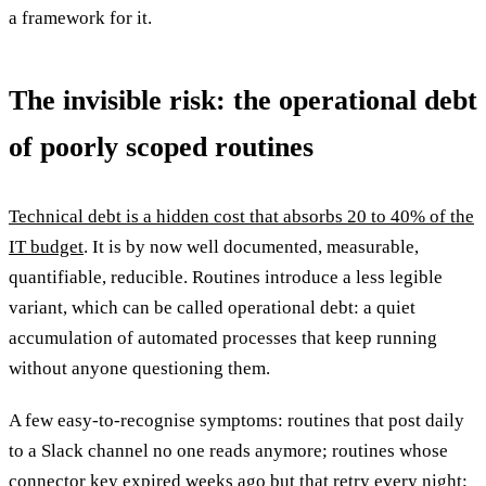
a framework for it.
The invisible risk: the operational debt
of poorly scoped routines
Technical debt is a hidden cost that absorbs 20 to 40% of the
IT budget
. It is by now well documented, measurable,
quantifiable, reducible. Routines introduce a less legible
variant, which can be called operational debt: a quiet
accumulation of automated processes that keep running
without anyone questioning them.
A few easy-to-recognise symptoms: routines that post daily
to a Slack channel no one reads anymore; routines whose
connector key expired weeks ago but that retry every night;