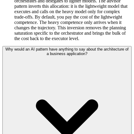
orchestrates and delegates to lighter models. The advisor
pattern inverts this allocation: it is the lightweight model that
executes and calls on the heavy model only for complex
trade-offs. By default, you pay the cost of the lightweight
competence. The heavy competence only arrives when it
changes the trajectory. This inversion removes the planning
saturation specific to the orchestrator and brings the bulk of
the cost back to the executor level.
Why would an AI pattern have anything to say about the architecture of
a business application?