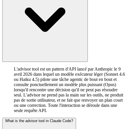
L'advisor tool est un pattern d'API lancé par Anthropic le 9
avril 2026 dans lequel un modèle exécuteur léger (Sonnet 4.6
ou Haiku 4.5) pilote une tâche agentic de bout en bout et
consulte ponctuellement un modèle plus puissant (Opus)
lorsqu'il rencontre une décision qu'il ne peut pas résoudre
seul. L'advisor ne prend pas la main sur les outils, ne produit
pas de sortie utilisateur, et ne fait que renvoyer un plan court
ou une correction. Toute l'interaction se déroule dans une
seule requête API.
What is the advisor tool in Claude Code?