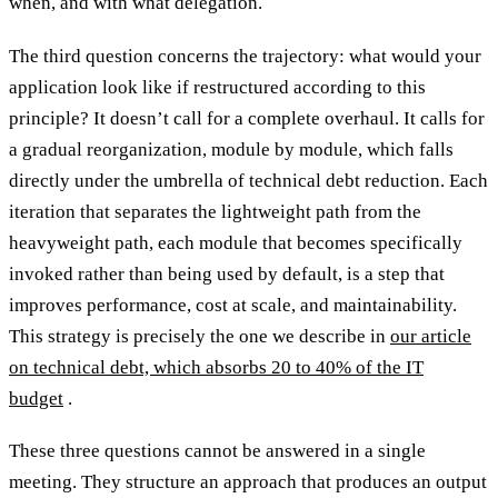
when, and with what delegation.
The third question concerns the trajectory: what would your
application look like if restructured according to this
principle? It doesn’t call for a complete overhaul. It calls for
a gradual reorganization, module by module, which falls
directly under the umbrella of technical debt reduction. Each
iteration that separates the lightweight path from the
heavyweight path, each module that becomes specifically
invoked rather than being used by default, is a step that
improves performance, cost at scale, and maintainability.
This strategy is precisely the one we describe in
our article
on technical debt, which absorbs 20 to 40% of the IT
budget
.
These three questions cannot be answered in a single
meeting. They structure an approach that produces an output