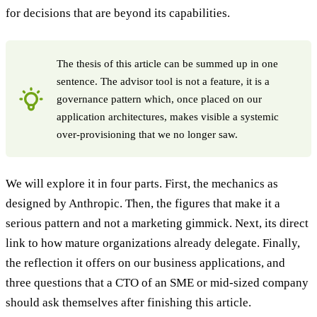
for decisions that are beyond its capabilities.
The thesis of this article can be summed up in one
sentence. The advisor tool is not a feature, it is a
governance pattern which, once placed on our
application architectures, makes visible a systemic
over-provisioning that we no longer saw.
We will explore it in four parts. First, the mechanics as
designed by Anthropic. Then, the figures that make it a
serious pattern and not a marketing gimmick. Next, its direct
link to how mature organizations already delegate. Finally,
the reflection it offers on our business applications, and
three questions that a CTO of an SME or mid-sized company
should ask themselves after finishing this article.