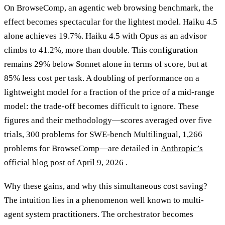
On BrowseComp, an agentic web browsing benchmark, the
effect becomes spectacular for the lightest model. Haiku 4.5
alone achieves 19.7%. Haiku 4.5 with Opus as an advisor
climbs to 41.2%, more than double. This configuration
remains 29% below Sonnet alone in terms of score, but at
85% less cost per task. A doubling of performance on a
lightweight model for a fraction of the price of a mid-range
model: the trade-off becomes difficult to ignore. These
figures and their methodology—scores averaged over five
trials, 300 problems for SWE-bench Multilingual, 1,266
problems for BrowseComp—are detailed in
Anthropic’s
official blog post of April 9, 2026
.
Why these gains, and why this simultaneous cost saving?
The intuition lies in a phenomenon well known to multi-
agent system practitioners. The orchestrator becomes