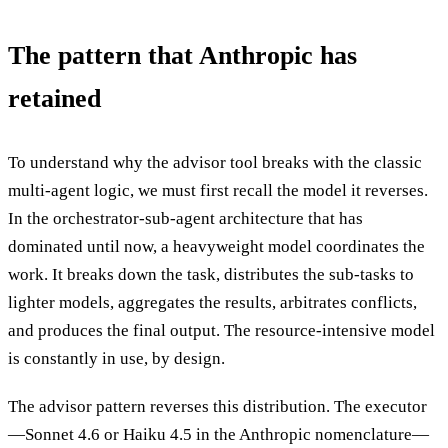
The pattern that Anthropic has
retained
To understand why the advisor tool breaks with the classic
multi-agent logic, we must first recall the model it reverses.
In the orchestrator-sub-agent architecture that has
dominated until now, a heavyweight model coordinates the
work. It breaks down the task, distributes the sub-tasks to
lighter models, aggregates the results, arbitrates conflicts,
and produces the final output. The resource-intensive model
is constantly in use, by design.
The advisor pattern reverses this distribution. The executor
—Sonnet 4.6 or Haiku 4.5 in the Anthropic nomenclature—