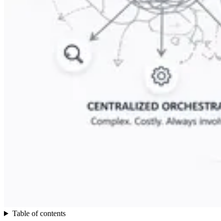
Table of contents