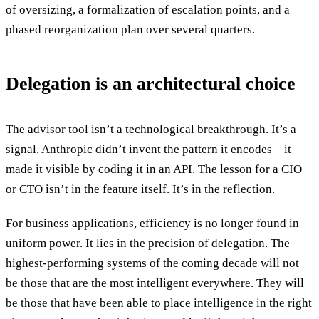
of oversizing, a formalization of escalation points, and a
phased reorganization plan over several quarters.
Delegation is an architectural choice
The advisor tool isn’t a technological breakthrough. It’s a
signal. Anthropic didn’t invent the pattern it encodes—it
made it visible by coding it in an API. The lesson for a CIO
or CTO isn’t in the feature itself. It’s in the reflection.
For business applications, efficiency is no longer found in
uniform power. It lies in the precision of delegation. The
highest-performing systems of the coming decade will not
be those that are the most intelligent everywhere. They will
be those that have been able to place intelligence in the right