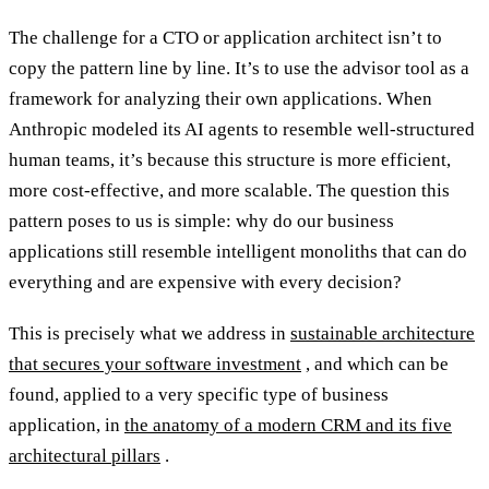
The challenge for a CTO or application architect isn’t to
copy the pattern line by line. It’s to use the advisor tool as a
framework for analyzing their own applications. When
Anthropic modeled its AI agents to resemble well-structured
human teams, it’s because this structure is more efficient,
more cost-effective, and more scalable. The question this
pattern poses to us is simple: why do our business
applications still resemble intelligent monoliths that can do
everything and are expensive with every decision?
This is precisely what we address in
sustainable architecture
that secures your software investment
, and which can be
found, applied to a very specific type of business
application, in
the anatomy of a modern CRM and its five
architectural pillars
.