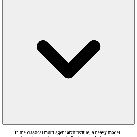
In the classical multi-agent architecture, a heavy model