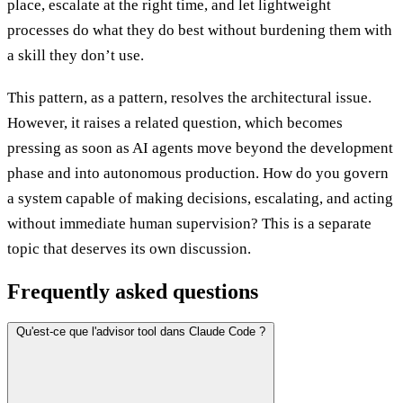
place, escalate at the right time, and let lightweight
processes do what they do best without burdening them with
a skill they don’t use.
This pattern, as a pattern, resolves the architectural issue.
However, it raises a related question, which becomes
pressing as soon as AI agents move beyond the development
phase and into autonomous production. How do you govern
a system capable of making decisions, escalating, and acting
without immediate human supervision? This is a separate
topic that deserves its own discussion.
Frequently asked questions
Qu'est-ce que l'advisor tool dans Claude Code ?