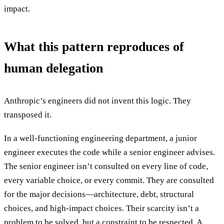
impact.
What this pattern reproduces of
human delegation
Anthropic’s engineers did not invent this logic. They
transposed it.
In a well-functioning engineering department, a junior
engineer executes the code while a senior engineer advises.
The senior engineer isn’t consulted on every line of code,
every variable choice, or every commit. They are consulted
for the major decisions—architecture, debt, structural
choices, and high-impact choices. Their scarcity isn’t a
problem to be solved, but a constraint to be respected. A