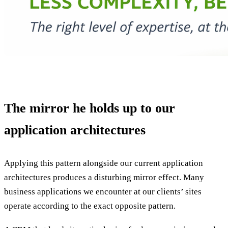
The mirror he holds up to our
application architectures
Applying this pattern alongside our current application
architectures produces a disturbing mirror effect. Many
business applications we encounter at our clients’ sites
operate according to the exact opposite pattern.