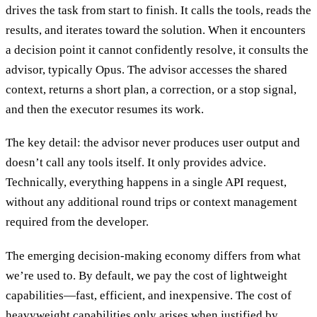
drives the task from start to finish. It calls the tools, reads the
results, and iterates toward the solution. When it encounters
a decision point it cannot confidently resolve, it consults the
advisor, typically Opus. The advisor accesses the shared
context, returns a short plan, a correction, or a stop signal,
and then the executor resumes its work.
The key detail: the advisor never produces user output and
doesn’t call any tools itself. It only provides advice.
Technically, everything happens in a single API request,
without any additional round trips or context management
required from the developer.
The emerging decision-making economy differs from what
we’re used to. By default, we pay the cost of lightweight
capabilities—fast, efficient, and inexpensive. The cost of
heavyweight capabilities only arises when justified by