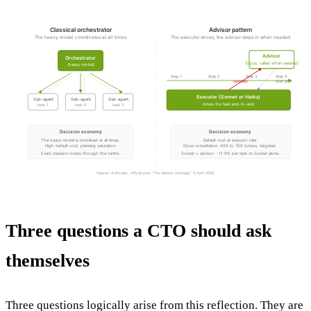
Classical orchestrator
Advisor pattern
The heavy model coordinates at all times
The executor drives, the advisor steps in when needed
Advisor
Orchestrator
(Opus, called when needed)
(heavy model)
Step 1
Step 2
Step 3
Step 4
consults
brief plan
Executor (Sonnet or Haiku)
Sub-agent
Sub-agent
Sub-agent
drives the task end-to-end
task 1
task 2
task 3
Decision economy
Decision economy
The heavy model is mobilised at all times.
Default cost at executor rate.
High default cost, planning saturation.
Opus consultation: 400 to 700 tokens, targeted.
Every decision routes through the centre.
Sonnet + advisor: -11.9% per task vs Sonnet alone.
Figures: Anthropic, official post “The advisor strategy”, 9 April 2026.
Three questions a CTO should ask
themselves
Three questions logically arise from this reflection. They are