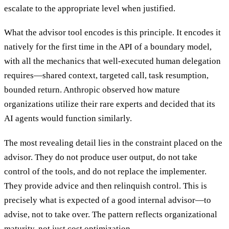
escalate to the appropriate level when justified.
What the advisor tool encodes is this principle. It encodes it
natively for the first time in the API of a boundary model,
with all the mechanics that well-executed human delegation
requires—shared context, targeted call, task resumption,
bounded return. Anthropic observed how mature
organizations utilize their rare experts and decided that its
AI agents would function similarly.
The most revealing detail lies in the constraint placed on the
advisor. They do not produce user output, do not take
control of the tools, and do not replace the implementer.
They provide advice and then relinquish control. This is
precisely what is expected of a good internal advisor—to
advise, not to take over. The pattern reflects organizational
maturity, not just cost optimization.