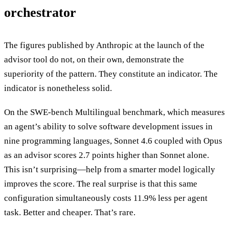
orchestrator
The figures published by Anthropic at the launch of the
advisor tool do not, on their own, demonstrate the
superiority of the pattern. They constitute an indicator. The
indicator is nonetheless solid.
On the SWE-bench Multilingual benchmark, which measures
an agent’s ability to solve software development issues in
nine programming languages, Sonnet 4.6 coupled with Opus
as an advisor scores 2.7 points higher than Sonnet alone.
This isn’t surprising—help from a smarter model logically
improves the score. The real surprise is that this same
configuration simultaneously costs 11.9% less per agent
task. Better and cheaper. That’s rare.