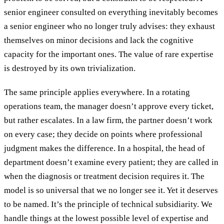
senior engineer consulted on everything inevitably becomes
a senior engineer who no longer truly advises: they exhaust
themselves on minor decisions and lack the cognitive
capacity for the important ones. The value of rare expertise
is destroyed by its own trivialization.
The same principle applies everywhere. In a rotating
operations team, the manager doesn’t approve every ticket,
but rather escalates. In a law firm, the partner doesn’t work
on every case; they decide on points where professional
judgment makes the difference. In a hospital, the head of
department doesn’t examine every patient; they are called in
when the diagnosis or treatment decision requires it. The
model is so universal that we no longer see it. Yet it deserves
to be named. It’s the principle of technical subsidiarity. We
handle things at the lowest possible level of expertise and