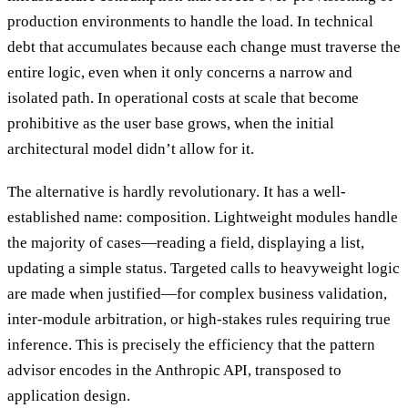
production environments to handle the load. In technical
debt that accumulates because each change must traverse the
entire logic, even when it only concerns a narrow and
isolated path. In operational costs at scale that become
prohibitive as the user base grows, when the initial
architectural model didn’t allow for it.
The alternative is hardly revolutionary. It has a well-
established name: composition. Lightweight modules handle
the majority of cases—reading a field, displaying a list,
updating a simple status. Targeted calls to heavyweight logic
are made when justified—for complex business validation,
inter-module arbitration, or high-stakes rules requiring true
inference. This is precisely the efficiency that the pattern
advisor encodes in the Anthropic API, transposed to
application design.