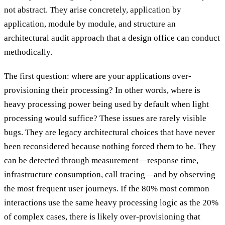
not abstract. They arise concretely, application by
application, module by module, and structure an
architectural audit approach that a design office can conduct
methodically.
The first question: where are your applications over-
provisioning their processing? In other words, where is
heavy processing power being used by default when light
processing would suffice? These issues are rarely visible
bugs. They are legacy architectural choices that have never
been reconsidered because nothing forced them to be. They
can be detected through measurement—response time,
infrastructure consumption, call tracing—and by observing
the most frequent user journeys. If the 80% most common
interactions use the same heavy processing logic as the 20%
of complex cases, there is likely over-provisioning that