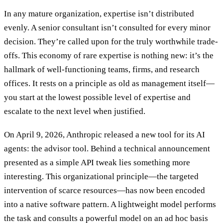
In any mature organization, expertise isn’t distributed
evenly. A senior consultant isn’t consulted for every minor
decision. They’re called upon for the truly worthwhile trade-
offs. This economy of rare expertise is nothing new: it’s the
hallmark of well-functioning teams, firms, and research
offices. It rests on a principle as old as management itself—
you start at the lowest possible level of expertise and
escalate to the next level when justified.
On April 9, 2026, Anthropic released a new tool for its AI
agents: the advisor tool. Behind a technical announcement
presented as a simple API tweak lies something more
interesting. This organizational principle—the targeted
intervention of scarce resources—has now been encoded
into a native software pattern. A lightweight model performs
the task and consults a powerful model on an ad hoc basis