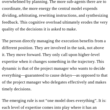
overwhelmed by planning. The more sub-agents there are to
coordinate, the more energy the central model expends
dividing, arbitrating, rewriting instructions, and synthesizing
feedback. This cognitive overload ultimately erodes the very
quality of the decisions it is asked to make.
The person directly managing the execution benefits from a
different position. They are involved in the task, not above
it. They move forward. They only call upon higher-level
expertise when it changes something in the trajectory. This
dynamic is that of the project manager who wants to decide
everything—guaranteed to cause delays—as opposed to that
of the project manager who delegates effectively and makes
timely decisions.
The emerging rule is not “one model does everything”. It is:
each level of expertise comes into play where it has an