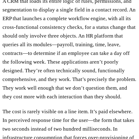
A CRM that loads its entire logic of rules, permissions, and
segmentation to display a single field in a contact record. An
ERP that launches a complete workflow engine, with all its
cross-functional consistency checks, for a status change that
should only involve three objects. An HR platform that
queries all its modules—payroll, training, time, leave,
contracts—to determine if an employee can take a day off
the following week. These applications aren’t poorly
designed. They’re often technically sound, functionally
comprehensive, and they work. That’s precisely the problem.
They work well enough that we don’t question them, and
they cost more with each interaction than they should.
The cost is rarely visible on a line item. It’s paid elsewhere.
In perceived response time for the user—the form that takes
two seconds instead of two hundred milliseconds. In
infrastructure consumption that forces over-provisioning of