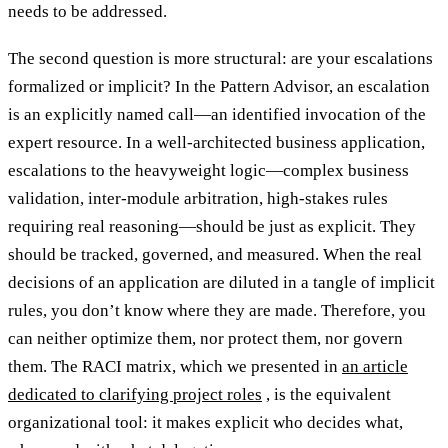
needs to be addressed.
The second question is more structural: are your escalations
formalized or implicit? In the Pattern Advisor, an escalation
is an explicitly named call—an identified invocation of the
expert resource. In a well-architected business application,
escalations to the heavyweight logic—complex business
validation, inter-module arbitration, high-stakes rules
requiring real reasoning—should be just as explicit. They
should be tracked, governed, and measured. When the real
decisions of an application are diluted in a tangle of implicit
rules, you don’t know where they are made. Therefore, you
can neither optimize them, nor protect them, nor govern
them. The RACI matrix, which we presented in
an article
dedicated to clarifying project roles
, is the equivalent
organizational tool: it makes explicit who decides what,