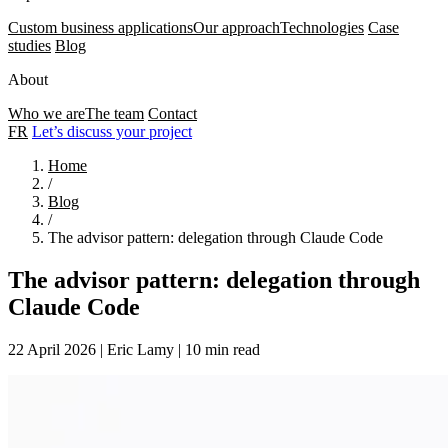
Custom business applications
Our approach
Technologies
Case
studies
Blog
About
Who we are
The team
Contact
FR
Let’s discuss your project
Home
/
Blog
/
The advisor pattern: delegation through Claude Code
The advisor pattern: delegation through
Claude Code
22 April 2026
|
Eric Lamy
|
10 min read