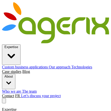
Expertise
Custom business applications
Our approach
Technologies
Case studies
Blog
About
Who we are
The team
Contact
FR
Let’s discuss your project
Expertise