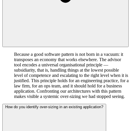
Because a good software pattern is not born in a vacuum: it
transposes an economy that works elsewhere. The advisor
tool encodes a universal organisational principle —
subsidiarity, that is, handling things at the lowest possible
level of competence and escalating to the right level when it is
justified. This principle holds for an engineering practice, for a
law firm, for an ops team, and it should hold for a business
application. Confronting our architectures with this pattern
makes visible a systemic over-sizing we had stopped seeing.
How do you identify over-sizing in an existing application?