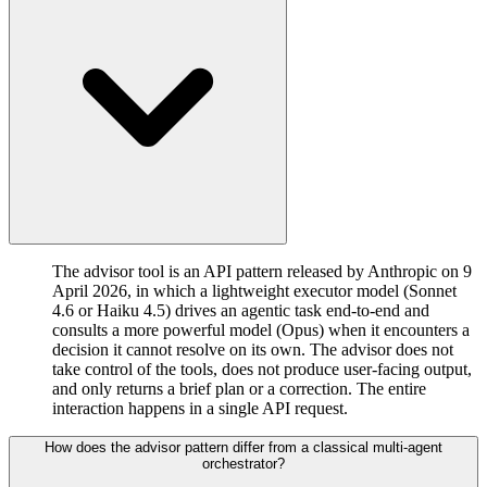
The advisor tool is an API pattern released by Anthropic on 9
April 2026, in which a lightweight executor model (Sonnet
4.6 or Haiku 4.5) drives an agentic task end-to-end and
consults a more powerful model (Opus) when it encounters a
decision it cannot resolve on its own. The advisor does not
take control of the tools, does not produce user-facing output,
and only returns a brief plan or a correction. The entire
interaction happens in a single API request.
How does the advisor pattern differ from a classical multi-agent
orchestrator?