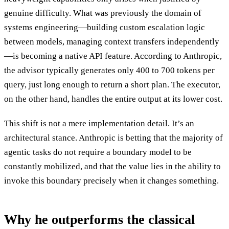
genuine difficulty. What was previously the domain of
systems engineering—building custom escalation logic
between models, managing context transfers independently
—is becoming a native API feature. According to Anthropic,
the advisor typically generates only 400 to 700 tokens per
query, just long enough to return a short plan. The executor,
on the other hand, handles the entire output at its lower cost.
This shift is not a mere implementation detail. It’s an
architectural stance. Anthropic is betting that the majority of
agentic tasks do not require a boundary model to be
constantly mobilized, and that the value lies in the ability to
invoke this boundary precisely when it changes something.
Why he outperforms the classical