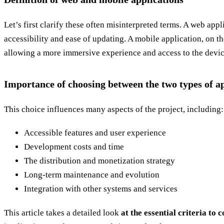
Let’s first clarify these often misinterpreted terms. A web appl
accessibility and ease of updating. A mobile application, on th
allowing a more immersive experience and access to the device
Importance of choosing between the two types of ap
This choice influences many aspects of the project, including:
Accessible features and user experience
Development costs and time
The distribution and monetization strategy
Long-term maintenance and evolution
Integration with other systems and services
This article takes a detailed look
at the essential criteria to