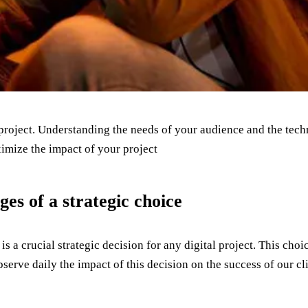
project. Understanding the needs of your audience and the techni
imize the impact of your project
es of a strategic choice
 a crucial strategic decision for any digital project. This cho
erve daily the impact of this decision on the success of our cli