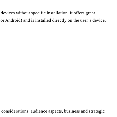
devices without specific installation. It offers great
or Android) and is installed directly on the user’s device,
 considerations, audience aspects, business and strategic