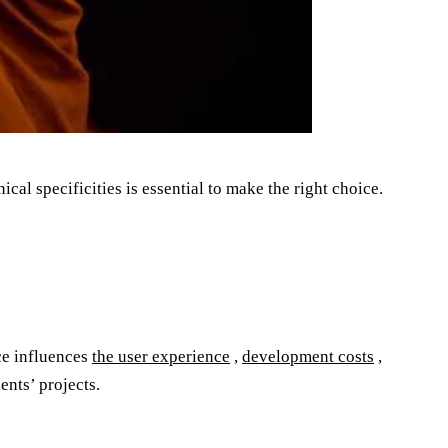
cal specificities is essential to make the right choice.
ice influences
the user experience
,
development costs
,
ents’ projects.