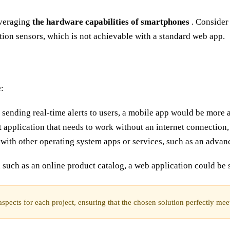
everaging
the hardware capabilities of smartphones
. Consider 
ion sensors, which is not achievable with a standard web app.
:
s sending real-time alerts to users, a mobile app would be more 
 application that needs to work without an internet connection,
y with other operating system apps or services, such as an advan
 such as an online product catalog, a web application could be s
pects for each project, ensuring that the chosen solution perfectly meets