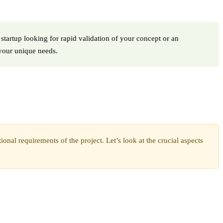
 startup looking for rapid validation of your concept or an
 your unique needs.
nal requirements of the project. Let’s look at the crucial aspects