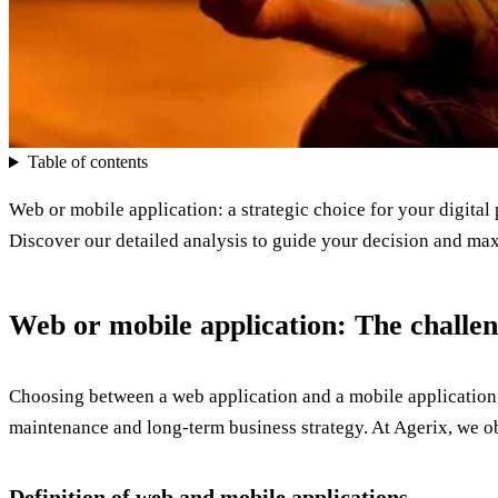
Table of contents
Web or mobile application: a strategic choice for your digital 
Discover our detailed analysis to guide your decision and max
Web or mobile application: The challeng
Choosing between a web application and a mobile application is
maintenance and long-term business strategy. At Agerix, we obs
Definition of web and mobile applications