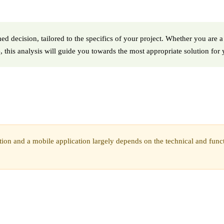
d decision, tailored to the specifics of your project. Whether you are a
, this analysis will guide you towards the most appropriate solution for
on and a mobile application largely depends on the technical and functio