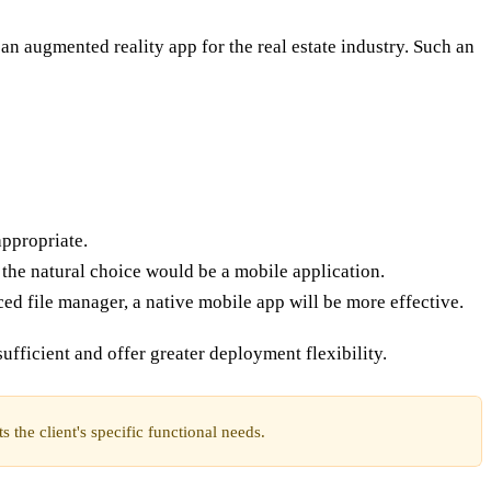
an augmented reality app for the real estate industry. Such an
appropriate.
 the natural choice would be a mobile application.
ced file manager, a native mobile app will be more effective.
ufficient and offer greater deployment flexibility.
 the client's specific functional needs.