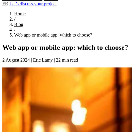
FR
Let’s discuss your project
Home
/
Blog
/
Web app or mobile app: which to choose?
Web app or mobile app: which to choose?
2 August 2024
|
Eric Lamy
|
22 min read