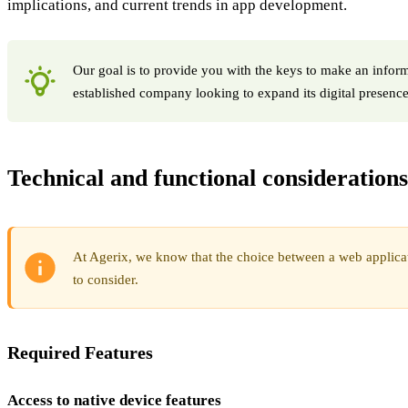
implications, and current trends in app development.
Our goal is to provide you with the keys to make an informe
established company looking to expand its digital presence
Technical and functional considerations
At Agerix, we know that the choice between a web applicati
to consider.
Required Features
Access to native device features