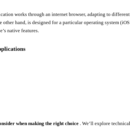
ication works through an internet browser, adapting to different 
e other hand, is designed for a particular operating system (iOS 
’s native features.
plications
 consider when making the right choice
. We’ll explore technical