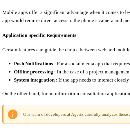
Mobile apps offer a significant advantage when it comes to l
app would require direct access to the phone’s camera and mot
Application Specific Requirements
Certain features can guide the choice between web and mobile
Push Notifications
: For a social media app that require
Offline processing
: In the case of a project management
System integration
: If the app needs to interact closel
On the other hand, for an information consultation application
Our team of developers at Agerix carefully analyzes these as