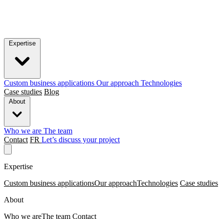
Expertise
Custom business applications
Our approach
Technologies
Case studies
Blog
About
Who we are
The team
Contact
FR
Let’s discuss your project
Expertise
Custom business applications
Our approach
Technologies
Case studies
About
Who we are
The team
Contact