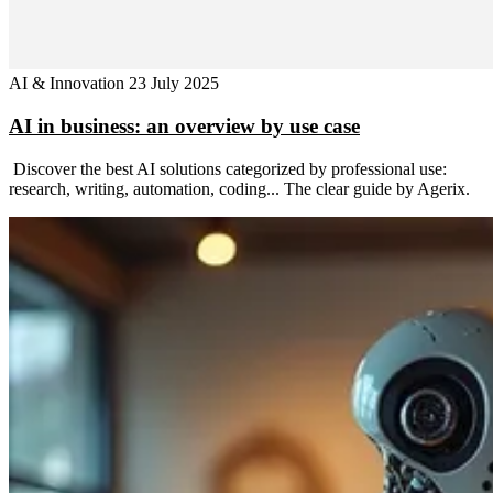
AI & Innovation
23 July 2025
AI in business: an overview by use case
Discover the best AI solutions categorized by professional use:
research, writing, automation, coding... The clear guide by Agerix.