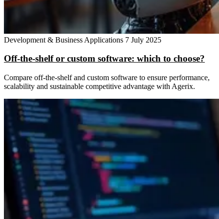
Development & Business Applications
7 July 2025
Off-the-shelf or custom software: which to choose?
Compare off-the-shelf and custom software to ensure performance,
scalability and sustainable competitive advantage with Agerix.