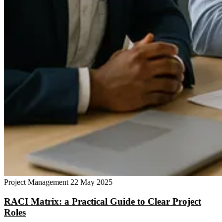
Project Management
22 May 2025
RACI Matrix: a Practical Guide to Clear Project
Roles