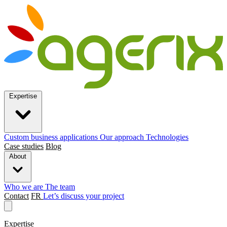
Expertise
Custom business applications
Our approach
Technologies
Case studies
Blog
About
Who we are
The team
Contact
FR
Let’s discuss your project
Expertise