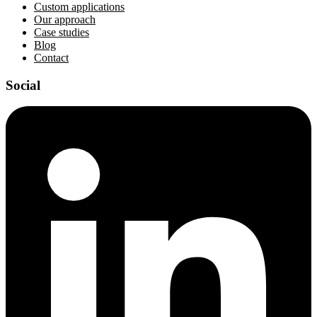
Custom applications
Our approach
Case studies
Blog
Contact
Social