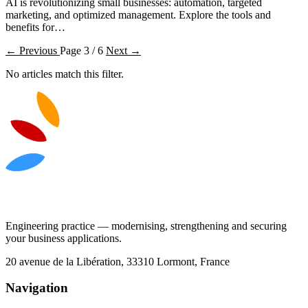
AI is revolutionizing small businesses: automation, targeted
marketing, and optimized management. Explore the tools and
benefits for…
← Previous
Page 3 / 6
Next →
No articles match this filter.
Engineering practice — modernising, strengthening and securing
your business applications.
20 avenue de la Libération, 33310 Lormont, France
Navigation