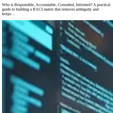
Who is Responsible, Accountable, Consulted, Informed? A practical
guide to building a RACI matrix that removes ambiguity and
keeps…