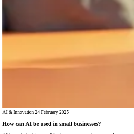
AI & Innovation
24 February 2025
How can AI be used in small businesses?