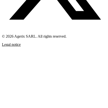
© 2026 Agerix SARL. All rights reserved.
Legal notice