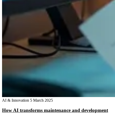
AI & Innovation
5 March 2025
How AI transforms maintenance and development