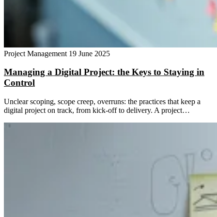
Project Management
19 June 2025
Managing a Digital Project: the Keys to Staying in
Control
Unclear scoping, scope creep, overruns: the practices that keep a
digital project on track, from kick-off to delivery. A project…