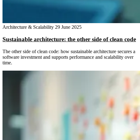
Architecture & Scalability
29 June 2025
Sustainable architecture: the other side of clean code
The other side of clean code: how sustainable architecture secures a
software investment and supports performance and scalability over
time.