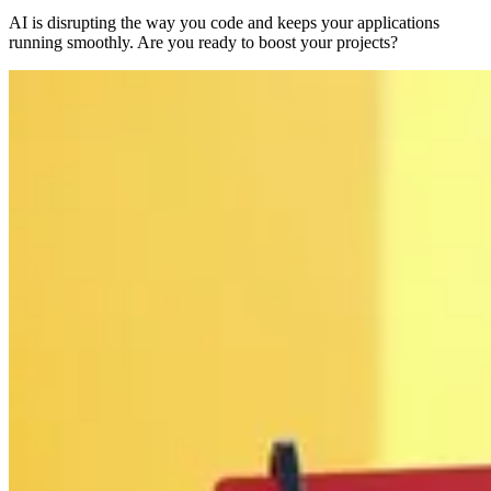
AI is disrupting the way you code and keeps your applications
running smoothly. Are you ready to boost your projects?