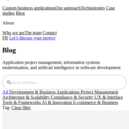
Custom business applications
Our approach
Technologies
Case
studies
Blog
About
Who we are
The team
Contact
FR
Let’s discuss your project
Blog
Application project management, information systems
modernisation, and artificial intelligence in software development.
All
Development & Business Applications
Project Management
Architecture & Scalability
Compliance & Security
UX & Interface
Tools & Frameworks
AI & Innovation
E-commerce & Business
Tag:
Clear filter