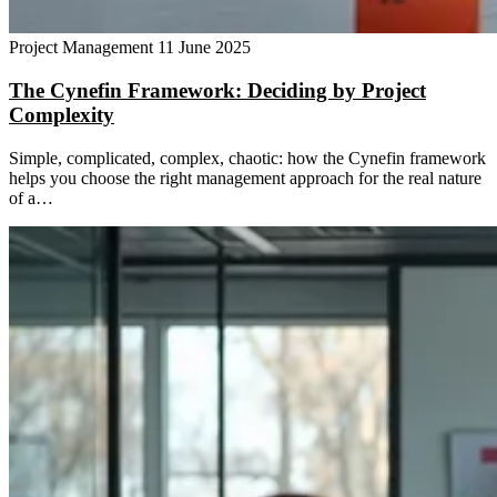
Project Management
11 June 2025
The Cynefin Framework: Deciding by Project
Complexity
Simple, complicated, complex, chaotic: how the Cynefin framework
helps you choose the right management approach for the real nature
of a…