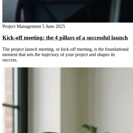
Project Management
5 June 2025
Kick-off meeting: the 4 pillars of a successful launch
The project launch meeting, or kick-off meeting, is the foundational
moment that sets the trajectory of your project and shapes its
success.