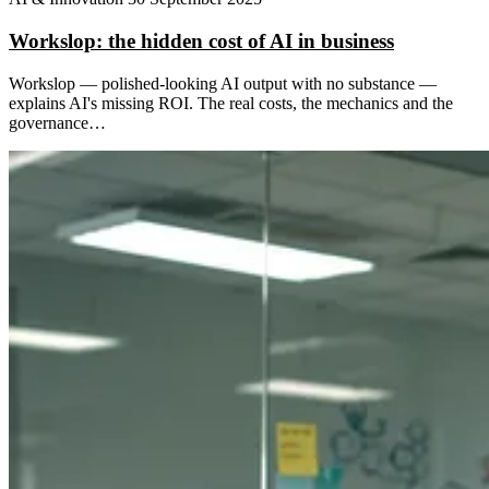
Workslop: the hidden cost of AI in business
Workslop — polished-looking AI output with no substance —
explains AI's missing ROI. The real costs, the mechanics and the
governance…