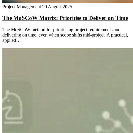
Project Management
20 August 2025
The MoSCoW Matrix: Prioritise to Deliver on Time
The MoSCoW method for prioritising project requirements and
delivering on time, even when scope shifts mid-project. A practical,
applied…