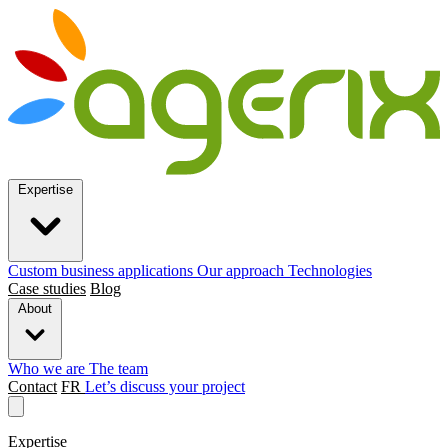
Expertise
Custom business applications
Our approach
Technologies
Case studies
Blog
About
Who we are
The team
Contact
FR
Let’s discuss your project
Expertise