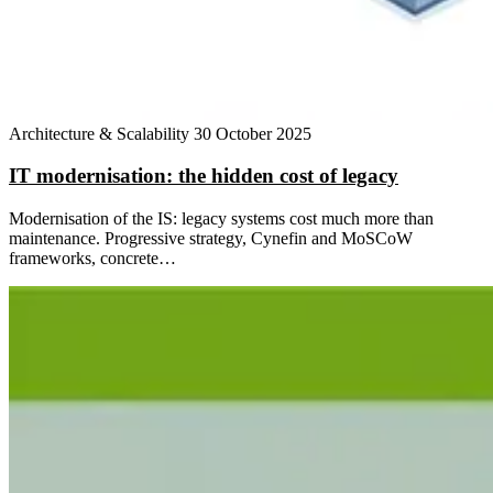
Architecture & Scalability
30 October 2025
IT modernisation: the hidden cost of legacy
Modernisation of the IS: legacy systems cost much more than
maintenance. Progressive strategy, Cynefin and MoSCoW
frameworks, concrete…