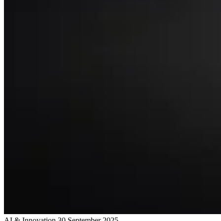
AI & Innovation
30 September 2025