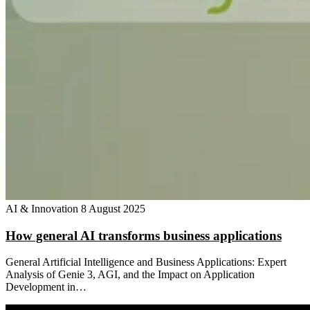
AI & Innovation
8 August 2025
How general AI transforms business applications
General Artificial Intelligence and Business Applications: Expert
Analysis of Genie 3, AGI, and the Impact on Application
Development in…