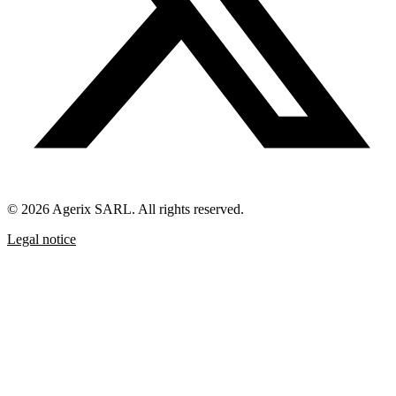
© 2026 Agerix SARL. All rights reserved.
Legal notice