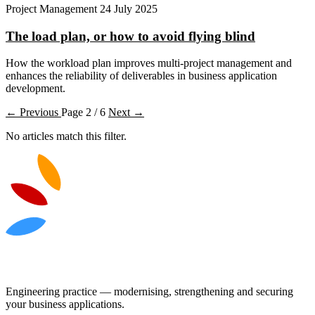
Project Management
24 July 2025
The load plan, or how to avoid flying blind
How the workload plan improves multi-project management and
enhances the reliability of deliverables in business application
development.
← Previous
Page 2 / 6
Next →
No articles match this filter.
Engineering practice — modernising, strengthening and securing
your business applications.