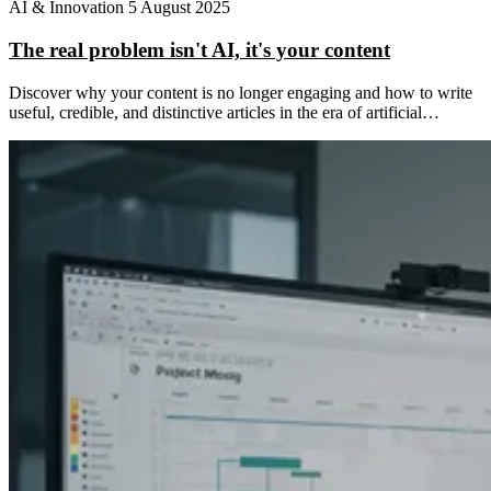
AI & Innovation
5 August 2025
The real problem isn't AI, it's your content
Discover why your content is no longer engaging and how to write
useful, credible, and distinctive articles in the era of artificial…