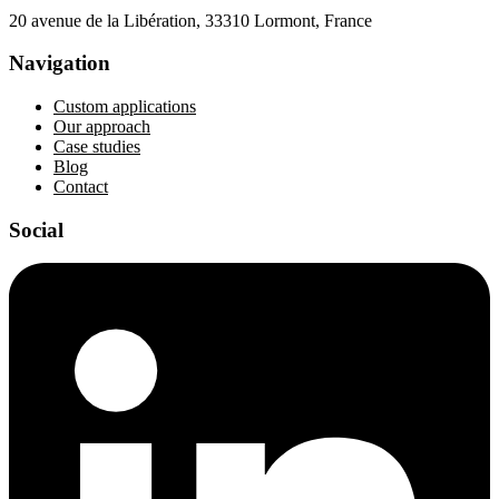
20 avenue de la Libération, 33310 Lormont, France
Navigation
Custom applications
Our approach
Case studies
Blog
Contact
Social