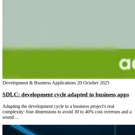
Development & Business Applications
20 October 2025
SDLC: development cycle adapted to business apps
Adapting the development cycle to a business project's real
complexity: four dimensions to avoid 30 to 40% cost overruns and a
sound…