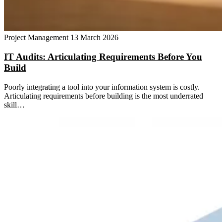
Project Management
13 March 2026
IT Audits: Articulating Requirements Before You
Build
Poorly integrating a tool into your information system is costly.
Articulating requirements before building is the most underrated
skill…