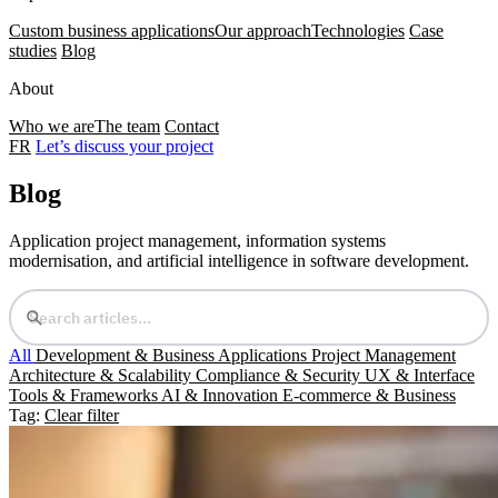
Custom business applications
Our approach
Technologies
Case
studies
Blog
About
Who we are
The team
Contact
FR
Let’s discuss your project
Blog
Application project management, information systems
modernisation, and artificial intelligence in software development.
All
Development & Business Applications
Project Management
Architecture & Scalability
Compliance & Security
UX & Interface
Tools & Frameworks
AI & Innovation
E-commerce & Business
Tag:
Clear filter