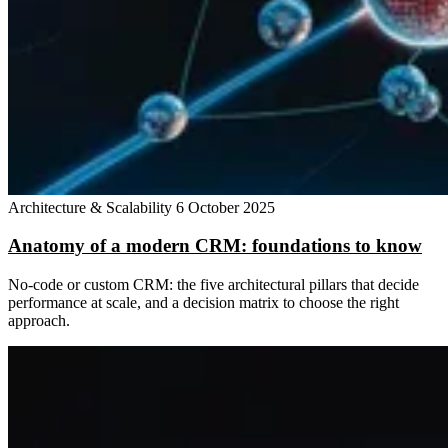
Architecture & Scalability
6 October 2025
Anatomy of a modern CRM: foundations to know
No-code or custom CRM: the five architectural pillars that decide
performance at scale, and a decision matrix to choose the right
approach.