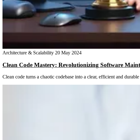
Architecture & Scalability
20 May 2024
Clean Code Mastery: Revolutionizing Software Main
Clean code turns a chaotic codebase into a clear, efficient and durab