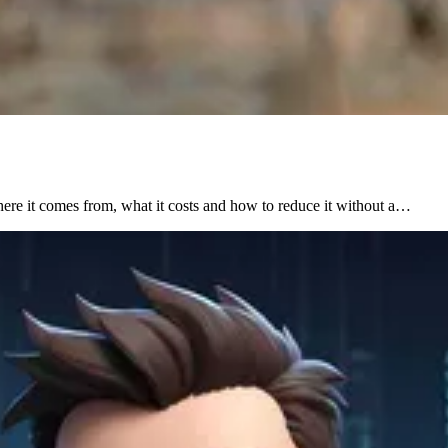
here it comes from, what it costs and how to reduce it without a…