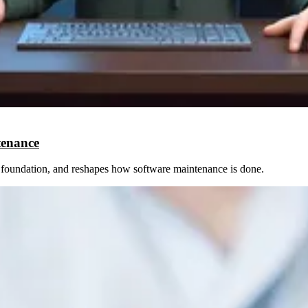
tenance
le foundation, and reshapes how software maintenance is done.