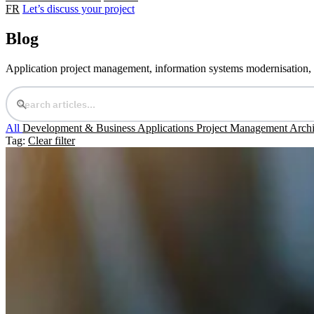
FR
Let’s discuss your project
Blog
Application project management, information systems modernisation, an
All
Development & Business Applications
Project Management
Archi
Tag:
Clear filter