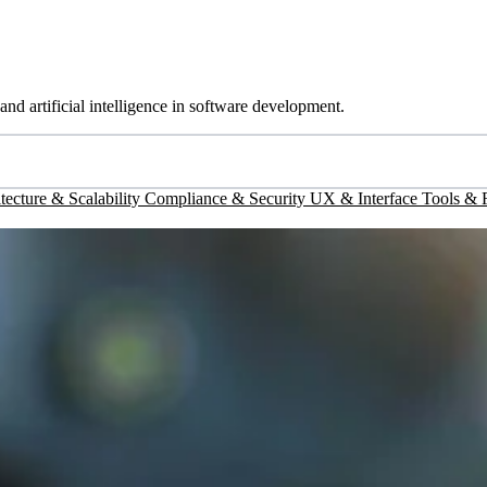
d artificial intelligence in software development.
tecture & Scalability
Compliance & Security
UX & Interface
Tools &