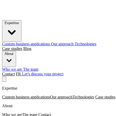
Expertise
Custom business applications
Our approach
Technologies
Case studies
Blog
About
Who we are
The team
Contact
FR
Let’s discuss your project
Expertise
Custom business applications
Our approach
Technologies
Case studies
About
Who we are
The team
Contact