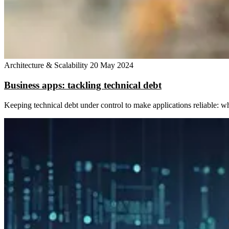
Architecture & Scalability
20 May 2024
Business apps: tackling technical debt
Keeping technical debt under control to make applications reliable: w