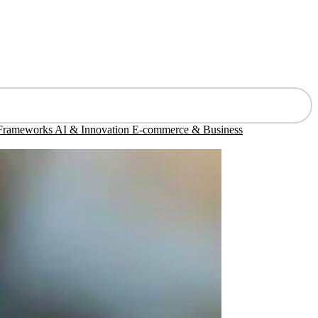
 Frameworks
AI & Innovation
E-commerce & Business